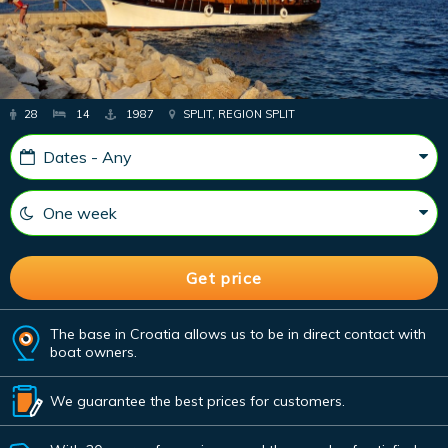
28
14
1987
SPLIT, REGION SPLIT
The base in Croatia allows us to be in direct contact with
boat owners.
We guarantee the best prices for customers.