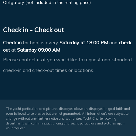
Obligatory (not included in the renting price).
Check in - Check out
Check in
for boat is every
Saturday at
18:00 PM
and
check
out
at
Saturday 09:00 AM
Please contact us if you would like to request non-standard
check-in and check-out times or locations.
The yacht particulars and pictures displayed above are displayed in good faith and
even believed to be precise but are not guaranteed. All information's are subject to
change without any further notice and warrantee. Yacht Charter booking
department will confirm exact pricing and yacht particulars and pictures upon
your request.