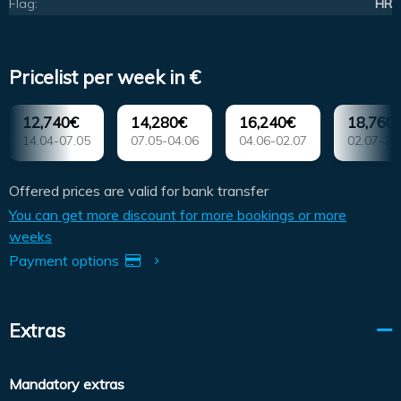
Flag:
HR
Pricelist per week in €
12,740€
14,280€
16,240€
18,760
14.04-07.05
07.05-04.06
04.06-02.07
02.07-30
Offered prices are valid for bank transfer
You can get more discount for more bookings or more
weeks
Payment options
Extras
Mandatory extras