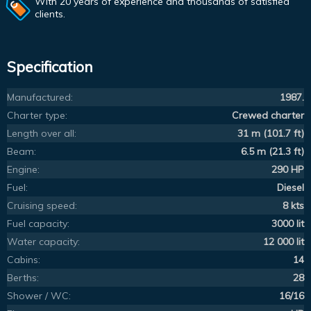
With 20 years of experience and thousands of satisfied
clients.
Specification
Manufactured:
1987.
Charter type:
Crewed charter
Length over all:
31 m (101.7 ft)
Beam:
6.5 m (21.3 ft)
Engine:
290 HP
Fuel:
Diesel
Cruising speed:
8 kts
Fuel capacity:
3000 lit
Water capacity:
12 000 lit
Cabins:
14
Berths:
28
Shower / WC:
16/16