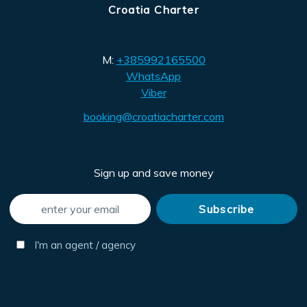
Croatia Charter
M:
+385992165500
WhatsApp
Viber
booking@croatiacharter.com
Sign up and save money
I'm an agent / agency