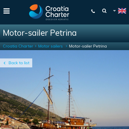
Motor-sailer Petrina
Croatia Charter
Motor sailers
Motor-sailer Petrina
Back to list