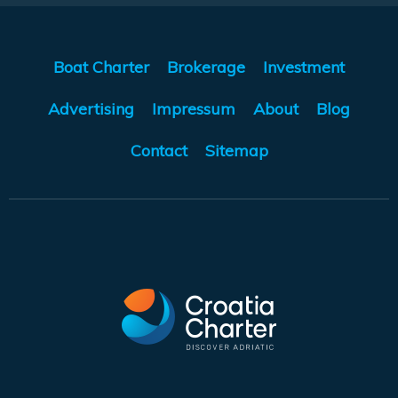
Boat Charter
Brokerage
Investment
Advertising
Impressum
About
Blog
Contact
Sitemap