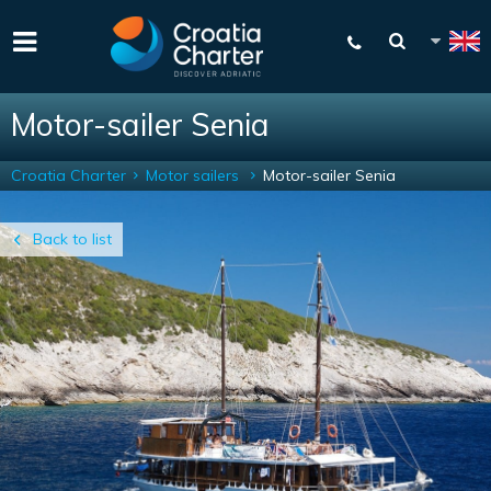
Motor-sailer Senia
Croatia Charter
Motor sailers
Motor-sailer Senia
Back to list