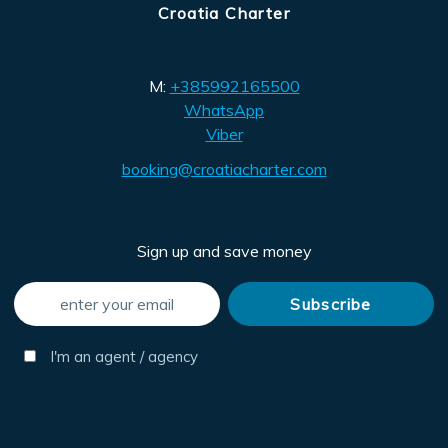
Croatia Charter
M:
+385992165500
WhatsApp
Viber
booking@croatiacharter.com
Sign up and save money
I'm an agent / agency