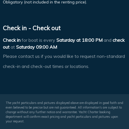
Obligatory (not included in the renting price).
Check in - Check out
Check in
for boat is every
Saturday at
18:00 PM
and
check
out
at
Saturday 09:00 AM
Please contact us if you would like to request non-standard
check-in and check-out times or locations.
The yacht particulars and pictures displayed above are displayed in good faith and
even believed to be precise but are not guaranteed. All information's are subject to
change without any further notice and warrantee. Yacht Charter booking
department will confirm exact pricing and yacht particulars and pictures upon
your request.