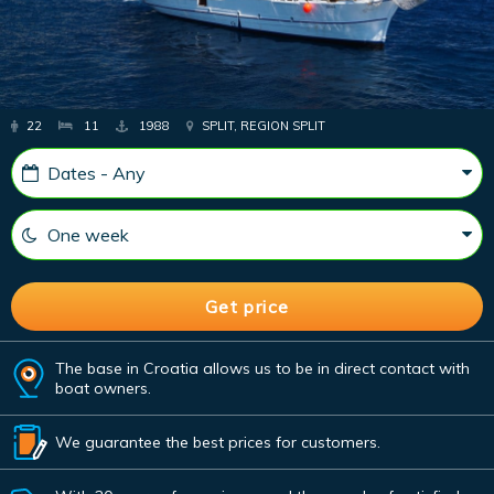
22
11
1988
SPLIT, REGION SPLIT
The base in Croatia allows us to be in direct contact with
boat owners.
We guarantee the best prices for customers.