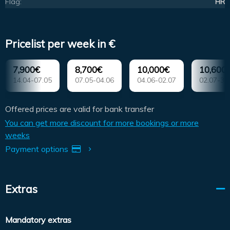
Flag:
HR
Pricelist per week in €
7,900€
8,700€
10,000€
10,600
14.04-07.05
07.05-04.06
04.06-02.07
02.07-30
Offered prices are valid for bank transfer
You can get more discount for more bookings or more
weeks
Payment options
Extras
Mandatory extras