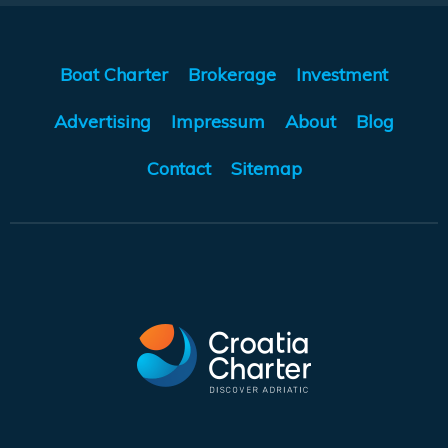
Boat Charter
Brokerage
Investment
Advertising
Impressum
About
Blog
Contact
Sitemap