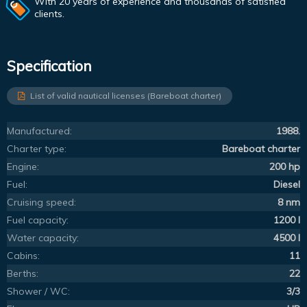
With 20 years of experience and thousands of satisfied
clients.
Specification
List of valid nautical licenses (Bareboat charter)
Manufactured:
1988.
Charter type:
Bareboat charter
Engine:
200 hp
Fuel:
Diesel
Cruising speed:
8 nm
Fuel capacity:
1200 l
Water capacity:
4500 l
Cabins:
11
Berths:
22
Shower / WC:
3/3