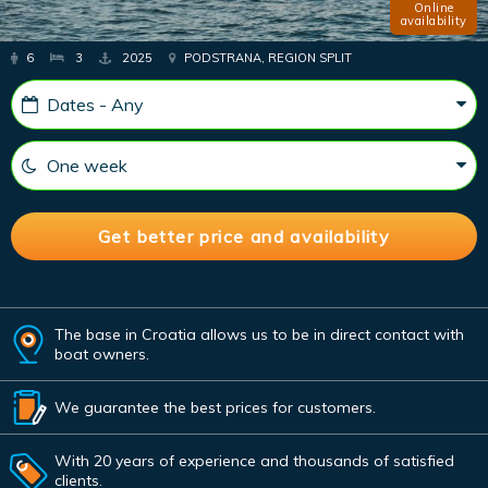
Online
availability
6
3
2025
PODSTRANA, REGION SPLIT
The base in Croatia allows us to be in direct contact with
boat owners.
We guarantee the best prices for customers.
With 20 years of experience and thousands of satisfied
clients.