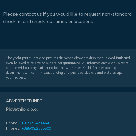
Please contact us if you would like to request non-standard
check-in and check-out times or locations.
The yacht particulars and pictures displayed above are displayed in good faith and
even believed to be precise but are not guaranteed. All information's are subject to
change without any further notice and warrantee. Yacht Charter booking
department will confirm exact pricing and yacht particulars and pictures upon
your request.
ADVERTISER INFO
Plavetnilo d.o.o.
Phone1:
+385/21/474464
Phone2:
+385/99/2165500