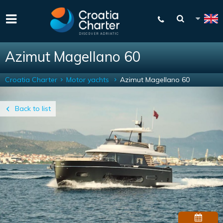
Azimut Magellano 60
Croatia Charter
Motor yachts
Azimut Magellano 60
Back to list