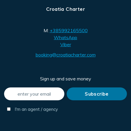
Croatia Charter
M:
+385992165500
WhatsApp
Viber
booking@croatiacharter.com
Sign up and save money
I'm an agent / agency