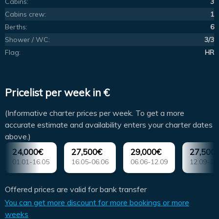
Cabins:
3
Cabins crew:
1
Berths:
6
Shower / WC:
3/3
Flag:
HR
Pricelist per week in €
(Informative charter prices per week. To get a more
accurate estimate and availability enters your charter dates
above.)
24,000€
27,500€
29,000€
27,500
01.01-16.05
16.05-06.06
06.06-12.09
12.09-10
Offered prices are valid for bank transfer
You can get more discount for more bookings or more
weeks