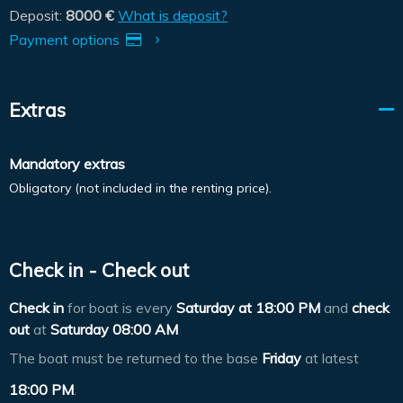
Deposit:
8000 €
What is deposit?
Payment options
Extras
Mandatory extras
Obligatory (not included in the renting price).
Check in - Check out
Check in
for boat is every
Saturday at
18:00 PM
and
check
out
at
Saturday 08:00 AM
The boat must be returned to the base
Friday
at latest
18:00 PM
.