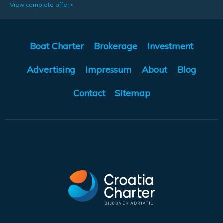
View complete offer>
Boat Charter
Brokerage
Investment
Advertising
Impressum
About
Blog
Contact
Sitemap