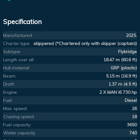
Specification
Manufactured:
2025.
Charter type:
skippered (*Chartered only with skipper (captain))
Subtype:
Flybridge
Length over all:
18.47 m (60.6 ft)
Hull material:
GRP (plastic)
Beam:
5.15 m (16.9 ft)
Draft:
1.37 m (4.5 ft)
Engine:
2 X MAN i6 730 hp
Fuel:
Diesel
Max. speed:
26
Cruising speed:
18
Fuel capacity:
3650
Water capacity:
740