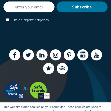
I'm an agent / agency
This website stores cookies on your computer. These cookies are used to