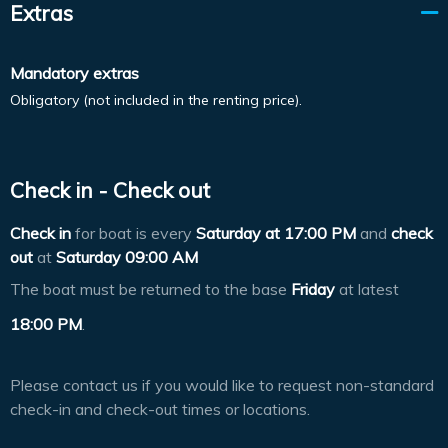
Extras
Mandatory extras
Obligatory (not included in the renting price).
Check in - Check out
Check in
for boat is every
Saturday at
17:00 PM
and
check
out
at
Saturday 09:00 AM
The boat must be returned to the base
Friday
at latest
18:00 PM
.
Please contact us if you would like to request non-standard
check-in and check-out times or locations.