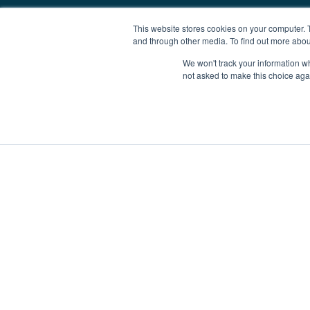
This website stores cookies on your computer. 
and through other media. To find out more abou
We won't track your information whe
not asked to make this choice aga
Boat Charter
Brokerage
Investm