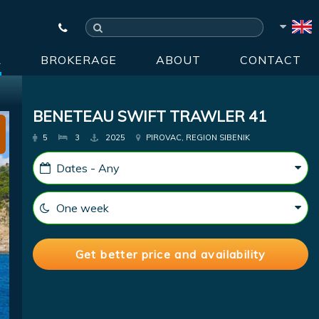
R
BROKERAGE
ABOUT
CONTACT
BENETEAU SWIFT TRAWLER 41
5
3
2025
PIROVAC, REGION SIBENIK