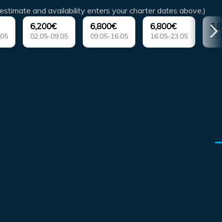
estimate and availability enters your charter dates above.)
6,200€
6,800€
6,800€
6,
.05
02.05-09.05
09.05-16.05
16.05-23.05
23.