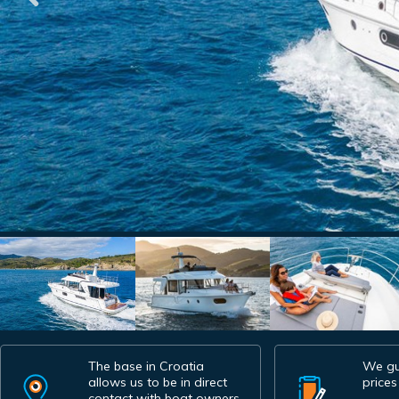
The base in Croatia
We gu
allows us to be in direct
prices
contact with boat owners.