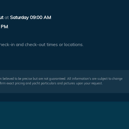
ut
at
Saturday 09:00 AM
 PM
.
heck-in and check-out times or locations.
 believed to be precise but are not guaranteed. All information's are subject to change
irm exact pricing and yacht particulars and pictures upon your request.