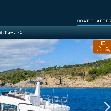
BOAT CHARTE
ft Trawler 41
Online
availability