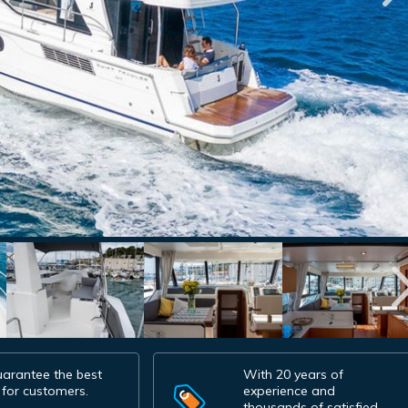
arantee the best
With 20 years of
 for customers.
experience and
thousands of satisfied