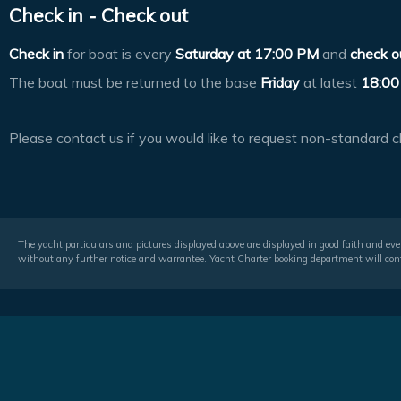
Check in - Check out
Check in
for boat is every
Saturday at
17:00 PM
and
check o
The boat must be returned to the base
Friday
at latest
18:00
Please contact us if you would like to request non-standard c
The yacht particulars and pictures displayed above are displayed in good faith and even
without any further notice and warrantee. Yacht Charter booking department will conf