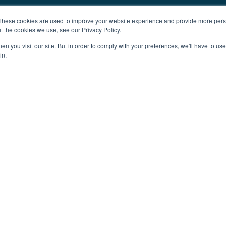
These cookies are used to improve your website experience and provide more perso
t the cookies we use, see our Privacy Policy.
n you visit our site. But in order to comply with your preferences, we'll have to use 
in.
ent
Advertising
Impressum
Ab