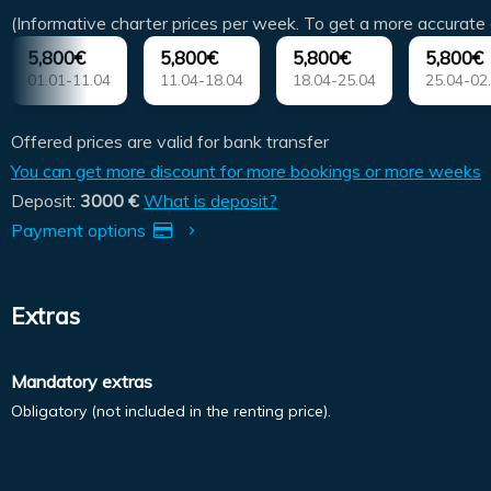
(Informative charter prices per week. To get a more accurate 
5,800€
5,800€
5,800€
5,800€
01.01-11.04
11.04-18.04
18.04-25.04
25.04-02
Offered prices are valid for bank transfer
You can get more discount for more bookings or more weeks
Deposit:
3000 €
What is deposit?
Payment options
Extras
Mandatory extras
Obligatory (not included in the renting price).