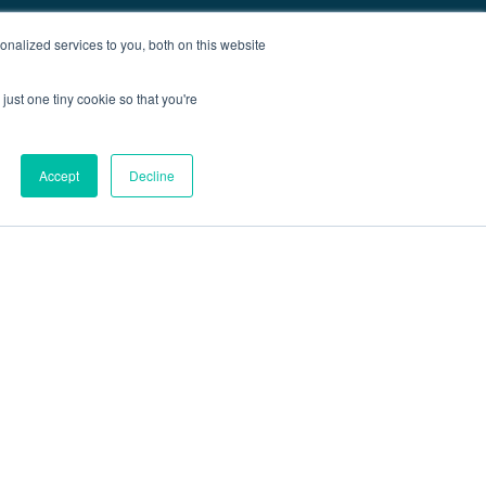
nalized services to you, both on this website
just one tiny cookie so that you're
Accept
Decline
out
Blog
Contact
Sitemap