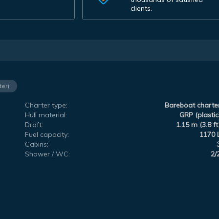
clients.
ter)
Charter type:
Bareboat charte
Hull material:
GRP (plastic
Draft:
1.15 m (3.8 ft
Fuel capacity:
1170 
Cabins:
Shower / WC:
2/