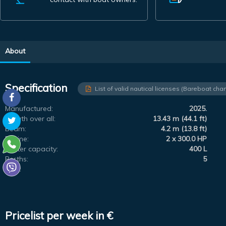
About
Specification
List of valid nautical licenses (Bareboat char
Manufactured:
2025.
Length over all:
13.43 m (44.1 ft)
Beam:
4.2 m (13.8 ft)
Engine:
2 x 300.0 HP
Water capacity:
400 L
Berths:
5
Flag:
Pricelist per week in €