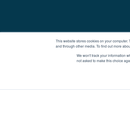
This website stores cookies on your computer. 
and through other media. To find out more abou
We won't track your information whe
not asked to make this choice aga