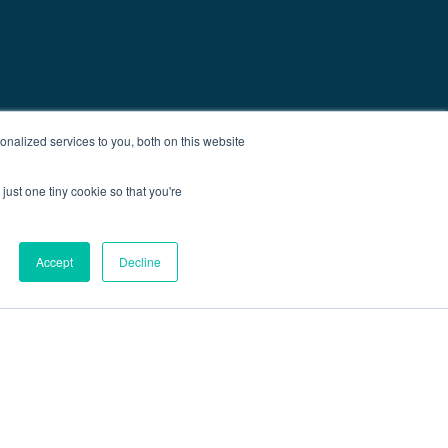
nalized services to you, both on this website
just one tiny cookie so that you're
Accept
Decline