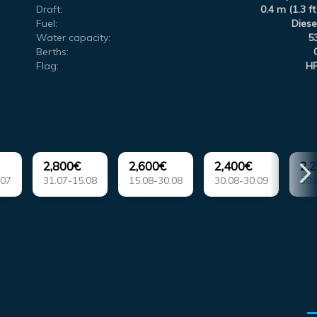
Draft:
0.4 m (1.3 ft
Fuel:
Diese
Water capacity:
5
Berths:
Flag:
H
2,800€
2,600€
2,400€
2,
.07
31.07-15.08
15.08-30.08
30.08-30.09
30.