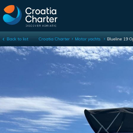
Back to list
Croatia Charter
Motor yachts
Blueline 19 
Blueline 19 Open plus