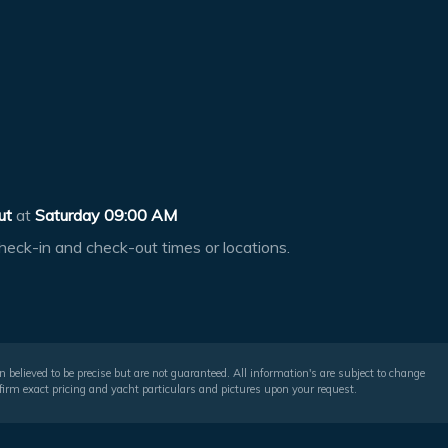
ut
at
Saturday 09:00 AM
heck-in and check-out times or locations.
 believed to be precise but are not guaranteed. All information's are subject to change
irm exact pricing and yacht particulars and pictures upon your request.