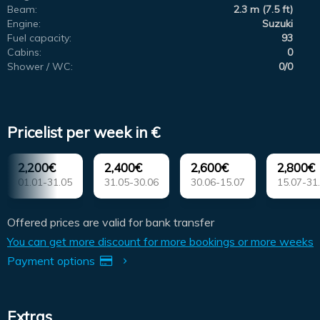
Beam:
2.3 m (7.5 ft)
Engine:
Suzuki
Fuel capacity:
93
Cabins:
0
Shower / WC:
0/0
Pricelist per week in €
2,200€
2,400€
2,600€
2,800€
01.01-31.05
31.05-30.06
30.06-15.07
15.07-31
Offered prices are valid for bank transfer
You can get more discount for more bookings or more weeks
Payment options
Extras