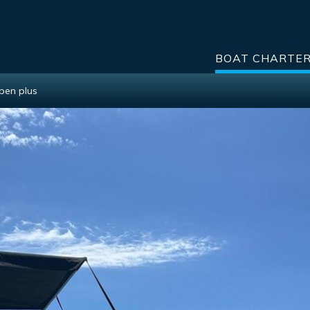
BOAT CHARTE
Open plus