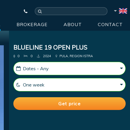
R
BROKERAGE
ABOUT
CONTACT
BLUELINE 19 OPEN PLUS
0
0
2024
PULA, REGION ISTRA