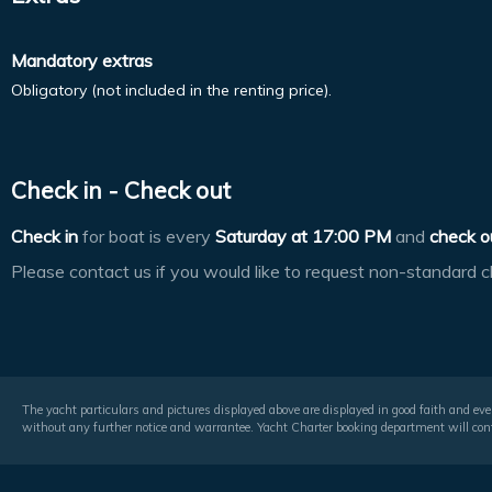
Mandatory extras
Obligatory (not included in the renting price).
Check in - Check out
Check in
for boat is every
Saturday at
17:00 PM
and
check o
Please contact us if you would like to request non-standard c
The yacht particulars and pictures displayed above are displayed in good faith and even
without any further notice and warrantee. Yacht Charter booking department will conf