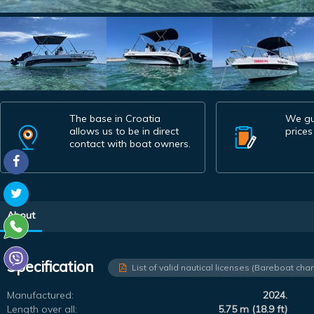
The base in Croatia
We gu
allows us to be in direct
prices
contact with boat owners.
About
Specification
List of valid nautical licenses (Bareboat char
Manufactured:
2024.
Length over all:
5.75 m (18.9 ft)