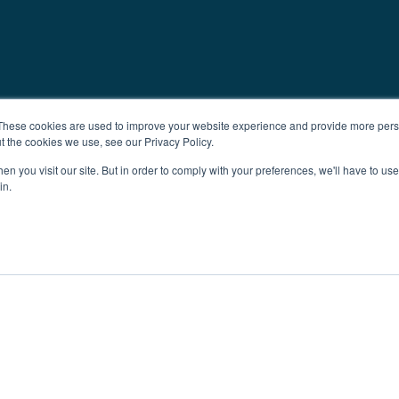
These cookies are used to improve your website experience and provide more perso
t the cookies we use, see our Privacy Policy.
n you visit our site. But in order to comply with your preferences, we'll have to use 
in.