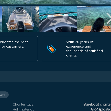
arantee the best
With 20 years of
 for customers.
experience and
thousands of satisfied
clients.
ter)
Charter type:
Bareboat charte
Hull material:
GRP (plastic