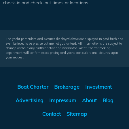
check-in and check-out times or locations.
The yacht particulars and pictures displayed above are displayed in good faith and
even believed to be precise but are not guaranteed. All information's are subject to
change without any further notice and warrantee. Yacht Charter booking
department will confirm exact pricing and yacht particulars and pictures upon
your request.
Boat Charter
Brokerage
Investment
Advertising
Impressum
About
Blog
Contact
Sitemap