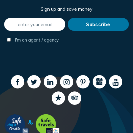
Sign up and save money
I'm an agent / agency