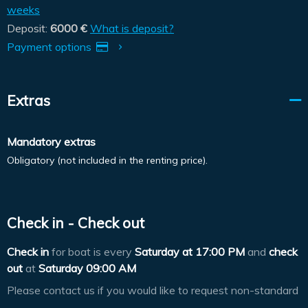
weeks
Deposit:
6000 €
What is deposit?
Payment options
Extras
Mandatory extras
Obligatory (not included in the renting price).
Check in - Check out
Check in
for boat is every
Saturday at
17:00 PM
and
check
out
at
Saturday 09:00 AM
Please contact us if you would like to request non-standard