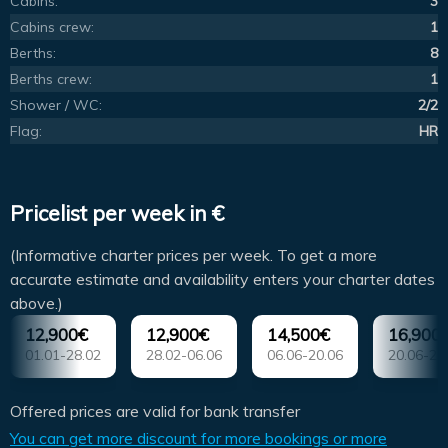
Cabins:
3
Cabins crew:
1
Berths:
8
Berths crew:
1
Shower / WC:
2/2
Flag:
HR
Pricelist per week in €
(Informative charter prices per week. To get a more
accurate estimate and availability enters your charter dates
above.)
12,900€
12,900€
14,500€
16,900
01.01-28.02
28.02-06.06
06.06-20.06
20.06-22
Offered prices are valid for bank transfer
You can get more discount for more bookings or more