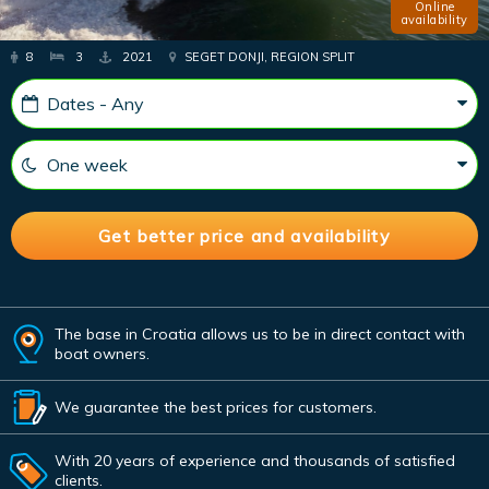
Online
availability
8
3
2021
SEGET DONJI, REGION SPLIT
The base in Croatia allows us to be in direct contact with
boat owners.
We guarantee the best prices for customers.
With 20 years of experience and thousands of satisfied
clients.