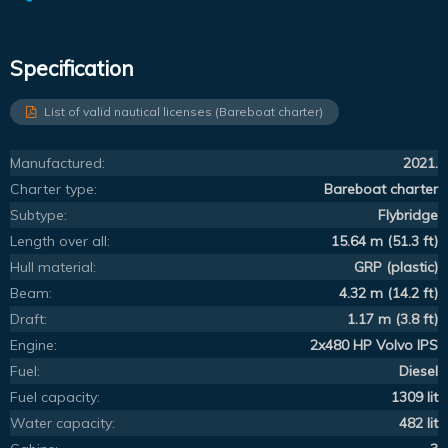
Specification
List of valid nautical licenses (Bareboat charter)
Manufactured:
2021.
Charter type:
Bareboat charter
Subtype:
Flybridge
Length over all:
15.64 m (51.3 ft)
Hull material:
GRP (plastic)
Beam:
4.32 m (14.2 ft)
Draft:
1.17 m (3.8 ft)
Engine:
2x480 HP Volvo IPS
Fuel:
Diesel
Fuel capacity:
1309 lit
Water capacity:
482 lit