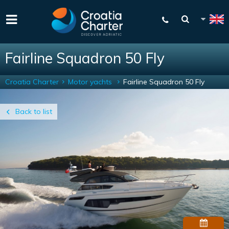
Fairline Squadron 50 Fly
Croatia Charter
Motor yachts
Fairline Squadron 50 Fly
Back to list