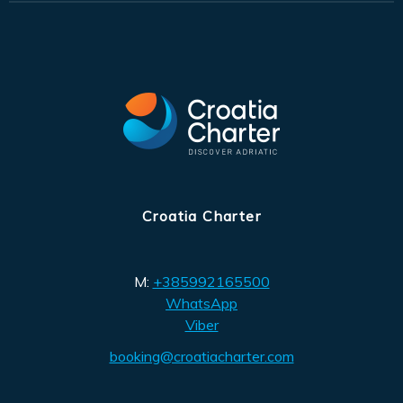
Croatia Charter
M:
+385992165500
WhatsApp
Viber
booking@croatiacharter.com