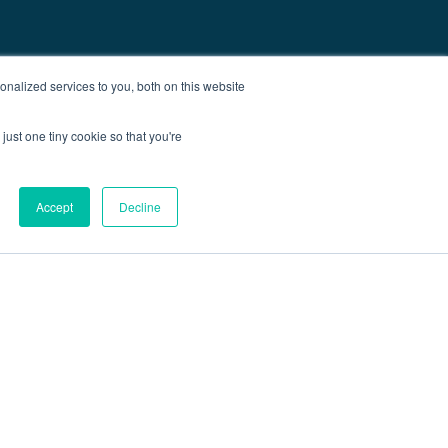
nalized services to you, both on this website
just one tiny cookie so that you're
Accept
Decline
out
Blog
Contact
Sitemap