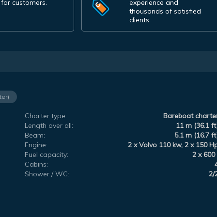
 for customers.
experience and
thousands of satisfied
clients.
ter)
Charter type:
Bareboat charte
Length over all:
11 m (36.1 ft
Beam:
5.1 m (16.7 ft
Engine:
2 x Volvo 110 kw, 2 x 150 H
Fuel capacity:
2 x 600 
Cabins:
Shower / WC:
2/