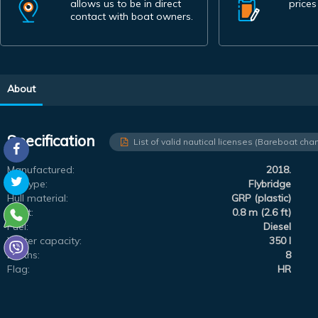
allows us to be in direct
prices
contact with boat owners.
About
Specification
List of valid nautical licenses (Bareboat char
Manufactured:
2018.
Subtype:
Flybridge
Hull material:
GRP (plastic)
Draft:
0.8 m (2.6 ft)
Fuel:
Diesel
Water capacity:
350 l
Berths:
8
Flag:
HR