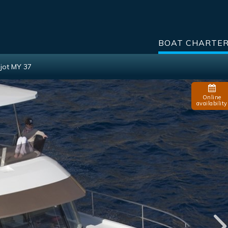
BOAT CHARTE
jot MY 37
Online
availability