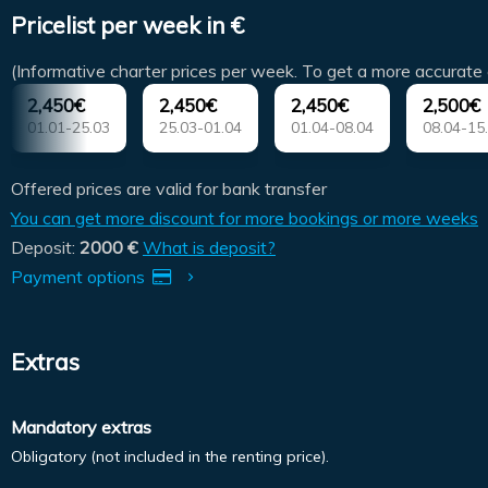
Pricelist per week in €
(Informative charter prices per week. To get a more accurate 
2,450€
2,450€
2,450€
2,500€
01.01-25.03
25.03-01.04
01.04-08.04
08.04-15
Offered prices are valid for bank transfer
You can get more discount for more bookings or more weeks
Deposit:
2000 €
What is deposit?
Payment options
Extras
Mandatory extras
Obligatory (not included in the renting price).