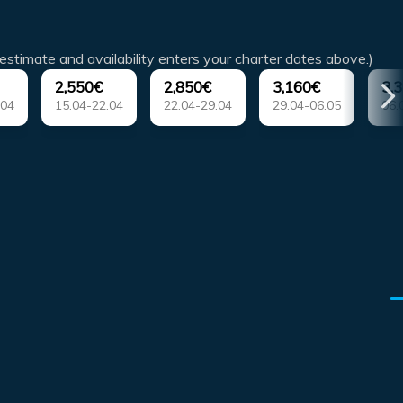
estimate and availability enters your charter dates above.)
2,550€
2,850€
3,160€
3,
.04
15.04-22.04
22.04-29.04
29.04-06.05
06.