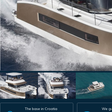
The base in Croatia
We gu