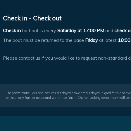
Check in - Check out
Check in
for boat is every
Saturday at
17:00 PM
and
check o
The boat must be returned to the base
Friday
at latest
18:00
Please contact us if you would like to request non-standard c
The yacht particulars and pictures displayed above are displayed in good faith and even
without any further notice and warrantee. Yacht Charter booking department will conf