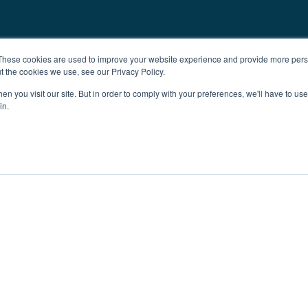
These cookies are used to improve your website experience and provide more perso
t the cookies we use, see our Privacy Policy.
n you visit our site. But in order to comply with your preferences, we'll have to use 
in.
ent
Advertising
Impressum
Ab