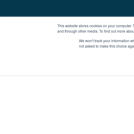
This website stores cookies on your computer. 
and through other media. To find out more abou
We won't track your information whe
not asked to make this choice aga
Boat Charter
Brokerage
Investm