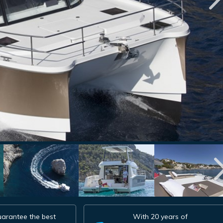
arantee the best
With 20 years of