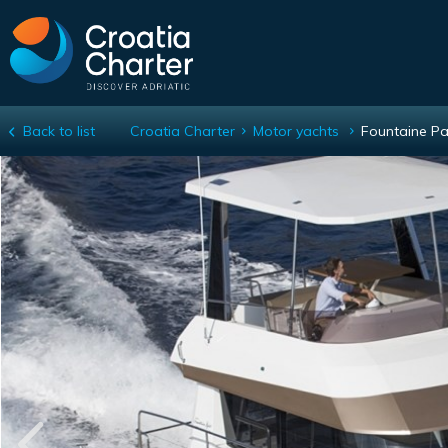
Back to list
Croatia Charter
Motor yachts
Fountaine Pa
Fountaine Pajot MY 37