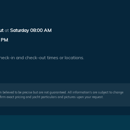
ut
at
Saturday 08:00 AM
 PM
.
heck-in and check-out times or locations.
 believed to be precise but are not guaranteed. All information's are subject to change
irm exact pricing and yacht particulars and pictures upon your request.