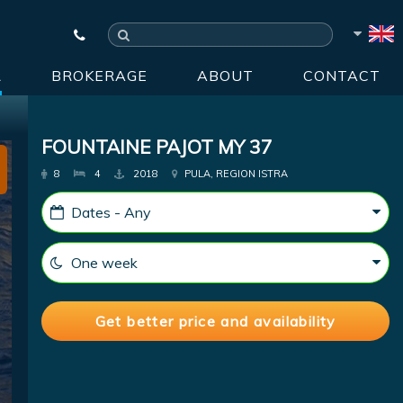
R
BROKERAGE
ABOUT
CONTACT
FOUNTAINE PAJOT MY 37
8
4
2018
PULA, REGION ISTRA