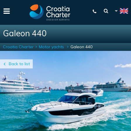
Galeon 440
Croatia Charter
Motor yachts
Galeon 440
Back to list