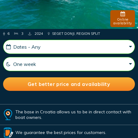
Online
availability
6
3
2024
SEGET DONJI, REGION SPLIT
The base in Croatia allows us to be in direct contact with
boat owners.
We guarantee the best prices for customers.