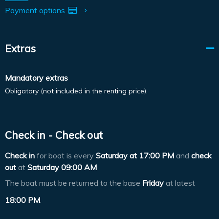
Payment options
Extras
Mandatory extras
Obligatory (not included in the renting price).
Check in - Check out
Check in
for boat is every
Saturday at
17:00 PM
and
check
out
at
Saturday 09:00 AM
The boat must be returned to the base
Friday
at latest
18:00 PM
.