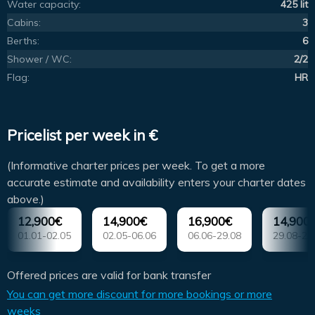
Water capacity:
425 lit
Cabins:
3
Berths:
6
Shower / WC:
2/2
Flag:
HR
Pricelist per week in €
(Informative charter prices per week. To get a more
accurate estimate and availability enters your charter dates
above.)
12,900€
14,900€
16,900€
14,900
01.01-02.05
02.05-06.06
06.06-29.08
29.08-26
Offered prices are valid for bank transfer
You can get more discount for more bookings or more
weeks