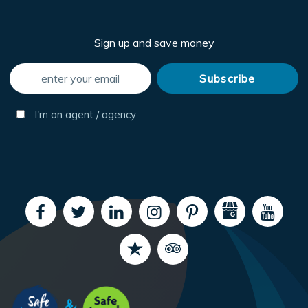
Sign up and save money
I'm an agent / agency