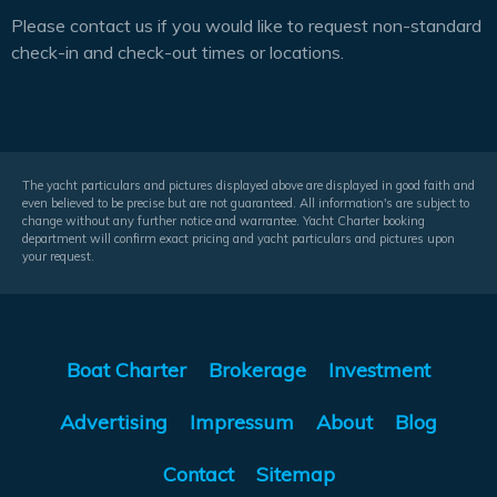
Please contact us if you would like to request non-standard
check-in and check-out times or locations.
The yacht particulars and pictures displayed above are displayed in good faith and
even believed to be precise but are not guaranteed. All information's are subject to
change without any further notice and warrantee. Yacht Charter booking
department will confirm exact pricing and yacht particulars and pictures upon
your request.
Boat Charter
Brokerage
Investment
Advertising
Impressum
About
Blog
Contact
Sitemap