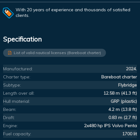
With 20 years of experience and thousands of satisfied
clients.
Specification
List of valid nautical licenses (Bareboat charter)
Manufactured:
2024.
Charter type:
Bareboat charter
Subtype:
Flybridge
Length over all:
12.58 m (41.3 ft)
Hull material:
GRP (plastic)
Beam:
4.2 m (13.8 ft)
Draft:
0.83 m (2.7 ft)
Engine:
2x480 hp IPS Volvo Penta
Fuel capacity:
1700 lit