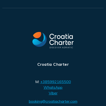
Croatia Charter
M:
+385992165500
WhatsApp
Viber
booking@croatiacharter.com