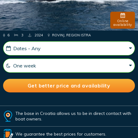
Online
availability
6
3
2024
ROVINJ, REGION ISTRA
The base in Croatia allows us to be in direct contact with
boat owners.
We guarantee the best prices for customers.