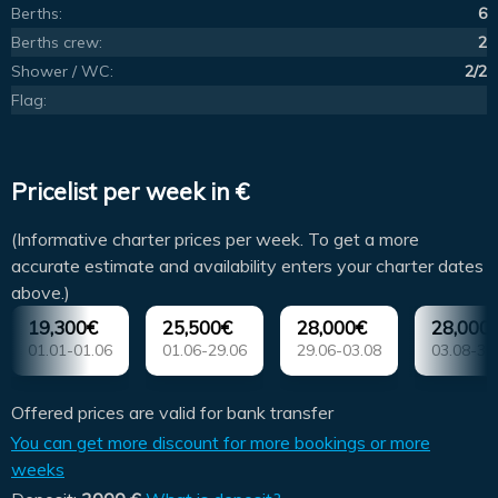
Berths:
6
Berths crew:
2
Shower / WC:
2/2
Flag:
Pricelist per week in €
(Informative charter prices per week. To get a more
accurate estimate and availability enters your charter dates
above.)
19,300€
25,500€
28,000€
28,000
01.01-01.06
01.06-29.06
29.06-03.08
03.08-31
Offered prices are valid for bank transfer
You can get more discount for more bookings or more
weeks