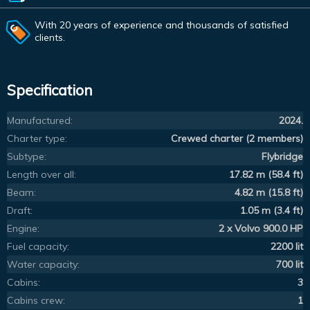
With 20 years of experience and thousands of satisfied
clients.
Specification
Manufactured:
2024.
Charter type:
Crewed charter (2 members)
Subtype:
Flybridge
Length over all:
17.82 m (58.4 ft)
Beam:
4.82 m (15.8 ft)
Draft:
1.05 m (3.4 ft)
Engine:
2 x Volvo 900.0 HP
Fuel capacity:
2200 lit
Water capacity:
700 lit
Cabins:
3
Cabins crew:
1