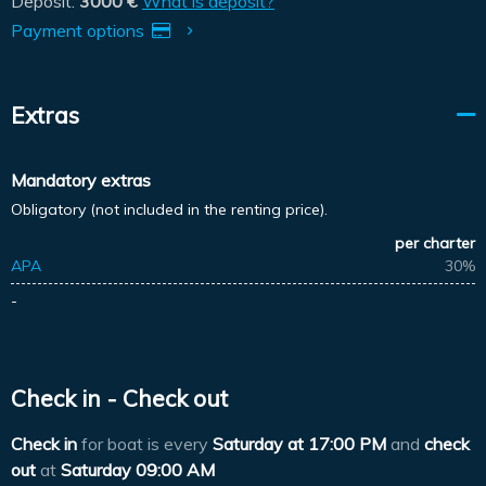
Deposit:
3000 €
What is deposit?
Payment options
Extras
Mandatory extras
Obligatory (not included in the renting price).
per charter
APA
30%
-
Check in - Check out
Check in
for boat is every
Saturday at
17:00 PM
and
check
out
at
Saturday 09:00 AM