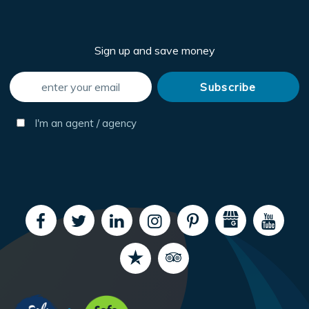
Sign up and save money
I'm an agent / agency