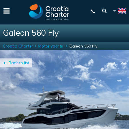
Galeon 560 Fly
Croatia Charter
Motor yachts
Galeon 560 Fly
Back to list