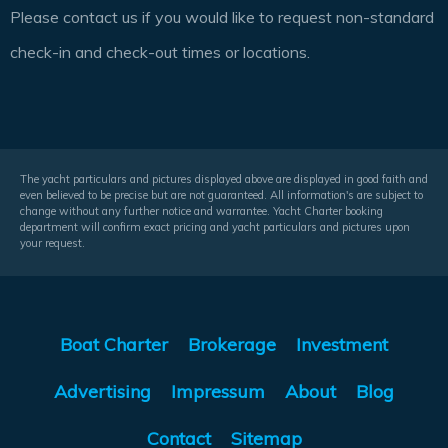
Please contact us if you would like to request non-standard
check-in and check-out times or locations.
The yacht particulars and pictures displayed above are displayed in good faith and
even believed to be precise but are not guaranteed. All information's are subject to
change without any further notice and warrantee. Yacht Charter booking
department will confirm exact pricing and yacht particulars and pictures upon
your request.
Boat Charter
Brokerage
Investment
Advertising
Impressum
About
Blog
Contact
Sitemap