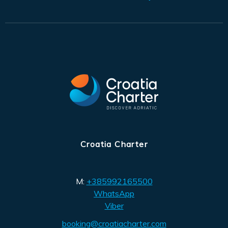
Croatia Charter
M:
+385992165500
WhatsApp
Viber
booking@croatiacharter.com