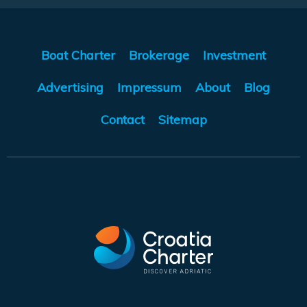
Boat Charter
Brokerage
Investment
Advertising
Impressum
About
Blog
Contact
Sitemap