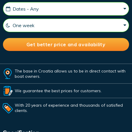
The base in Croatia allows us to be in direct contact with
boat owners.
We guarantee the best prices for customers.
With 20 years of experience and thousands of satisfied
clients.