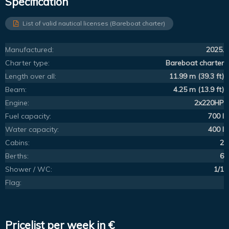
Specification
List of valid nautical licenses (Bareboat charter)
Manufactured:
2025.
Charter type:
Bareboat charter
Length over all:
11.99 m (39.3 ft)
Beam:
4.25 m (13.9 ft)
Engine:
2x220HP
Fuel capacity:
700 l
Water capacity:
400 l
Cabins:
2
Berths:
6
Shower / WC:
1/1
Flag:
Pricelist per week in €