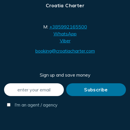
Croatia Charter
M:
+385992165500
WhatsApp
Viber
booking@croatiacharter.com
Sign up and save money
I'm an agent / agency