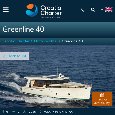
Greenline 40
Croatia Charter
Motor yachts
Greenline 40
Back to list
Online
availability
6
2
2025
PULA, REGION ISTRA