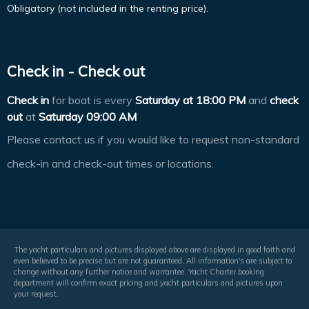
Obligatory (not included in the renting price).
Check in - Check out
Check in
for boat is every
Saturday at
18:00 PM
and
check
out
at
Saturday 09:00 AM
Please contact us if you would like to request non-standard
check-in and check-out times or locations.
The yacht particulars and pictures displayed above are displayed in good faith and
even believed to be precise but are not guaranteed. All information's are subject to
change without any further notice and warrantee. Yacht Charter booking
department will confirm exact pricing and yacht particulars and pictures upon
your request.