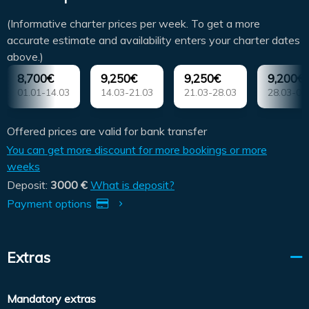
(Informative charter prices per week. To get a more
accurate estimate and availability enters your charter dates
above.)
8,700€
9,250€
9,250€
9,200€
01.01-14.03
14.03-21.03
21.03-28.03
28.03-04
Offered prices are valid for bank transfer
You can get more discount for more bookings or more
weeks
Deposit:
3000 €
What is deposit?
Payment options
Extras
Mandatory extras