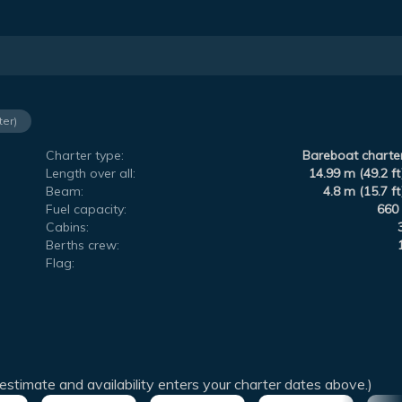
ter)
Charter type:
Bareboat charte
Length over all:
14.99 m (49.2 ft
Beam:
4.8 m (15.7 ft
Fuel capacity:
660 
Cabins:
Berths crew:
Flag:
estimate and availability enters your charter dates above.)