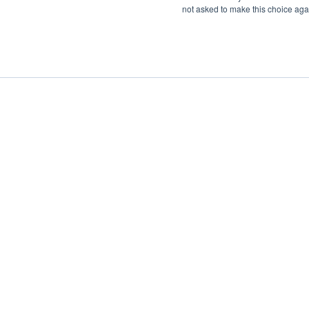
not asked to make this choice aga
Boat Charter
Brokerage
Investm
Sig