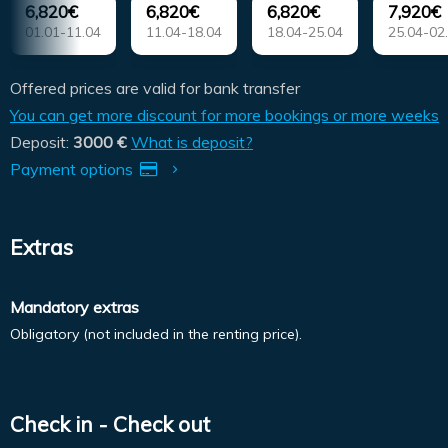
6,820€
6,820€
6,820€
7,920€
01.01-11.04
11.04-18.04
18.04-25.04
25.04-02
Offered prices are valid for bank transfer
You can get more discount for more bookings or more weeks
Deposit:
3000 €
What is deposit?
Payment options
Extras
Mandatory extras
Obligatory (not included in the renting price).
Check in - Check out