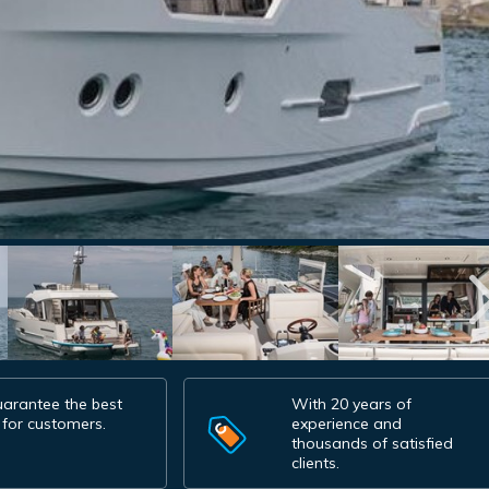
arantee the best
With 20 years of
 for customers.
experience and
thousands of satisfied
clients.