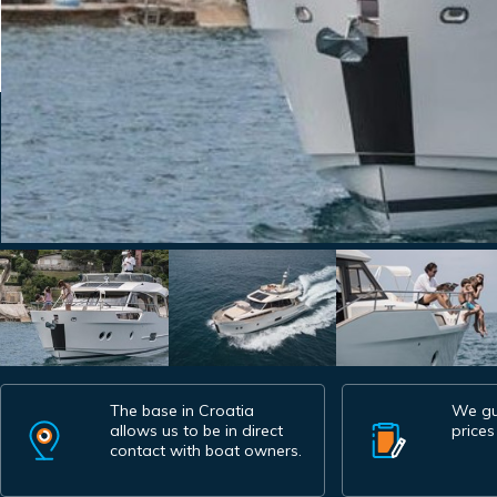
The base in Croatia
We gu
allows us to be in direct
prices
contact with boat owners.