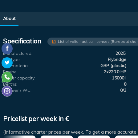
About
Specification
List of valid nautical licenses (Bareboat char
Manufactured:
2025.
Subtype:
Flybridge
Hull material:
GRP (plastic)
Engine:
2x220.0 HP
Water capacity:
15000 l
Berths:
8
Shower / WC:
0/3
Pricelist per week in €
(Informative charter prices per week. To get a more accurate 