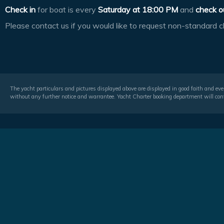
Check in
for boat is every
Saturday at
18:00 PM
and
check o
Please contact us if you would like to request non-standard c
The yacht particulars and pictures displayed above are displayed in good faith and even
without any further notice and warrantee. Yacht Charter booking department will conf