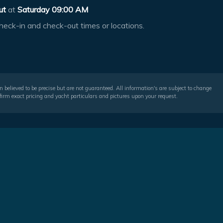
ut
at
Saturday 09:00 AM
heck-in and check-out times or locations.
 believed to be precise but are not guaranteed. All information's are subject to change
irm exact pricing and yacht particulars and pictures upon your request.