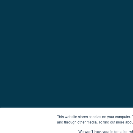
This website stores cookies on your computer. 
and through other media. To find out more abou
We won't track your information whe