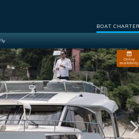
BOAT CHARTE
Fly
Online
availability