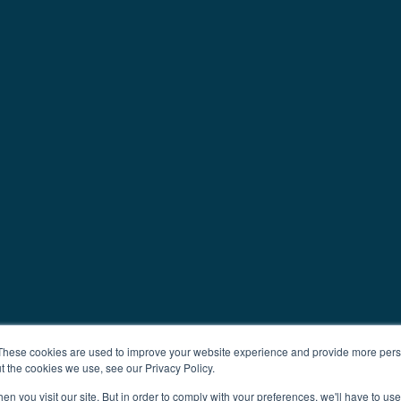
These cookies are used to improve your website experience and provide more perso
t the cookies we use, see our Privacy Policy.
n you visit our site. But in order to comply with your preferences, we'll have to use 