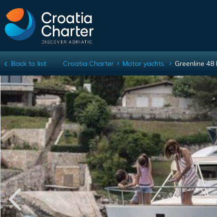
Back to list
Croatia Charter
Motor yachts
Greenline 48 
Greenline 48 Fly