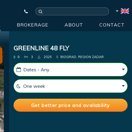
R
BROKERAGE
ABOUT
CONTACT
GREENLINE 48 FLY
8
3
2025
BIOGRAD, REGION ZADAR