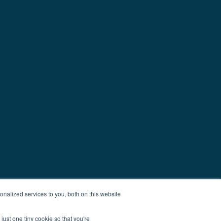
nalized services to you, both on this website
just one tiny cookie so that you're