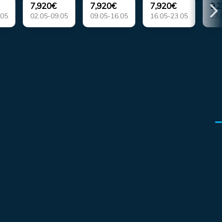
7,920€
7,920€
7,920€
9,
.05
02.05-09.05
09.05-16.05
16.05-23.05
23.