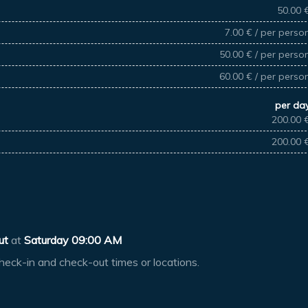
50.00 
7.00 € / per perso
50.00 € / per perso
60.00 € / per perso
per da
200.00 
200.00 
ut
at
Saturday 09:00 AM
heck-in and check-out times or locations.