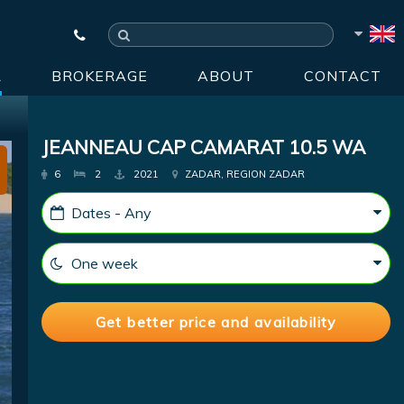
R
BROKERAGE
ABOUT
CONTACT
JEANNEAU CAP CAMARAT 10.5 WA
6
2
2021
ZADAR, REGION ZADAR