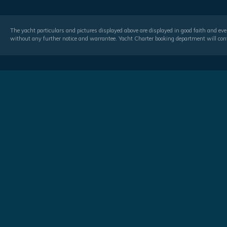
The yacht particulars and pictures displayed above are displayed in good faith and even
without any further notice and warrantee. Yacht Charter booking department will conf