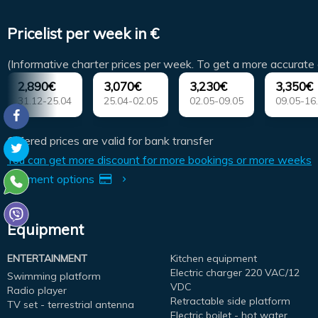
Pricelist per week in €
(Informative charter prices per week. To get a more accurate 
2,890€
3,070€
3,230€
3,350€
31.12-25.04
25.04-02.05
02.05-09.05
09.05-16
Offered prices are valid for bank transfer
You can get more discount for more bookings or more weeks
Payment options
Equipment
ENTERTAINMENT
Kitchen equipment
Electric charger 220 VAC/12
Swimming platform
VDC
Radio player
Retractable side platform
TV set - terrestrial antenna
Electric boilet - hot water