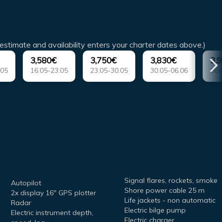
estimate and availability enters your charter dates above.)
3,580€
3,750€
3,830€
3,
.05
16.05-23.05
23.05-30.05
30.05-06.06
06.
Signal flares, rockets, smoke
Autopilot
Shore power cable 25 m
2x display 16" GPS plotter
Life jackets - non automatic
Radar
Electric bilge pump
Electric instrument depth,
Electric charger