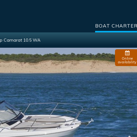
BOAT CHARTE
p Camarat 10.5 WA
Online
availability