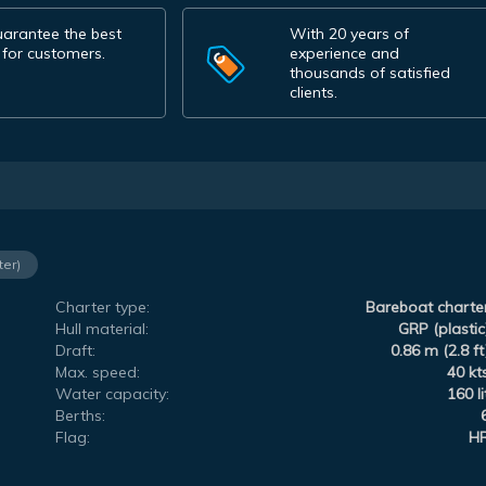
arantee the best
With 20 years of
 for customers.
experience and
thousands of satisfied
clients.
ter)
Charter type:
Bareboat charte
Hull material:
GRP (plastic
Draft:
0.86 m (2.8 ft
Max. speed:
40 kt
Water capacity:
160 li
Berths:
Flag:
H