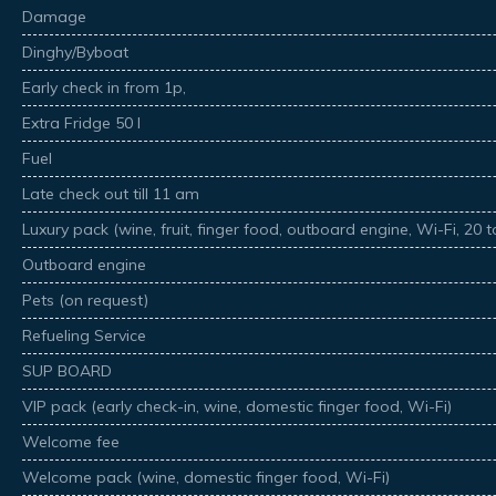
Damage
Dinghy/Byboat
Early check in from 1p,
Extra Fridge 50 l
Fuel
Late check out till 11 am
Luxury pack (wine, fruit, finger food, outboard engine, Wi-Fi, 20 
Outboard engine
Pets (on request)
Refueling Service
SUP BOARD
VIP pack (early check-in, wine, domestic finger food, Wi-Fi)
Welcome fee
Welcome pack (wine, domestic finger food, Wi-Fi)