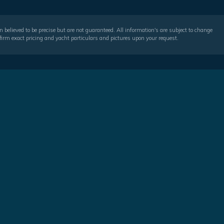
 believed to be precise but are not guaranteed. All information's are subject to change
irm exact pricing and yacht particulars and pictures upon your request.