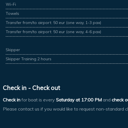
Wi-Fi
Towels
Transfer from/to airport: 50 eur (one way, 1-3 pax)
Transfer from/to airport: 50 eur (one way, 4-6 pax)
Skipper
Skipper Training 2 hours
Check in - Check out
Check in
for boat is every
Saturday at
17:00 PM
and
check o
Please contact us if you would like to request non-standard c