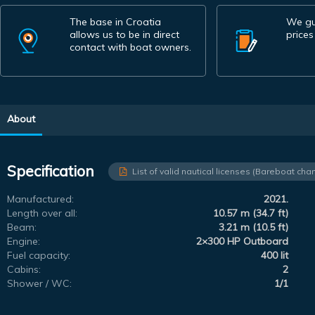
The base in Croatia
We gu
allows us to be in direct
prices
contact with boat owners.
About
Specification
List of valid nautical licenses (Bareboat char
Manufactured:
2021.
Length over all:
10.57 m (34.7 ft)
Beam:
3.21 m (10.5 ft)
Engine:
2×300 HP Outboard
Fuel capacity:
400 lit
Cabins:
2
Shower / WC:
1/1