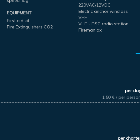
speed, log
220VAC/12VDC
Electric anchor windlass
EQUIPMENT
VHF
First aid kit
VHF - DSC radio station
Fire Extinguishers CO2
Fireman ax
per da
1.50 € / per perso
per charte