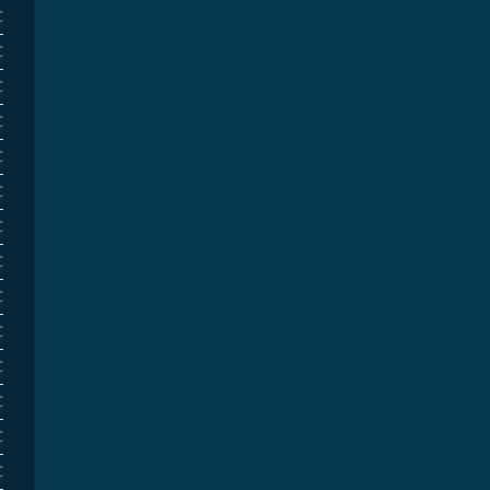
€
€
€
€
€
€
€
€
€
€
€
€
€
€