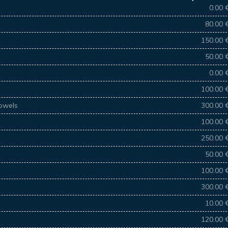
0.00 
80.00 
150.00 
50.00 
0.00 
100.00 
towels
300.00 
100.00 
250.00 
50.00 
100.00 
300.00 
10.00 
120.00 