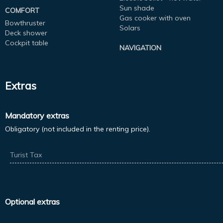
Sun shade
COMFORT
Gas cooker with oven
Bowthruster
Solars
Deck shower
Cockpit table
NAVIGATION
Extras
Mandatory extras
Obligatory (not included in the renting price).
Turist Tax
Optional extras