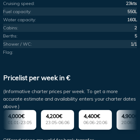
Cruising speed:
23kts
Fuel capacity:
550L
Water capacity:
160L
Cabins:
2
Berths:
5
Shower / WC:
1/1
Flag:
Pricelist per week in €
(Informative charter prices per week. To get a more
accurate estimate and availability enters your charter dates
above.)
4,000€
4,200€
4,400€
4,900€
01.01-23.05
23.05-06.06
06.06-20.06
20.06-18
Offered prices are valid for bank transfer