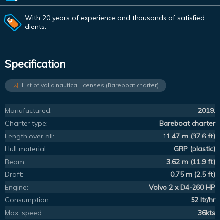
With 20 years of experience and thousands of satisfied
clients.
Specification
List of valid nautical licenses (Bareboat charter)
Manufactured:
2019.
Charter type:
Bareboat charter
Length over all:
11.47 m (37.6 ft)
Hull material:
GRP (plastic)
Beam:
3.62 m (11.9 ft)
Draft:
0.75 m (2.5 ft)
Engine:
Volvo 2 x D4-260 HP
Consumption:
52 ltr/hr
Max. speed:
36kts