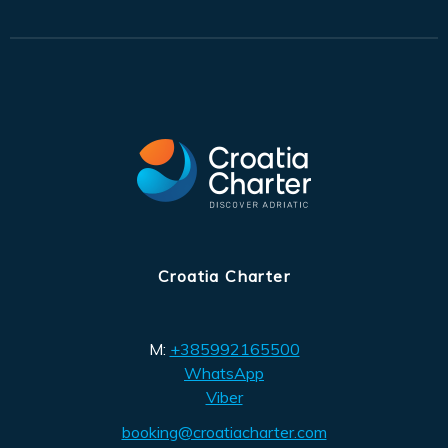
Croatia Charter
M:
+385992165500
WhatsApp
Viber
booking@croatiacharter.com