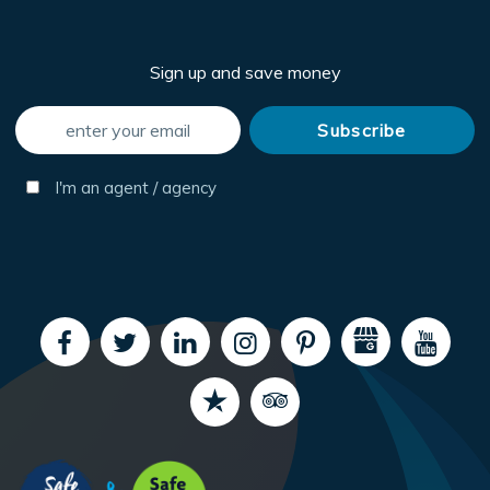
Sign up and save money
I'm an agent / agency