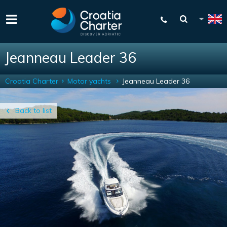
Jeanneau Leader 36
Croatia Charter
Motor yachts
Jeanneau Leader 36
Back to list