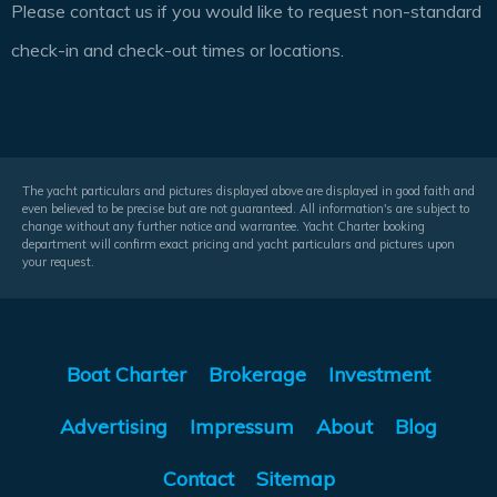
Please contact us if you would like to request non-standard
check-in and check-out times or locations.
The yacht particulars and pictures displayed above are displayed in good faith and
even believed to be precise but are not guaranteed. All information's are subject to
change without any further notice and warrantee. Yacht Charter booking
department will confirm exact pricing and yacht particulars and pictures upon
your request.
Boat Charter
Brokerage
Investment
Advertising
Impressum
About
Blog
Contact
Sitemap