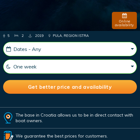
Online
availability
5
2
2019
PULA, REGION ISTRA
The base in Croatia allows us to be in direct contact with
boat owners.
We guarantee the best prices for customers.