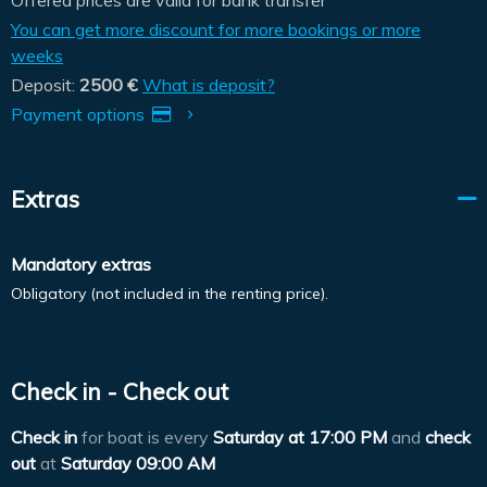
You can get more discount for more bookings or more
weeks
Deposit:
2500 €
What is deposit?
Payment options
Extras
Mandatory extras
Obligatory (not included in the renting price).
Check in - Check out
Check in
for boat is every
Saturday at
17:00 PM
and
check
out
at
Saturday 09:00 AM