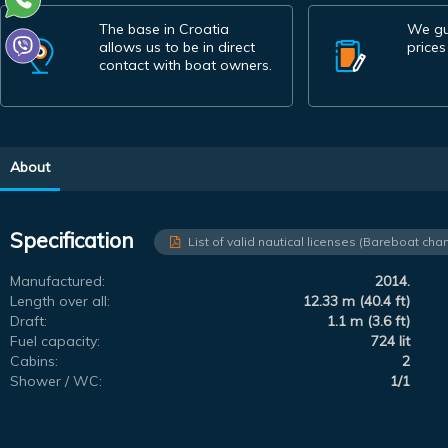
The base in Croatia
We gu
allows us to be in direct
prices
contact with boat owners.
About
Specification
List of valid nautical licenses (Bareboat char
Manufactured:
2014.
Length over all:
12.33 m (40.4 ft)
Draft:
1.1 m (3.6 ft)
Fuel capacity:
724 lit
Cabins:
2
Shower / WC:
1/1