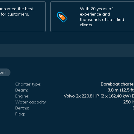
arantee the best
With 20 years of
 for customers.
experience and
thousands of satisfied
clients.
ter)
Charter type:
Bareboat charte
Beam:
3.8 m (12.5 ft
Engine:
Volvo 2x 220.8 HP (2 x 162,40 kW) 
Water capacity:
250 li
Berths:
Flag: