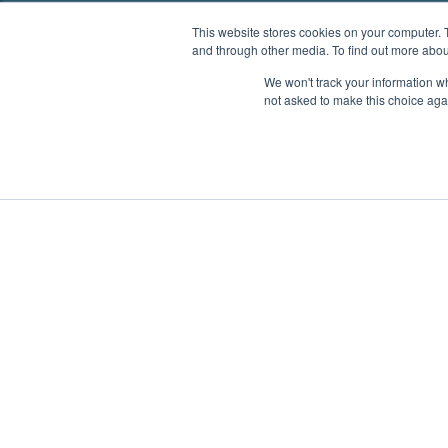
This website stores cookies on your computer. 
and through other media. To find out more abou
We won't track your information whe
not asked to make this choice aga
Boat Charter
Brokerage
Investm