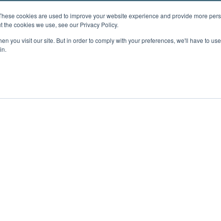
These cookies are used to improve your website experience and provide more perso
t the cookies we use, see our Privacy Policy.
n you visit our site. But in order to comply with your preferences, we'll have to use 
in.
ent
Advertising
Impressum
Ab