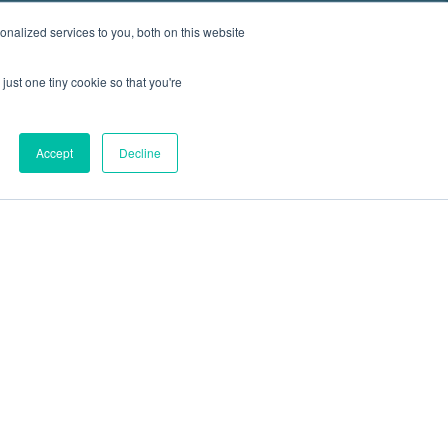
nalized services to you, both on this website
just one tiny cookie so that you're
Accept
Decline
out
Blog
Contact
Sitemap