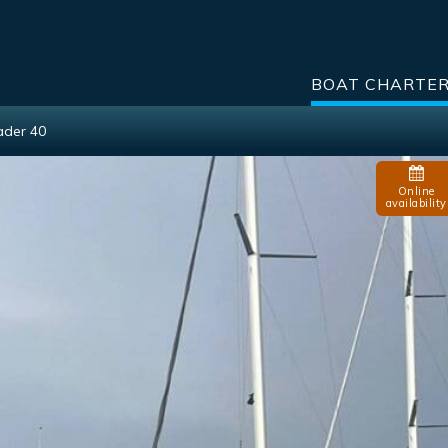
BOAT CHARTE
ader 40
Online
availability