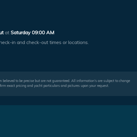
ut
at
Saturday 09:00 AM
heck-in and check-out times or locations.
 believed to be precise but are not guaranteed. All information's are subject to change
irm exact pricing and yacht particulars and pictures upon your request.