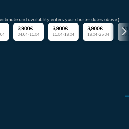
estimate and availability enters your charter dates above.)
3,900€
3,900€
3,900€
4,
.04
04.04-11.04
11.04-18.04
18.04-25.04
25.