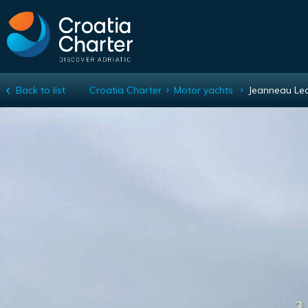
Back to list
Croatia Charter
Motor yachts
Jeanneau Le
Jeanneau Leader 40