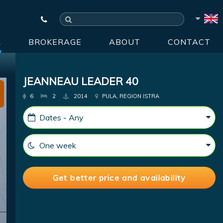
R
BROKERAGE
ABOUT
CONTACT
JEANNEAU LEADER 40
6
2
2014
PULA, REGION ISTRA