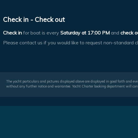
Check in - Check out
Check in
for boat is every
Saturday at
17:00 PM
and
check o
Please contact us if you would like to request non-standard c
The yacht particulars and pictures displayed above are displayed in good faith and even
without any further notice and warrantee. Yacht Charter booking department will conf