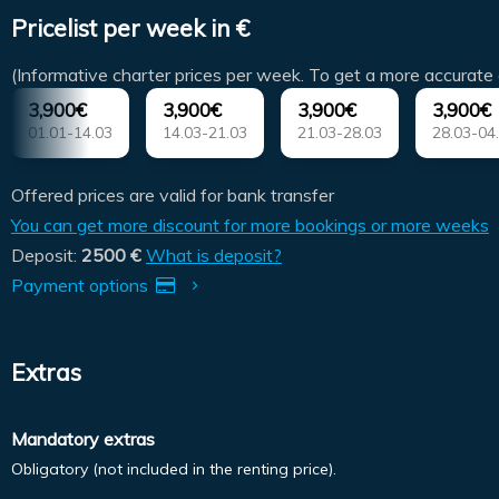
Pricelist per week in €
(Informative charter prices per week. To get a more accurate 
3,900€
3,900€
3,900€
3,900€
01.01-14.03
14.03-21.03
21.03-28.03
28.03-04
Offered prices are valid for bank transfer
You can get more discount for more bookings or more weeks
Deposit:
2500 €
What is deposit?
Payment options
Extras
Mandatory extras
Obligatory (not included in the renting price).