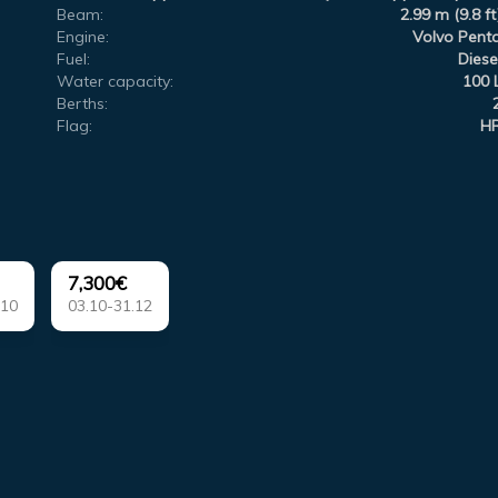
Beam:
2.99 m (9.8 ft
Engine:
Volvo Pent
Fuel:
Diese
Water capacity:
100 
Berths:
Flag:
H
7,300€
.10
03.10-31.12