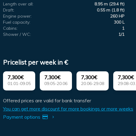
Length over all:
8.95 m (29.4 ft)
Draft:
0.55 m (1.8 ft)
Engine power:
260 HP
Fuel capacity:
300 L
Cabins:
1
Shower / WC:
1/1
Pricelist per week in €
7,300€
7,300€
7,300€
7,300€
01.01-09.05
09.05-20.06
20.06-29.08
29.08-03
Offered prices are valid for bank transfer
You can get more discount for more bookings or more weeks
Payment options