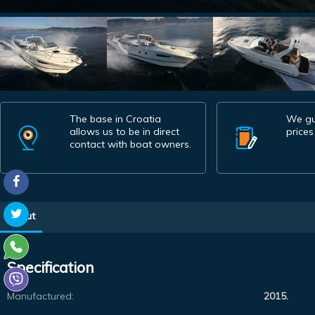
The base in Croatia
We gu
allows us to be in direct
prices
contact with boat owners.
About
Specification
Manufactured:
2015.