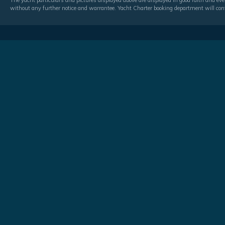
The yacht particulars and pictures displayed above are displayed in good faith and even
without any further notice and warrantee. Yacht Charter booking department will conf