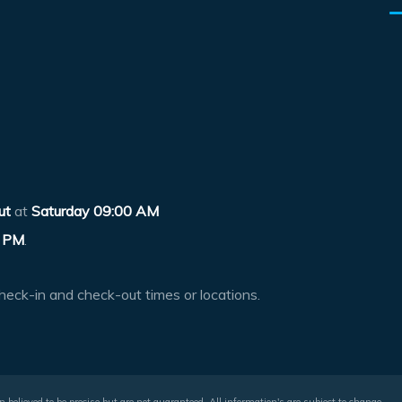
ut
at
Saturday 09:00 AM
 PM
.
heck-in and check-out times or locations.