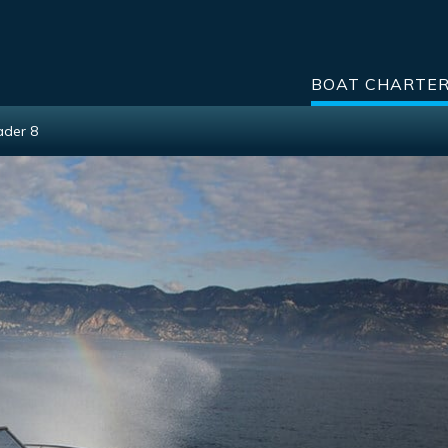
BOAT CHARTE
ader 8