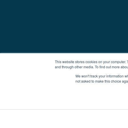
This website stores cookies on your computer. 
and through other media. To find out more abou
We won't track your information whe
not asked to make this choice aga