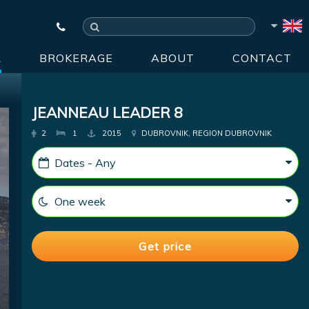
R
BROKERAGE
ABOUT
CONTACT
JEANNEAU LEADER 8
2
1
2015
DUBROVNIK, REGION DUBROVNIK