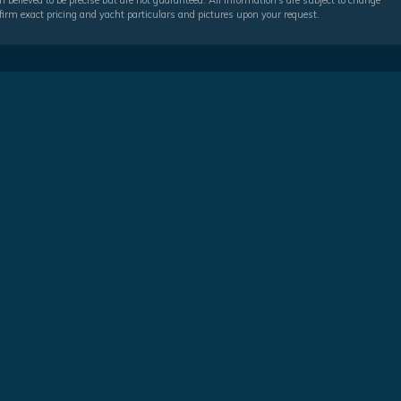
 believed to be precise but are not guaranteed. All information's are subject to change
irm exact pricing and yacht particulars and pictures upon your request.