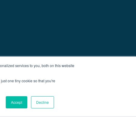
nalized services to you, both on this website
just one tiny cookie so that you're
Accept
Decline