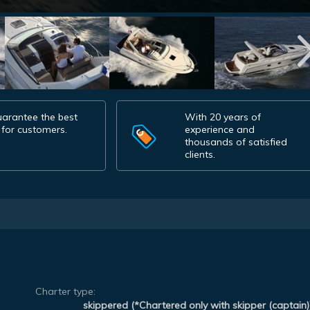
arantee the best
With 20 years of
 for customers.
experience and
thousands of satisfied
clients.
Charter type:
skippered (*Chartered only with skipper (captain)