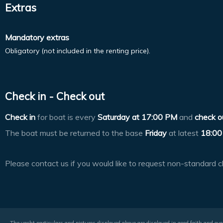
Extras
Mandatory extras
Obligatory (not included in the renting price).
Check in - Check out
Check in
for boat is every
Saturday at
17:00 PM
and
check o
The boat must be returned to the base
Friday
at latest
18:00
Please contact us if you would like to request non-standard c