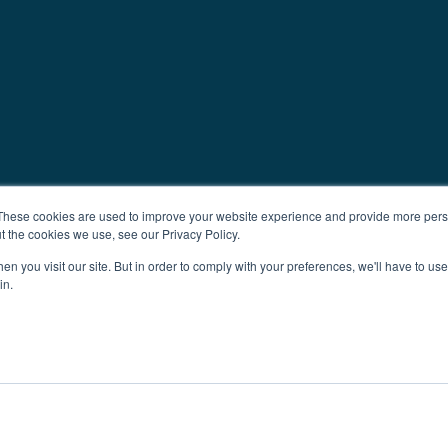
These cookies are used to improve your website experience and provide more perso
t the cookies we use, see our Privacy Policy.
n you visit our site. But in order to comply with your preferences, we'll have to use 
in.