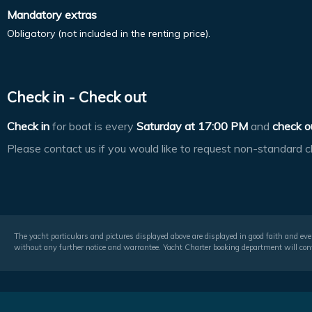
Mandatory extras
Obligatory (not included in the renting price).
Check in - Check out
Check in
for boat is every
Saturday at
17:00 PM
and
check o
Please contact us if you would like to request non-standard c
The yacht particulars and pictures displayed above are displayed in good faith and even
without any further notice and warrantee. Yacht Charter booking department will conf