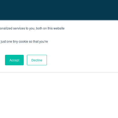
nalized services to you, both on this website
just one tiny cookie so that you're
Accept
Decline
out
Blog
Contact
Sitemap