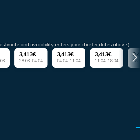
estimate and availability enters your charter dates above.)
3,413€
3,413€
3,413€
3,
.03
28.03-04.04
04.04-11.04
11.04-18.04
18.