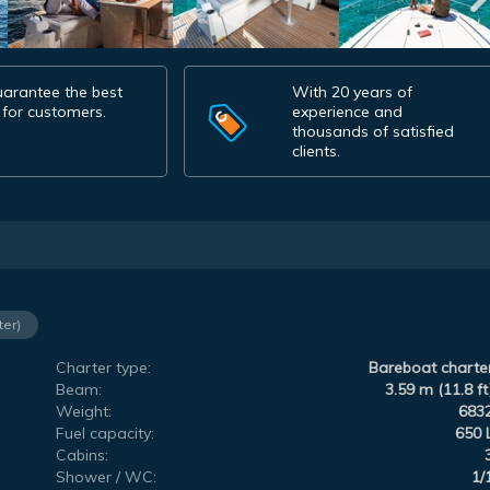
arantee the best
With 20 years of
 for customers.
experience and
thousands of satisfied
clients.
ter)
Charter type:
Bareboat charte
Beam:
3.59 m (11.8 ft
Weight:
683
Fuel capacity:
650 
Cabins:
Shower / WC:
1/