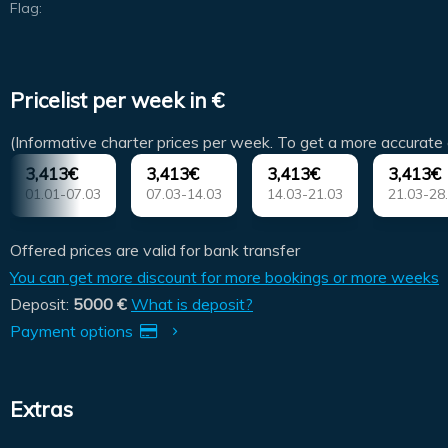
Flag:
Pricelist per week in €
(Informative charter prices per week. To get a more accurate 
3,413€
3,413€
3,413€
3,413€
01.01-07.03
07.03-14.03
14.03-21.03
21.03-28
Offered prices are valid for bank transfer
You can get more discount for more bookings or more weeks
Deposit:
5000 €
What is deposit?
Payment options
Extras