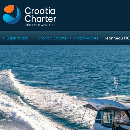
Back to list
Croatia Charter
Motor yachts
Jeanneau NC
Jeanneau NC 37