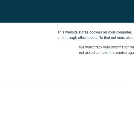
This website stores cookies on your computer. 
and through other media. To find out more abou
We won't track your information whe
not asked to make this choice aga
Boat Charter
Brokerage
Investm