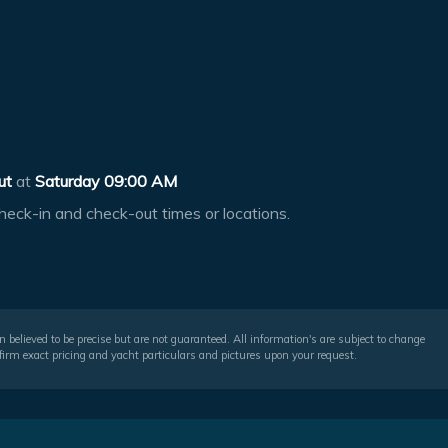
ut
at
Saturday 09:00 AM
heck-in and check-out times or locations.
 believed to be precise but are not guaranteed. All information's are subject to change
irm exact pricing and yacht particulars and pictures upon your request.