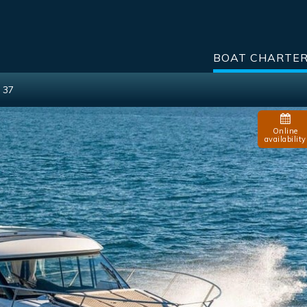
BOAT CHARTE
 37
Online
availability