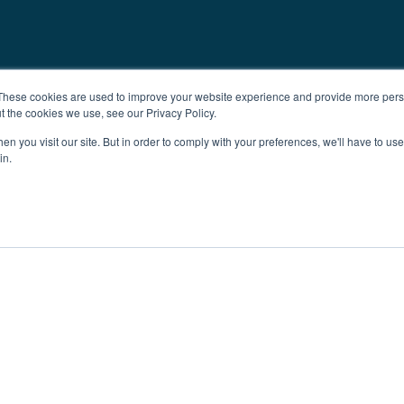
These cookies are used to improve your website experience and provide more perso
t the cookies we use, see our Privacy Policy.
n you visit our site. But in order to comply with your preferences, we'll have to use 
in.
ent
Advertising
Impressum
Ab