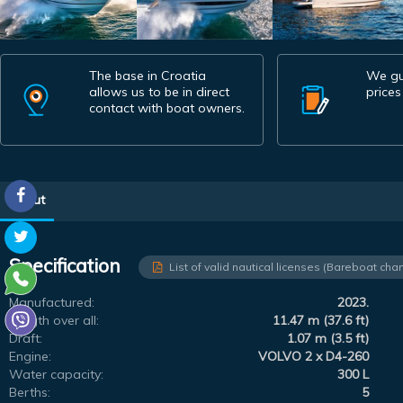
The base in Croatia
We gu
allows us to be in direct
prices
contact with boat owners.
About
Specification
List of valid nautical licenses (Bareboat char
Manufactured:
2023.
Length over all:
11.47 m (37.6 ft)
Draft:
1.07 m (3.5 ft)
Engine:
VOLVO 2 x D4-260
Water capacity:
300 L
Berths:
5