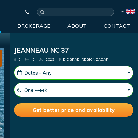
R
BROKERAGE
ABOUT
CONTACT
JEANNEAU NC 37
5
3
2023
BIOGRAD, REGION ZADAR