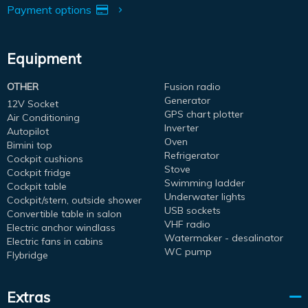
Payment options
Equipment
OTHER
Fusion radio
Generator
12V Socket
GPS chart plotter
Air Conditioning
Inverter
Autopilot
Oven
Bimini top
Refrigerator
Cockpit cushions
Stove
Cockpit fridge
Swimming ladder
Cockpit table
Underwater lights
Cockpit/stern, outside shower
USB sockets
Convertible table in salon
VHF radio
Electric anchor windlass
Watermaker - desalinator
Electric fans in cabins
WC pump
Flybridge
Extras