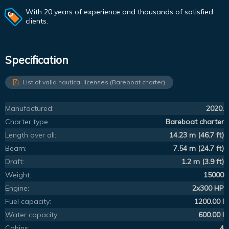
With 20 years of experience and thousands of satisfied
clients.
Specification
List of valid nautical licenses (Bareboat charter)
Manufactured:
2020.
Charter type:
Bareboat charter
Length over all:
14.23 m (46.7 ft)
Beam:
7.54 m (24.7 ft)
Draft:
1.2 m (3.9 ft)
Weight:
15000
Engine:
2x300 HP
Fuel capacity:
1200.00 l
Water capacity:
600.00 l
Cabins:
4