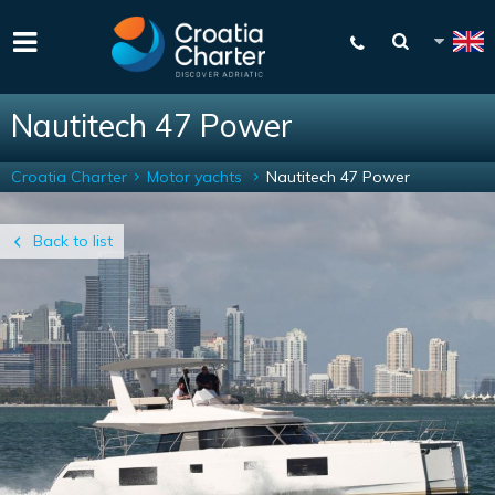
Nautitech 47 Power
Croatia Charter
Motor yachts
Nautitech 47 Power
Back to list