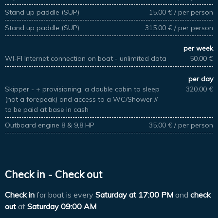
Stand up paddle (SUP)
15.00 € / per person
Stand up paddle (SUP)
315.00 € / per person
per week
WI-FI Internet connection on boat - unlimited data
50.00 €
per day
Skipper - + provisioning, a double cabin to sleep
320.00 €
(not a forepeak) and access to a WC/Shower //
to be paid at base in cash
Outboard engine 8 & 9,8 HP
35.00 € / per person
Check in - Check out
Check in
for boat is every
Saturday at
17:00 PM
and
check
out
at
Saturday 09:00 AM