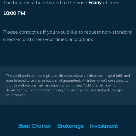
The boat must be returned to the base
Friday
at latest
18:00 PM
.
Please contact us if you would like to request non-standard
check-in and check-out times or locations.
The yacht particulars and pictures displayed above are displayed in good faith and
even believed to be precise but are not guaranteed. All information's are subject to
change without any further notice and warrantee. Yacht Charter booking
department will confirm exact pricing and yacht particulars and pictures upon
your request.
Boat Charter
Brokerage
Investment