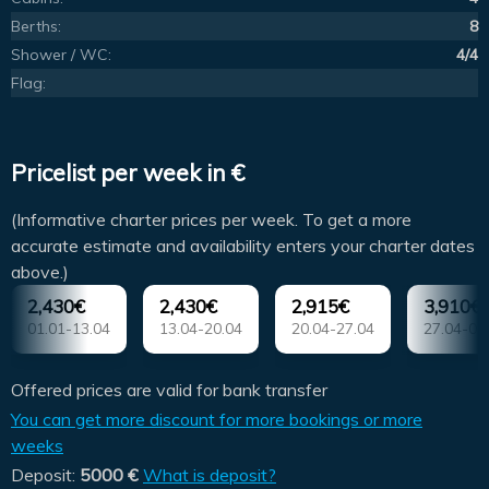
Berths:
8
Shower / WC:
4/4
Flag:
Pricelist per week in €
(Informative charter prices per week. To get a more
accurate estimate and availability enters your charter dates
above.)
2,430€
2,430€
2,915€
3,910€
01.01-13.04
13.04-20.04
20.04-27.04
27.04-04
Offered prices are valid for bank transfer
You can get more discount for more bookings or more
weeks
Deposit:
5000 €
What is deposit?