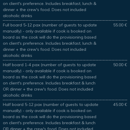
on client's preference. Includes breakfast, lunch &
dinner + the crew's food. Does not included
alcoholic drinks
Full board 5-12 pax (number of guests to update
55.00 €
manually) - only available if cook is booked on
board as the cook will do the provisioning based
on client's preference. Includes breakfast, lunch &
dinner + the crew's food. Does not included
alcoholic drinks
Half board 1-4 pax (number of guests to update
50.00 €
manually) - only available if cook is booked on
board as the cook will do the provisioning based
on client's preference. Includes breakfast & lunch
OR dinner + the crew's food. Does not included
alcoholic drinks
Half board 5-12 pax (number of guests to update
45.00 €
manually) - only available if cook is booked on
board as the cook will do the provisioning based
on client's preference. Includes breakfast & lunch
OR dinner + the crew's food. Does not included