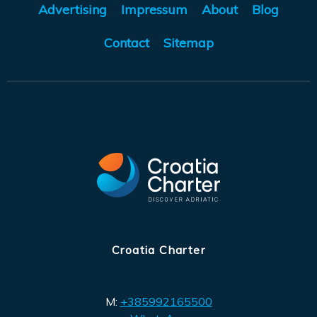
Advertising
Impressum
About
Blog
Contact
Sitemap
Croatia Charter
M:
+385992165500