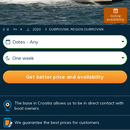
Online
availability
8
4
2020
DUBROVNIK, REGION DUBROVNIK
The base in Croatia allows us to be in direct contact with
boat owners.
We guarantee the best prices for customers.