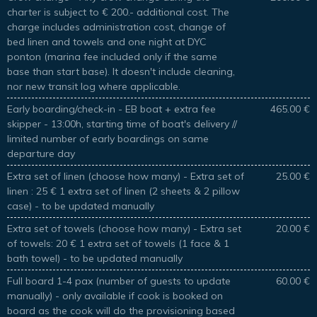
charter is subject to € 200.- additional cost. The
charge includes administration cost, change of
bed linen and towels and one night at DYC
ponton (marina fee included only if the same
base than start base). It doesn't include cleaning,
nor new transit log where applicable.
Early boarding/check-in - EB boat + extra fee
465.00 €
skipper - 13:00h, starting time of boat's delivery //
limited number of early boardings on same
departure day
Extra set of linen (choose how many) - Extra set of
25.00 €
linen : 25 € 1 extra set of linen (2 sheets & 2 pillow
case) - to be updated manually
Extra set of towels (choose how many) - Extra set
20.00 €
of towels: 20 € 1 extra set of towels (1 face & 1
bath towel) - to be updated manually
Full board 1-4 pax (number of guests to update
60.00 €
manually) - only available if cook is booked on
board as the cook will do the provisioning based