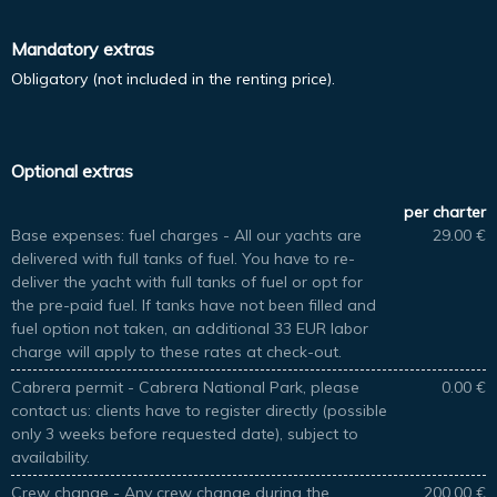
Mandatory extras
Obligatory (not included in the renting price).
Optional extras
per charter
Base expenses: fuel charges - All our yachts are
29.00 €
delivered with full tanks of fuel. You have to re-
deliver the yacht with full tanks of fuel or opt for
the pre-paid fuel. If tanks have not been filled and
fuel option not taken, an additional 33 EUR labor
charge will apply to these rates at check-out.
Cabrera permit - Cabrera National Park, please
0.00 €
contact us: clients have to register directly (possible
only 3 weeks before requested date), subject to
availability.
Crew change - Any crew change during the
200.00 €