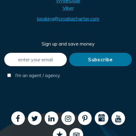
WhatsApp
Viber
booking@croatiacharter.com
Sign up and save money
I'm an agent / agency