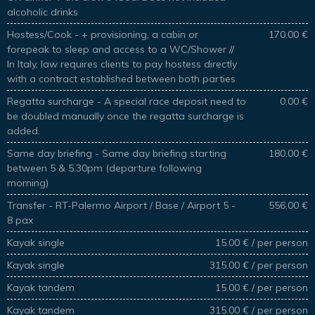
alcoholic drinks
Hostess/Cook - + provisioning, a cabin or
170.00 €
forepeak to sleep and access to a WC/Shower //
In Italy, law requires clients to pay hostess directly
with a contract established between both parties
Regatta surcharge - A special race deposit need to
0.00 €
be doubled manually once the regatta surcharge is
added.
Same day briefing - Same day briefing starting
180.00 €
between 5 & 5.30pm (departure following
morning)
Transfer - RT-Palermo Airport / Base / Airport 5 -
556.00 €
8 pax
Kayak single
15.00 € / per person
Kayak single
315.00 € / per person
Kayak tandem
15.00 € / per person
Kayak tandem
315.00 € / per person