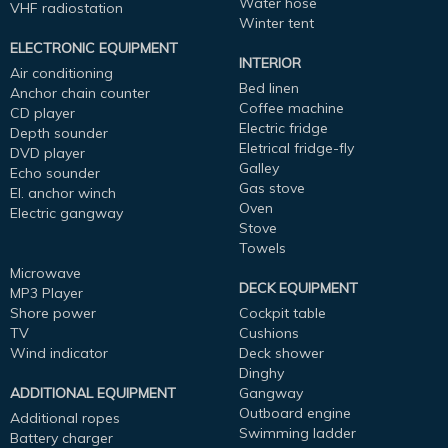
Water hose
VHF radiostation
Winter tent
ELECTRONIC EQUIPMENT
INTERIOR
Air conditioning
Bed linen
Anchor chain counter
Coffee machine
CD player
Electric fridge
Depth sounder
Eletrical fridge-fly
DVD player
Galley
Echo sounder
Gas stove
El. anchor winch
Oven
Electric gangway
Stove
Towels
Microwave
DECK EQUIPMENT
MP3 Player
Shore power
Cockpit table
TV
Cushions
Wind indicator
Deck shower
Dinghy
ADDITIONAL EQUIPMENT
Gangway
Outboard engine
Additional ropes
Swimming ladder
Battery charger