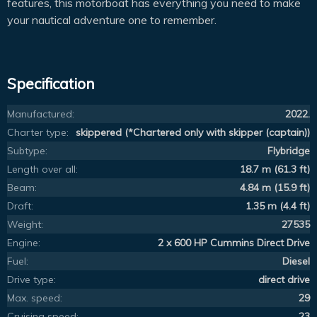
features, this motorboat has everything you need to make
your nautical adventure one to remember.
Specification
Manufactured:
2022.
Charter type:
skippered (*Chartered only with skipper (captain))
Subtype:
Flybridge
Length over all:
18.7 m (61.3 ft)
Beam:
4.84 m (15.9 ft)
Draft:
1.35 m (4.4 ft)
Weight:
27535
Engine:
2 x 600 HP Cummins Direct Drive
Fuel:
Diesel
Drive type:
direct drive
Max. speed:
29
Cruising speed:
23