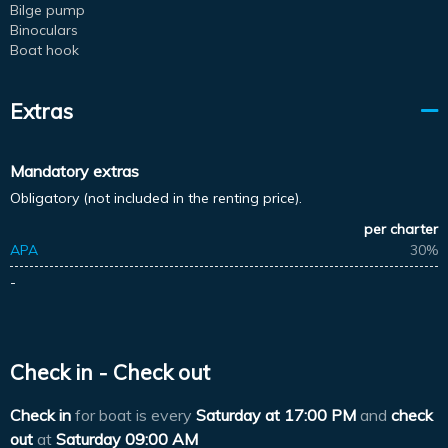
Bilge pump
Binoculars
Boat hook
Extras
Mandatory extras
Obligatory (not included in the renting price).
per charter
APA
30%
-
Check in - Check out
Check in
for boat is every
Saturday at
17:00 PM
and
check
out
at
Saturday 09:00 AM