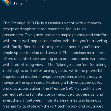
clients.
The Prestige 590 Fly is a luxurious yacht with a modern
design and sophisticated amenities for up to six
passengers. This yacht provides ample privacy and comfort
with three well-appointed cabins. Whether you're traveling
with family, friends, or that special someone, you'll have
ample space to relax and unwind. The spacious main deck
offers a comfortable seating area and panoramic windows
with breathtaking views. The flybridge is perfect for taking
in the sights and entertaining guests, while the powerful
engines and modern navigation systems make it easy to
navigate the open seas. Featuring a fully equipped galley
and a spacious saloon, the Prestige 590 Fly yacht is the
perfect setting for intimate dinners, lively gatherings, and
everything in between. From its sleek lines and luxurious
finishes to its state-of-the-art technology and advanced