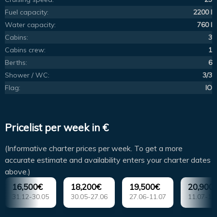
Fuel capacity:
2200 l
Water capacity:
760 l
Cabins:
3
Cabins crew:
1
Berths:
6
Shower / WC:
3/3
Flag:
IO
Pricelist per week in €
(Informative charter prices per week. To get a more
accurate estimate and availability enters your charter dates
above.)
16,500€
18,200€
19,500€
20,900
31.12-30.05
30.05-27.06
27.06-11.07
11.07-15