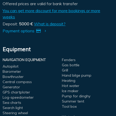
Offered prices are valid for bank transfer
You can get more discount for more bookings or more
weeks
Deposit:
5000 €
What is deposit?
Payment options
Equipment
NAVIGATION EQUIPMENT
Fenders
Gas bottle
Autopilot
Grill
Barometer
Hand bilge pump
Bowthruster
Heating
Central compass
Hot water
Generator
Ice maker
GPS chartploter
Pump for dinghy
Log-speedometer
Summer tent
Sea charts
Tool box
Search light
Steering wheel