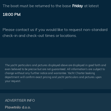
The boat must be returned to the base
Friday
at latest
18:00 PM
.
Please contact us if you would like to request non-standard
check-in and check-out times or locations.
The yacht particulars and pictures displayed above are displayed in good faith and
even believed to be precise but are not guaranteed. All information's are subject to
change without any further notice and warrantee. Yacht Charter booking
department will confirm exact pricing and yacht particulars and pictures upon
your request.
ADVERTISER INFO
Plavetnilo d.o.o.