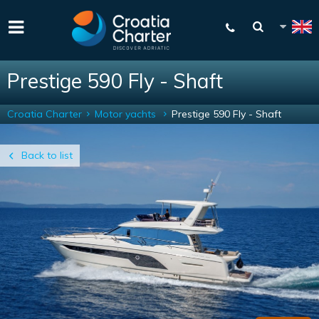
Prestige 590 Fly - Shaft
Croatia Charter
Motor yachts
Prestige 590 Fly - Shaft
Back to list