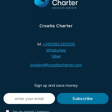
Croatia Charter
M:
+385992165500
WhatsApp
Viber
booking@croatiacharter.com
Sign up and save money
I'm an agent / agency