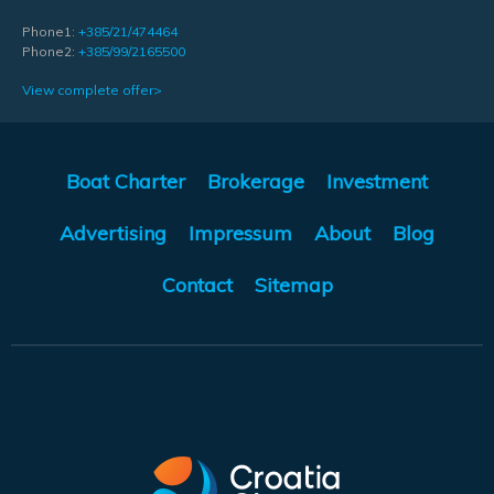
Phone1:
+385/21/474464
Phone2:
+385/99/2165500
View complete offer>
Boat Charter
Brokerage
Investment
Advertising
Impressum
About
Blog
Contact
Sitemap