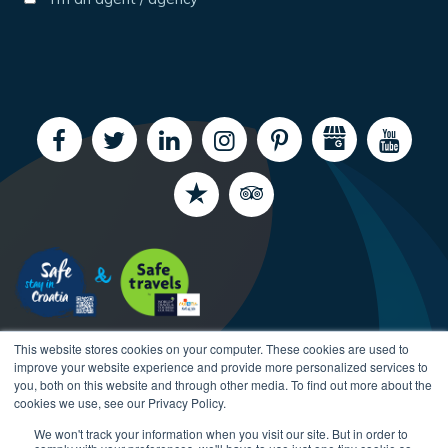
This website stores cookies on your computer. These cookies are used to
improve your website experience and provide more personalized services to
you, both on this website and through other media. To find out more about the
cookies we use, see our Privacy Policy.
We won't track your information when you visit our site. But in order to
Copyright CroatiaCharter.com, 2003-2026 All rights