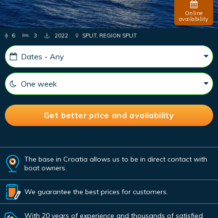
Online
availability
6
3
2022
SPLIT, REGION SPLIT
The base in Croatia allows us to be in direct contact with
boat owners.
We guarantee the best prices for customers.
With 20 years of experience and thousands of satisfied