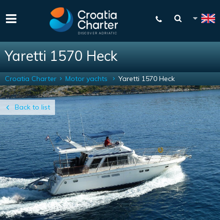
Yaretti 1570 Heck
Croatia Charter
Motor yachts
Yaretti 1570 Heck
Back to list