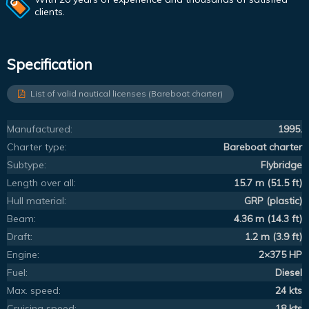
clients.
Specification
List of valid nautical licenses (Bareboat charter)
Manufactured:
1995.
Charter type:
Bareboat charter
Subtype:
Flybridge
Length over all:
15.7 m (51.5 ft)
Hull material:
GRP (plastic)
Beam:
4.36 m (14.3 ft)
Draft:
1.2 m (3.9 ft)
Engine:
2×375 HP
Fuel:
Diesel
Max. speed:
24 kts
Cruising speed:
18 kts