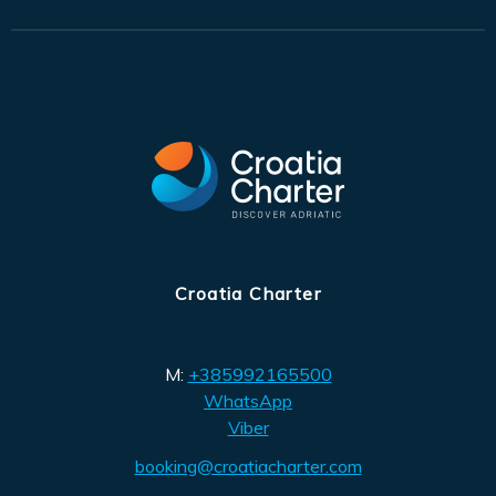
Croatia Charter
M:
+385992165500
WhatsApp
Viber
booking@croatiacharter.com