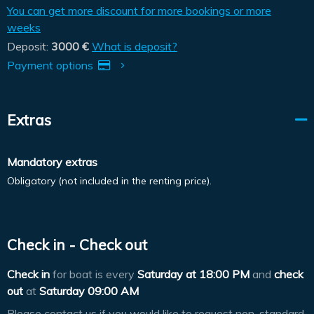
You can get more discount for more bookings or more
weeks
Deposit:
3000 €
What is deposit?
Payment options
Extras
Mandatory extras
Obligatory (not included in the renting price).
Check in - Check out
Check in
for boat is every
Saturday at
18:00 PM
and
check
out
at
Saturday 09:00 AM
Please contact us if you would like to request non-standard