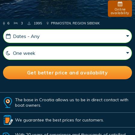
Online
availability
6
3
1995
PRIMOSTEN, REGION SIBENIK
The base in Croatia allows us to be in direct contact with
boat owners.
We guarantee the best prices for customers.
With 20 years of experience and thousands of satisfied