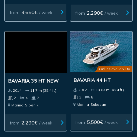
3,650€
2,290€
from
/ week
from
/ week
Online availability
BAVARIA 44 HT
BAVARIA 35 HT NEW
2012.
13.83 m (45.4 ft)
2014.
11.7 m (38.4 ft)
3
6
2
4
2
Marina
Sukosan
Marina
Sibenik
5,500€
2,290€
from
/ week
from
/ week