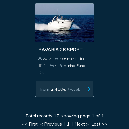
BAVARIA 28 SPORT
2012.
8.95 m (29.4 ft)
1
4
Marina
Punat,
Krk
2,450€
from
/ week
Total records 17, showing page 1 of 1
<< First
< Previous
|
1
|
Next >
Last >>