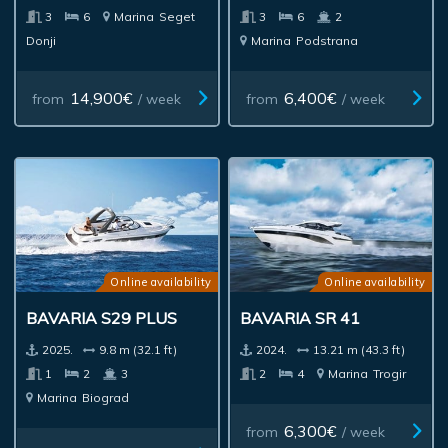
3
6
Marina
Seget
3
6
2
Donji
Marina
Podstrana
14,900€
6,400€
from
/ week
from
/ week
Online availability
Online availability
BAVARIA S29 PLUS
BAVARIA SR 41
2025.
9.8 m (32.1 ft)
2024.
13.21 m (43.3 ft)
1
2
3
2
4
Marina
Trogir
Marina
Biograd
6,300€
from
/ week