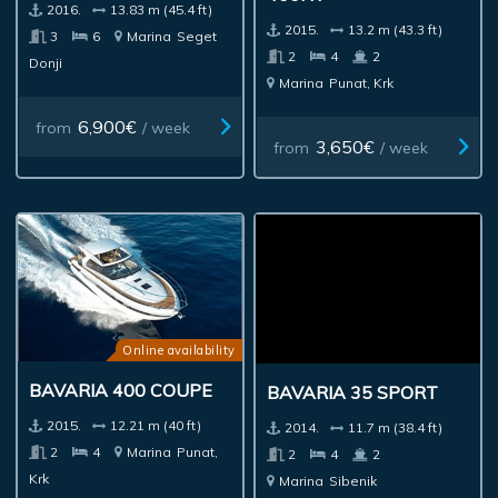
2016.
13.83 m (45.4 ft)
2015.
13.2 m (43.3 ft)
3
6
Marina
Seget
2
4
2
Donji
Marina
Punat, Krk
6,900€
from
/ week
3,650€
from
/ week
Online availability
BAVARIA 400 COUPE
BAVARIA 35 SPORT
2015.
12.21 m (40 ft)
2014.
11.7 m (38.4 ft)
2
4
Marina
Punat,
2
4
2
Krk
Marina
Sibenik