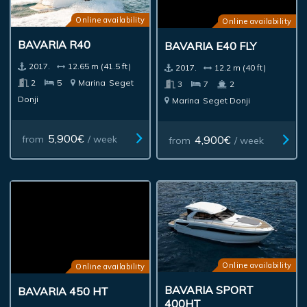
Online availability
Online availability
BAVARIA R40
BAVARIA E40 FLY
2017.
12.65 m (41.5 ft)
2017.
12.2 m (40 ft)
2
5
Marina
Seget
3
7
2
Donji
Marina
Seget Donji
5,900€
4,900€
from
/ week
from
/ week
Online availability
Online availability
BAVARIA 450 HT
BAVARIA SPORT
400HT