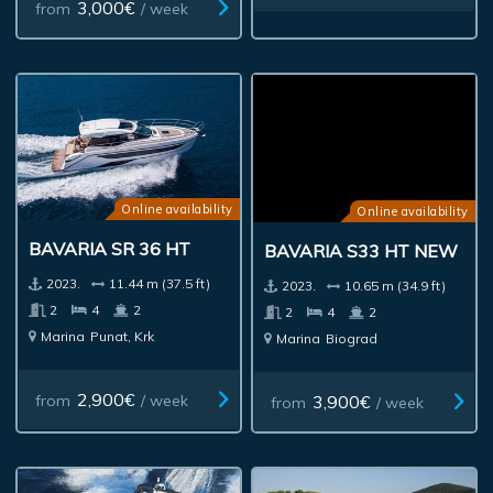
3,000€
from
/ week
Online availability
Online availability
BAVARIA SR 36 HT
BAVARIA S33 HT NEW
2023.
11.44 m (37.5 ft)
2023.
10.65 m (34.9 ft)
2
4
2
2
4
2
Marina
Punat, Krk
Marina
Biograd
2,900€
3,900€
from
/ week
from
/ week