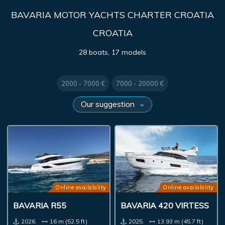
BAVARIA MOTOR YACHTS CHARTER CROATIA
CROATIA
28 boats, 17 models
2000 - 7000 €
7000 - 20000 €
Online availability
Online availability
BAVARIA R55
BAVARIA 420 VIRTESS
2026.
16 m (52.5 ft)
2025.
13.93 m (45.7 ft)