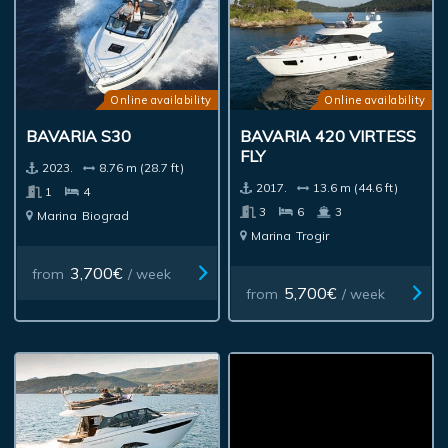
Online availability
Online availability
BAVARIA S30
BAVARIA 420 VIRTESS
FLY
2023.
8.76 m (28.7 ft)
2017.
13.6 m (44.6 ft)
1
4
3
6
3
Marina
Biograd
Marina
Trogir
3,700€
from
/ week
5,700€
from
/ week