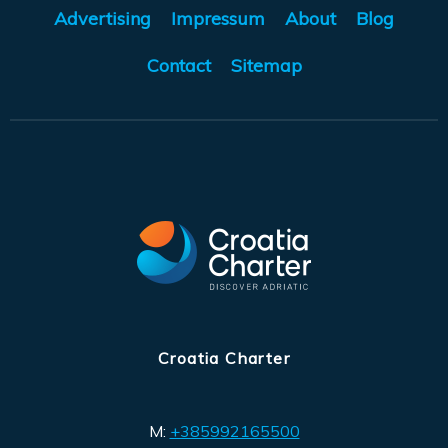
Advertising
Impressum
About
Blog
Contact
Sitemap
Croatia Charter
M:
+385992165500