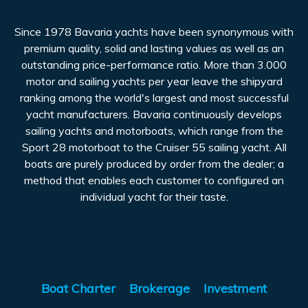
Since 1978 Bavaria yachts have been synonymous with
premium quality, solid and lasting values as well as an
outstanding price-performance ratio. More than 3.000
motor and sailing yachts per year leave the shipyard
ranking among the world's largest and most successful
yacht manufacturers. Bavaria continuously develops
sailing yachts and motorboats, which range from the
Sport 28 motorboat to the Cruiser 55 sailing yacht. All
boats are purely produced by order from the dealer; a
method that enables each customer to configured an
individual yacht for their taste.
Boat Charter
Brokerage
Investment