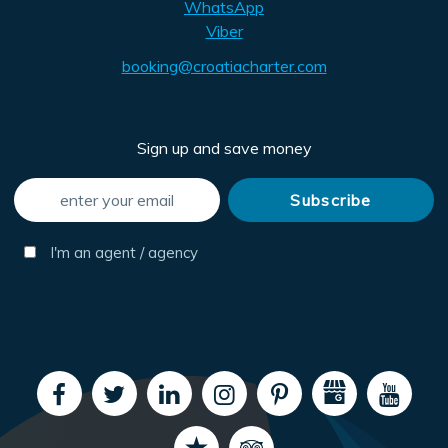
WhatsApp
Viber
booking@croatiacharter.com
Sign up and save money
I'm an agent / agency