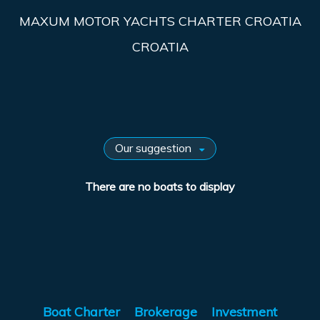
MAXUM MOTOR YACHTS CHARTER CROATIA
CROATIA
There are no boats to display
Boat Charter
Brokerage
Investment