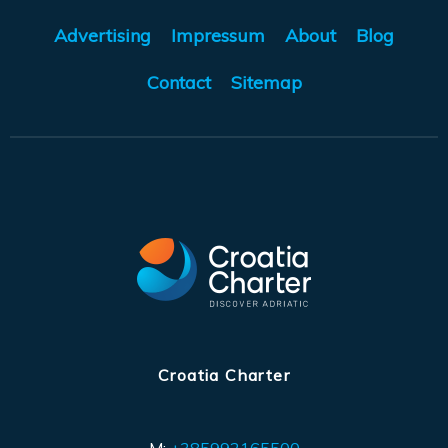
Advertising
Impressum
About
Blog
Contact
Sitemap
Croatia Charter