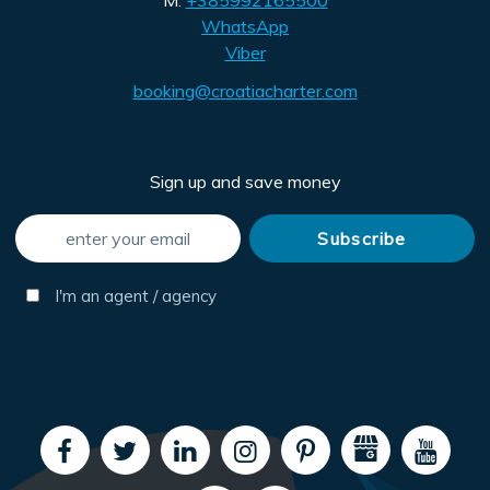
M:
+385992165500
WhatsApp
Viber
booking@croatiacharter.com
Sign up and save money
I'm an agent / agency