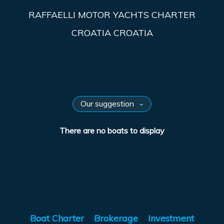
RAFFAELLI MOTOR YACHTS CHARTER
CROATIA CROATIA
There are no boats to display
Boat Charter
Brokerage
Investment