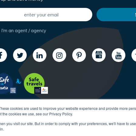
I'm an agent / agency
These cookies are used to improve your website experience and provide more perso
t the cookies we use, see our Privacy Policy.
n you visit our site. But in order to comply with your preferences, we'll have to use 
in.
Copyright CroatiaCharter.com, 2003-2026 All rights reserved.