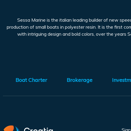
Sessa Marine is the italian leading builder of new spe
production of small boats in polyester resin. It is the first 
with intriguing design and bold colors, over the years S
Boat Charter
Brokerage
Investm
Sig