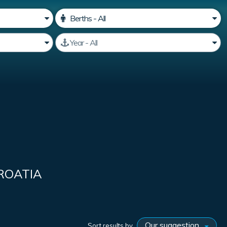
ROATIA
Sort results by