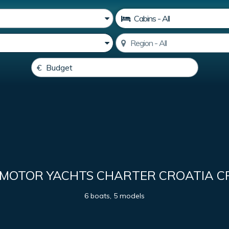
 MOTOR YACHTS CHARTER CROATIA C
6 boats, 5 models