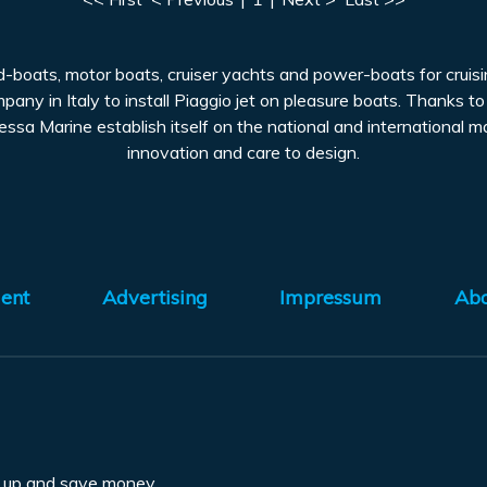
ed-boats, motor boats, cruiser yachts and power-boats for cruis
company in Italy to install Piaggio jet on pleasure boats. Thanks t
essa Marine establish itself on the national and international ma
innovation and care to design.
ent
Advertising
Impressum
Ab
n up and save money