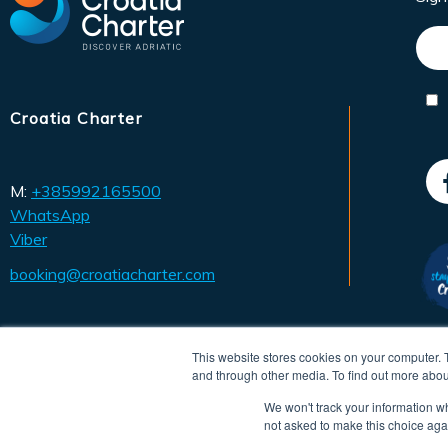
Croatia Charter
M:
+385992165500
WhatsApp
Viber
booking@croatiacharter.com
This website stores cookies on your computer. 
and through other media. To find out more abou
We won't track your information whe
not asked to make this choice aga