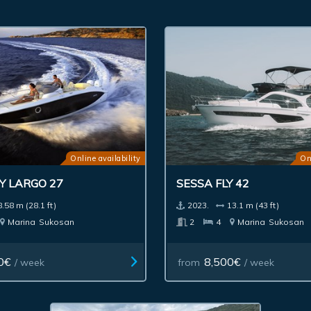
Online availability
On
Y LARGO 27
SESSA FLY 42
8.58 m (28.1 ft)
2023.
13.1 m (43 ft)
Marina
Sukosan
2
4
Marina
Sukosan
0€
8,500€
/ week
from
/ week