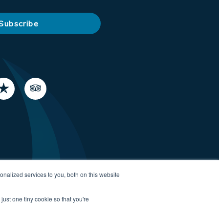
nalized services to you, both on this website
just one tiny cookie so that you're