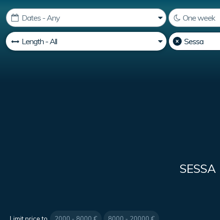
SESSA
Limit price to
2000 - 8000 €
8000 - 20000 €