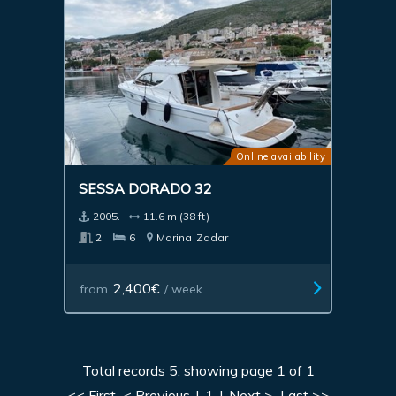
Online availability
SESSA DORADO 32
2005.
11.6 m (38 ft)
2
6
Marina
Zadar
2,400€
from
/ week
Total records 5, showing page 1 of 1
<< First
< Previous
|
1
|
Next >
Last >>