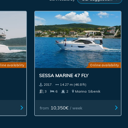
line availability
Online availability
SESSA MARINE 47 FLY
2017.
14.27 m (46.8 ft)
3
6
2
Marina
Sibenik
10,350€
from
/ week