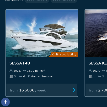
Online availability
SESSA F48
SESSA KE
2025.
13.72 m (45 ft)
2024.
3
6
Marina
Sukosan
1
2
16,500€
2,70
from
/ week
from