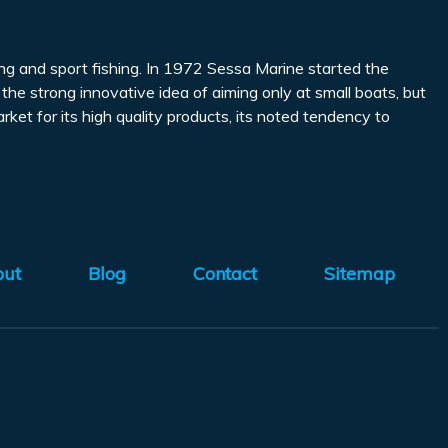
ing and sport fishing. In 1972 Sessa Marine started the
o the strong innovative idea of aiming only at small boats, but
rket for its high quality products, its noted tendency to
out
Blog
Contact
Sitemap