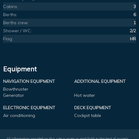
Cabins:
3
Berths:
6
Berths crew:
1
Shower / WC:
2/2
Flag:
HR
Equipment
NAVIGATION EQUIPMENT
ADDITIONAL EQUIPMENT
Bowthruster
Generator
Hot water
ELECTRONIC EQUIPMENT
DECK EQUIPMENT
Air conditioning
Cockpit table
All information provided on this site is given in good faith to the best of owner's