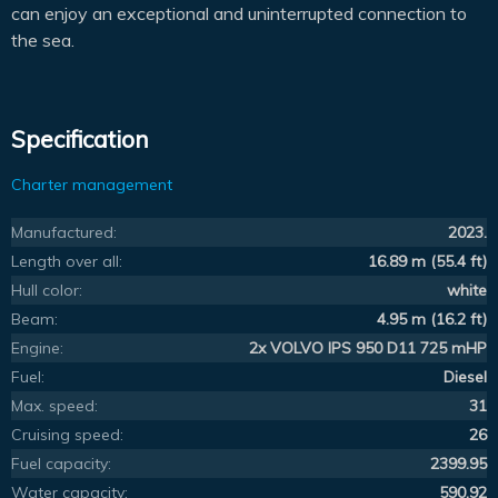
can enjoy an exceptional and uninterrupted connection to
the sea.
Specification
Charter management
Manufactured:
2023.
Length over all:
16.89 m (55.4 ft)
Hull color:
white
Beam:
4.95 m (16.2 ft)
Engine:
2x VOLVO IPS 950 D11 725 mHP
Fuel:
Diesel
Max. speed:
31
Cruising speed:
26
Fuel capacity:
2399.95
Water capacity:
590.92