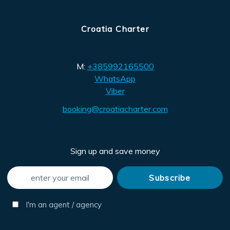
Croatia Charter
M:
+385992165500
WhatsApp
Viber
booking@croatiacharter.com
Sign up and save money
I'm an agent / agency