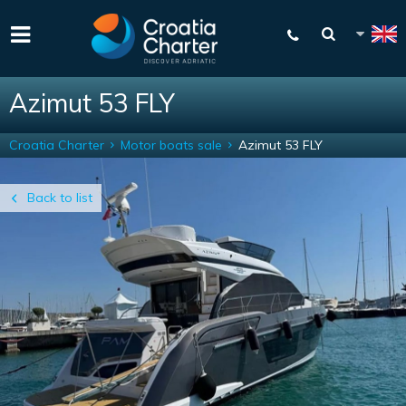
Azimut 53 FLY
Croatia Charter
Motor boats sale
Azimut 53 FLY
Back to list