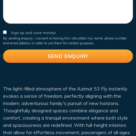
Sign up and save money!
By sending enquiry, I consent to having this site collect my name, phone number
and email address in order to use them for contact purposes.
The light-filled atmosphere of the Azimut 53 Fly instantly
evokes a sense of freedom, perfectly aligning with the
modern, adventurous family's pursuit of new horizons.
Thoughtfully designed spaces combine elegance and
comfort, creating a tranquil environment where both style
and spaciousness are redefined. With full-height interiors
that allow for effortless movement, passengers of all ages