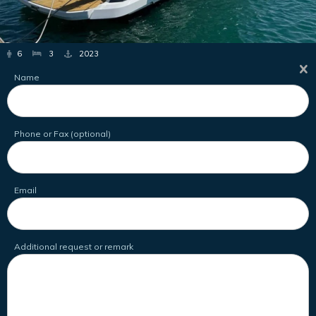
6
3
2023
Name
Phone or Fax (optional)
Email
Additional request or remark