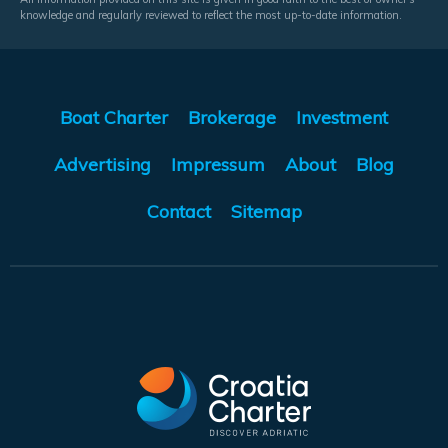
knowledge and regularly reviewed to reflect the most up-to-date information.
Boat Charter
Brokerage
Investment
Advertising
Impressum
About
Blog
Contact
Sitemap