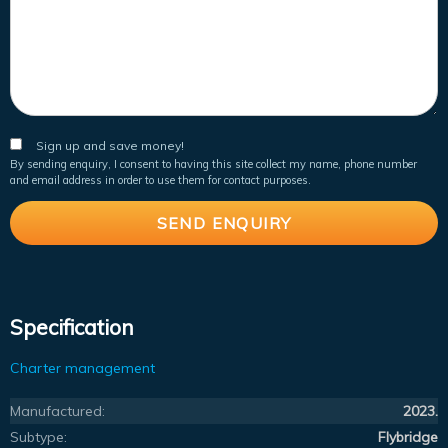
Sign up and save money!
By sending enquiry, I consent to having this site collect my name, phone number
and email address in order to use them for contact purposes.
Specification
Charter management
Manufactured:
2023.
Subtype:
Flybridge