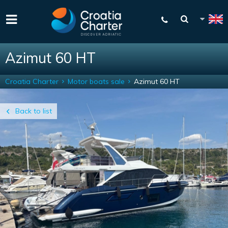
Azimut 60 HT
Croatia Charter
Motor boats sale
Azimut 60 HT
Back to list