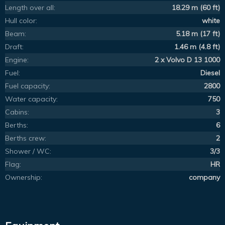
Length over all:
18.29 m (60 ft)
Hull color:
white
Beam:
5.18 m (17 ft)
Draft:
1.46 m (4.8 ft)
Engine:
2 x Volvo D 13 1000
Fuel:
Diesel
Fuel capacity:
2800
Water capacity:
750
Cabins:
3
Berths:
6
Berths crew:
2
Shower / WC:
3/3
Flag:
HR
Ownership:
company