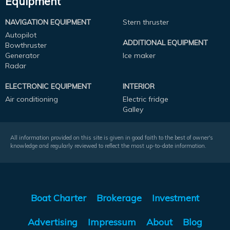
Equipment
NAVIGATION EQUIPMENT
Stern thruster
Autopilot
ADDITIONAL EQUIPMENT
Bowthruster
Generator
Ice maker
Radar
ELECTRONIC EQUIPMENT
INTERIOR
Air conditioning
Electric fridge
Galley
All information provided on this site is given in good faith to the best of owner's
knowledge and regularly reviewed to reflect the most up-to-date information.
Boat Charter
Brokerage
Investment
Advertising
Impressum
About
Blog