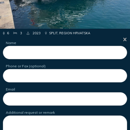
6
3
2023
SPLIT, REGION HRVATSKA
Name
Phone or Fax (optional)
Email
Additional request or remark