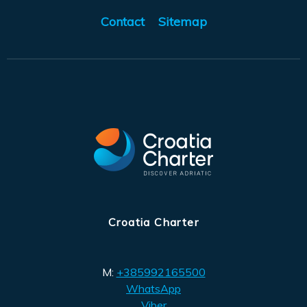
Contact
Sitemap
Croatia Charter
M:
+385992165500
WhatsApp
Viber