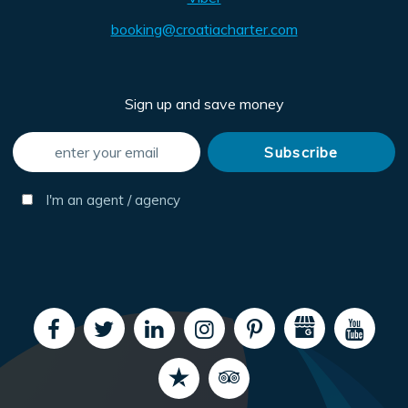
booking@croatiacharter.com
Sign up and save money
I'm an agent / agency