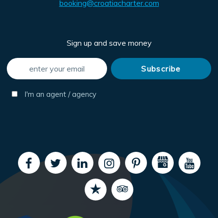
booking@croatiacharter.com
Sign up and save money
I'm an agent / agency