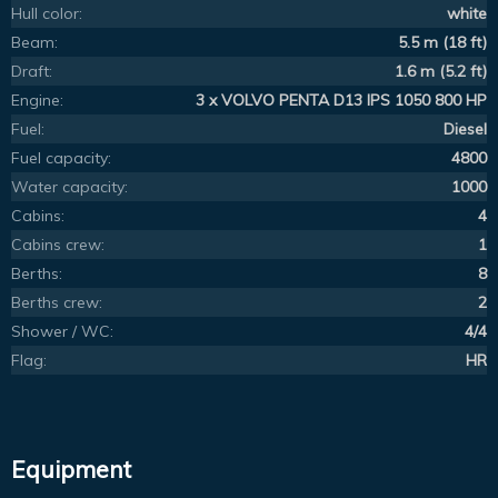
Hull color:
white
Beam:
5.5 m (18 ft)
Draft:
1.6 m (5.2 ft)
Engine:
3 x VOLVO PENTA D13 IPS 1050 800 HP
Fuel:
Diesel
Fuel capacity:
4800
Water capacity:
1000
Cabins:
4
Cabins crew:
1
Berths:
8
Berths crew:
2
Shower / WC:
4/4
Flag:
HR
Equipment