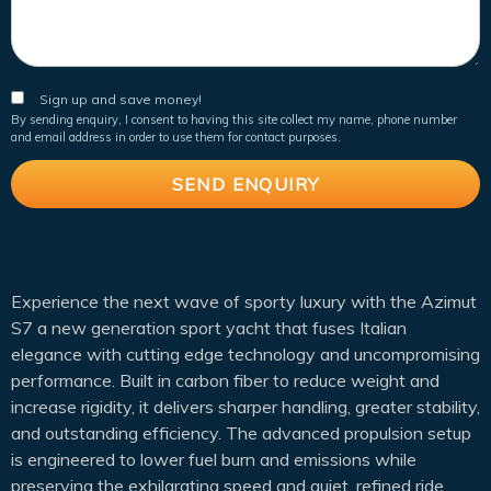
Sign up and save money!
By sending enquiry, I consent to having this site collect my name, phone number
and email address in order to use them for contact purposes.
Experience the next wave of sporty luxury with the Azimut
S7 a new generation sport yacht that fuses Italian
elegance with cutting edge technology and uncompromising
performance. Built in carbon fiber to reduce weight and
increase rigidity, it delivers sharper handling, greater stability,
and outstanding efficiency. The advanced propulsion setup
is engineered to lower fuel burn and emissions while
preserving the exhilarating speed and quiet, refined ride