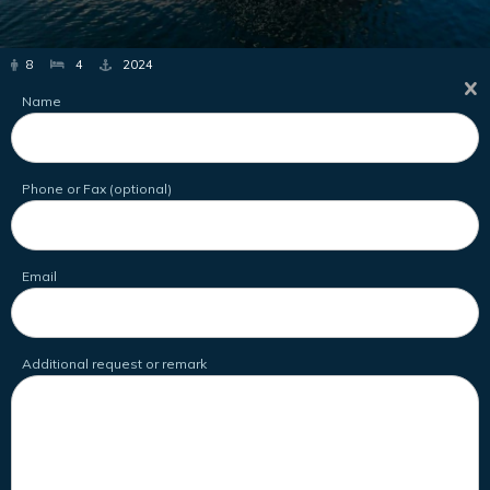
8
4
2024
Name
Phone or Fax (optional)
Email
Additional request or remark