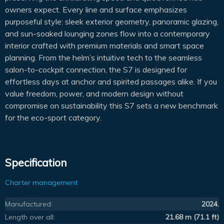
owners expect. Every line and surface emphasizes
purposeful style: sleek exterior geometry, panoramic glazing,
and sun-soaked lounging zones flow into a contemporary
interior crafted with premium materials and smart space
planning. From the helm’s intuitive tech to the seamless
salon-to-cockpit connection, the S7 is designed for
effortless days at anchor and spirited passages alike. If you
value freedom, power, and modern design without
compromise on sustainability this S7 sets a new benchmark
for the eco-sport category.
Specification
Charter management
Manufactured:
2024.
Length over all:
21.68 m (71.1 ft)