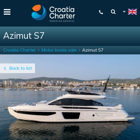
Azimut S7
Croatia Charter
Motor boats sale
Azimut S7
Back to list