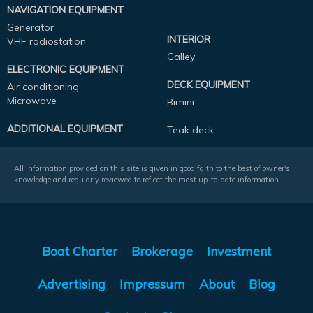
NAVIGATION EQUIPMENT
Generator
INTERIOR
VHF radiostation
Galley
ELECTRONIC EQUIPMENT
DECK EQUIPMENT
Air conditioning
Microwave
Bimini
ADDITIONAL EQUIPMENT
Teak deck
All information provided on this site is given in good faith to the best of owner's
knowledge and regularly reviewed to reflect the most up-to-date information.
Boat Charter
Brokerage
Investment
Advertising
Impressum
About
Blog