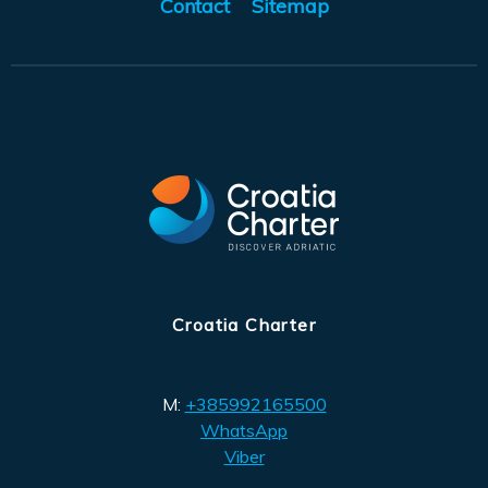
Contact
Sitemap
Croatia Charter
M:
+385992165500
WhatsApp
Viber