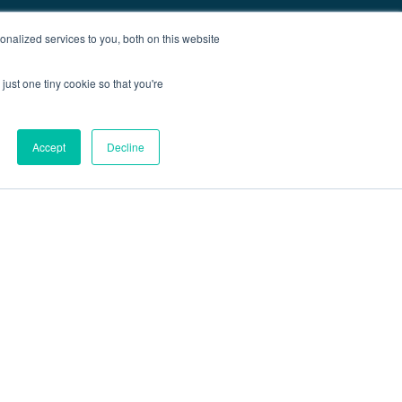
nalized services to you, both on this website
just one tiny cookie so that you're
Accept
Decline
out
Blog
Contact
Sitemap