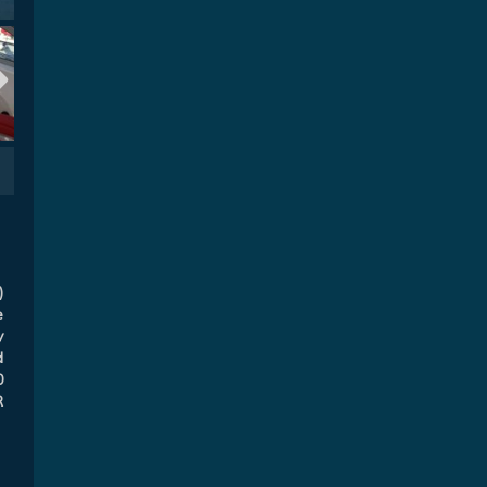
)
e
y
d
0
R