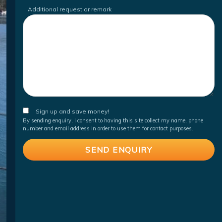
Additional request or remark
Sign up and save money!
By sending enquiry, I consent to having this site collect my name, phone
number and email address in order to use them for contact purposes.