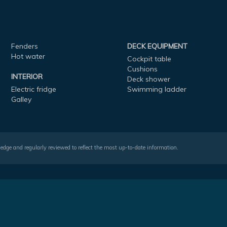
Fenders
DECK EQUIPMENT
Hot water
Cockpit table
Cushions
INTERIOR
Deck shower
Electric fridge
Swimming ladder
Galley
wledge and regularly reviewed to reflect the most up-to-date information.