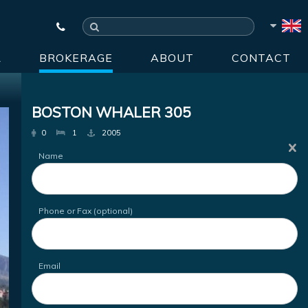
R
BROKERAGE
ABOUT
CONTACT
BOSTON WHALER 305
0
1
2005
Name
Phone or Fax (optional)
Email