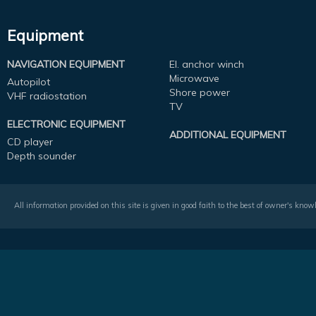
Equipment
NAVIGATION EQUIPMENT
El. anchor winch
Microwave
Autopilot
Shore power
VHF radiostation
TV
ELECTRONIC EQUIPMENT
ADDITIONAL EQUIPMENT
CD player
Depth sounder
All information provided on this site is given in good faith to the best of owner's kno