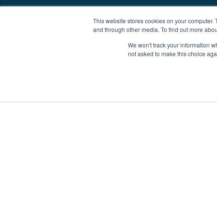
This website stores cookies on your computer. 
and through other media. To find out more abou
We won't track your information whe
not asked to make this choice aga
Boat Charter
Brokerage
Investm