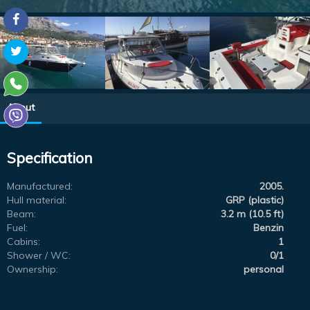
About
Specification
Manufactured:
2005.
Hull material:
GRP (plastic)
Beam:
3.2 m (10.5 ft)
Fuel:
Benzin
Cabins:
1
Shower / WC:
0/1
Ownership:
personal