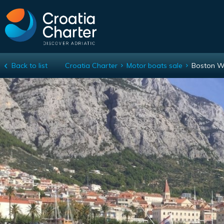
Back to list
Croatia Charter
Motor boats sale
Boston W
Boston Whaler 305