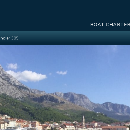
BOAT CHARTE
haler 305