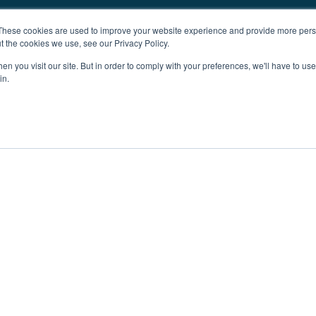
These cookies are used to improve your website experience and provide more perso
t the cookies we use, see our Privacy Policy.
n you visit our site. But in order to comply with your preferences, we'll have to use 
in.
ent
Advertising
Impressum
Ab