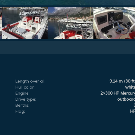
Length over all:
9.14 m (30 ft
Hull color:
whit
Engine:
2×300 HP Mercur
Drive type:
outboar
Berths:
Flag:
H