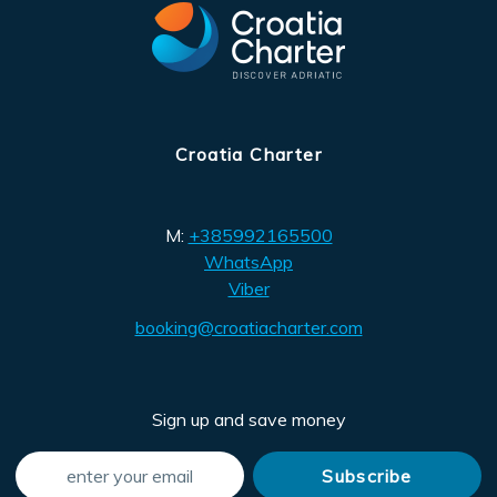
Croatia Charter
M:
+385992165500
WhatsApp
Viber
booking@croatiacharter.com
Sign up and save money