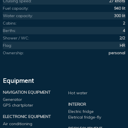
Cruising speed:
27 knots
Fuel capacity:
940 lit
Water capacity:
300 lit
Cabins:
2
Berths:
4
Shower / WC:
2/2
Flag:
HR
Ownership:
personal
Equipment
NAVIGATION EQUIPMENT
Hot water
Generator
INTERIOR
GPS chartploter
Electric fridge
ELECTRONIC EQUIPMENT
Eletrical fridge-fly
Air conditioning