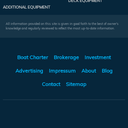
DECK EQUIPMENT
ADDITIONAL EQUIPMENT
All information provided on this site is given in good faith to the best of owner's
knowledge and regularly reviewed to reflect the most up-to-date information.
Boat Charter
Brokerage
Investment
Advertising
Impressum
About
Blog
Contact
Sitemap