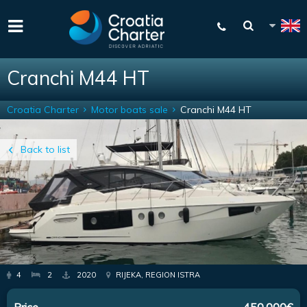
Cranchi M44 HT
Croatia Charter
Motor boats sale
Cranchi M44 HT
Back to list
4
2
2020
RIJEKA, REGION ISTRA
Price
450,000€