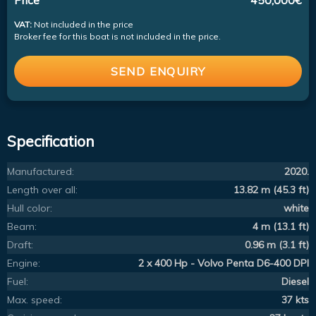
VAT:
Not included in the price
Broker fee for this boat is not included in the price.
SEND ENQUIRY
Specification
Manufactured:
2020.
Length over all:
13.82 m (45.3 ft)
Hull color:
white
Beam:
4 m (13.1 ft)
Draft:
0.96 m (3.1 ft)
Engine:
2 x 400 Hp - Volvo Penta D6-400 DPI
Fuel:
Diesel
Max. speed:
37 kts