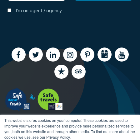
I'm an agent / agency
This website stores cookies on your computer. These cookies are used to
improve your website experience and provide more personalized services to
you, both on this website and through other media. To find out more about the
cookies we use, see our Privacy Policy.