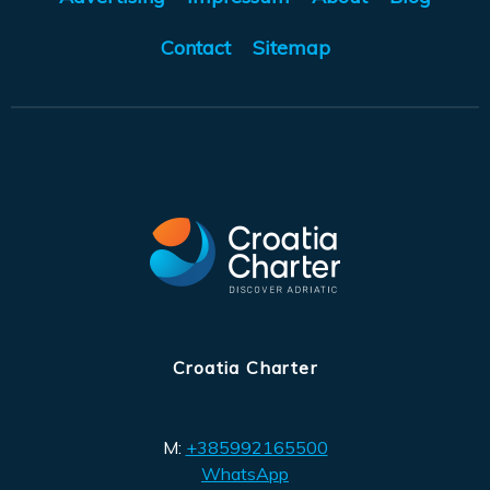
Contact
Sitemap
Croatia Charter
M:
+385992165500
WhatsApp