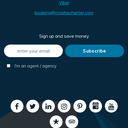
Viber
booking@croatiacharter.com
Sign up and save money
I'm an agent / agency