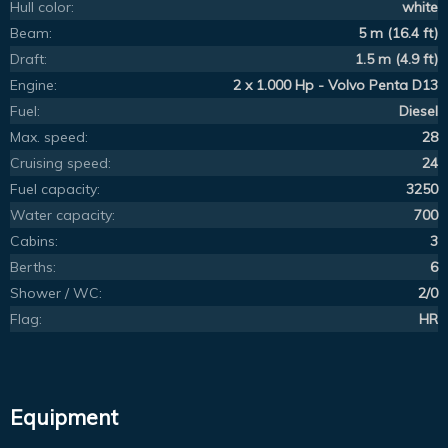
Hull color:
white
Beam:
5 m (16.4 ft)
Draft:
1.5 m (4.9 ft)
Engine:
2 x 1.000 Hp - Volvo Penta D13
Fuel:
Diesel
Max. speed:
28
Cruising speed:
24
Fuel capacity:
3250
Water capacity:
700
Cabins:
3
Berths:
6
Shower / WC:
2/0
Flag:
HR
Equipment