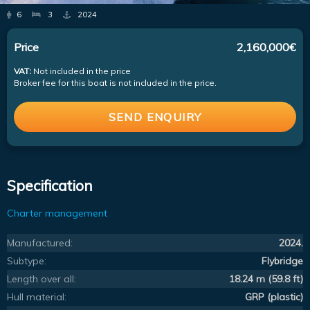
6
3
2024
Price
2,160,000€
VAT:
Not included in the price
Broker fee for this boat is not included in the price.
SEND ENQUIRY
Specification
Charter management
Manufactured:
2024.
Subtype:
Flybridge
Length over all:
18.24 m (59.8 ft)
Hull material:
GRP (plastic)