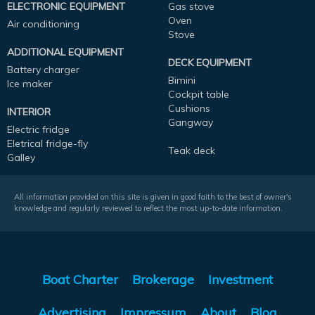
ELECTRONIC EQUIPMENT
Gas stove
Oven
Air conditioning
Stove
ADDITIONAL EQUIPMENT
DECK EQUIPMENT
Battery charger
Bimini
Ice maker
Cockpit table
Cushions
INTERIOR
Gangway
Electric fridge
Eletrical fridge-fly
Teak deck
Galley
All information provided on this site is given in good faith to the best of owner's
knowledge and regularly reviewed to reflect the most up-to-date information.
Boat Charter
Brokerage
Investment
Advertising
Impressum
About
Blog