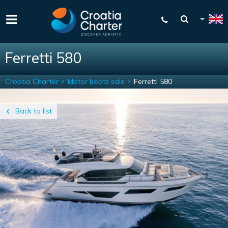
Ferretti 580
Croatia Charter
Motor boats sale
Ferretti 580
Back to list