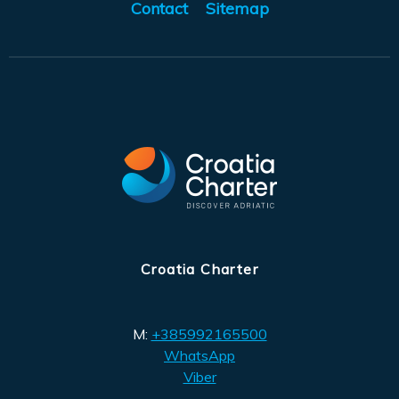
Contact
Sitemap
Croatia Charter
M:
+385992165500
WhatsApp
Viber