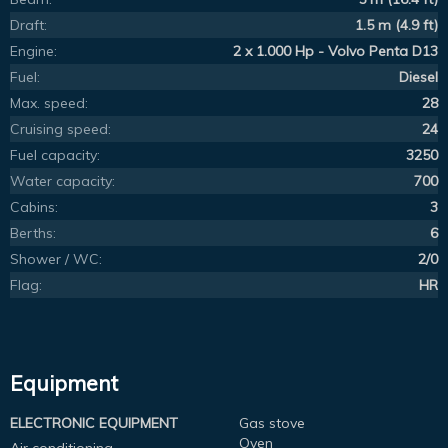
Draft:
1.5 m (4.9 ft)
Engine:
2 x 1.000 Hp - Volvo Penta D13
Fuel:
Diesel
Max. speed:
28
Cruising speed:
24
Fuel capacity:
3250
Water capacity:
700
Cabins:
3
Berths:
6
Shower / WC:
2/0
Flag:
HR
Equipment
ELECTRONIC EQUIPMENT
Gas stove
Oven