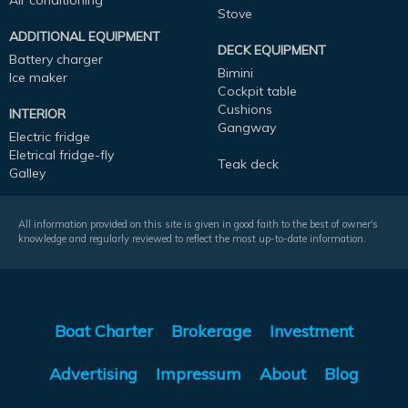
Air conditioning
Stove
ADDITIONAL EQUIPMENT
DECK EQUIPMENT
Battery charger
Bimini
Ice maker
Cockpit table
Cushions
INTERIOR
Gangway
Electric fridge
Eletrical fridge-fly
Teak deck
Galley
All information provided on this site is given in good faith to the best of owner's
knowledge and regularly reviewed to reflect the most up-to-date information.
Boat Charter
Brokerage
Investment
Advertising
Impressum
About
Blog