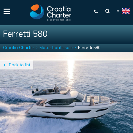
Ferretti 580
Croatia Charter
Motor boats sale
Ferretti 580
Back to list