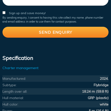
Sign up and save money!
By sending enquiry, I consent to having this site collect my name, phone number
and email address in order to use them for contact purposes.
Specification
Charter management
Manufactured:
2024.
Subtype:
Flybridge
Length over all:
18.24 m (59.8 ft)
Hull material:
GRP (plastic)
Hull color:
white
Beam:
5 m (16.4 ft)