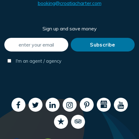
booking@croatiacharter.com
Sign up and save money
I'm an agent / agency