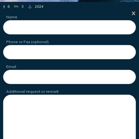
6
3
2024
Name
Phone or Fax (optional)
Email
Additional request or remark