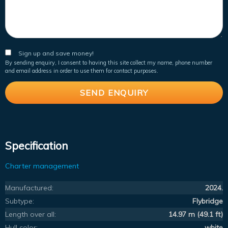
Sign up and save money!
By sending enquiry, I consent to having this site collect my name, phone number
and email address in order to use them for contact purposes.
Specification
Charter management
Manufactured:
2024.
Subtype:
Flybridge
Length over all:
14.97 m (49.1 ft)
Hull color:
white