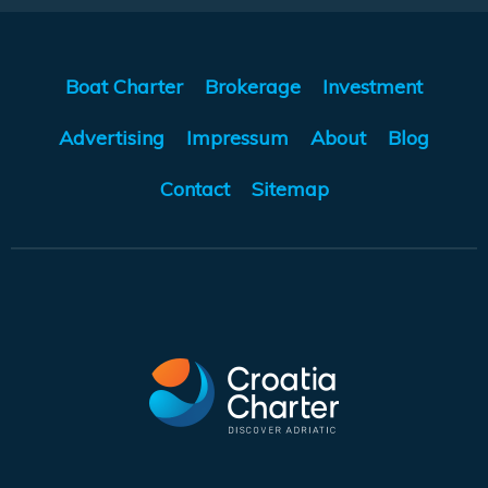
Boat Charter
Brokerage
Investment
Advertising
Impressum
About
Blog
Contact
Sitemap