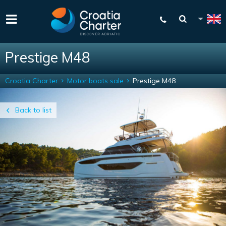
Prestige M48
Croatia Charter
Motor boats sale
Prestige M48
Back to list