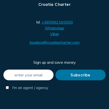
Croatia Charter
M:
+385992165500
WhatsApp
Viber
booking@croatiacharter.com
Sign up and save money
I'm an agent / agency