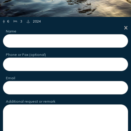
6
3
2024
Name
Phone or Fax (optional)
Email
Additional request or remark