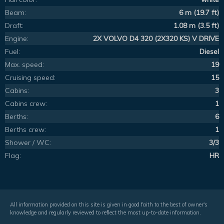
Beam:
6 m (19.7 ft)
Draft:
1.08 m (3.5 ft)
Engine:
2X VOLVO D4 320 (2X320 KS) V DRIVE
Fuel:
Diesel
Max. speed:
19
Cruising speed:
15
Cabins:
3
Cabins crew:
1
Berths:
6
Berths crew:
1
Shower / WC:
3/3
Flag:
HR
All information provided on this site is given in good faith to the best of owner's
knowledge and regularly reviewed to reflect the most up-to-date information.