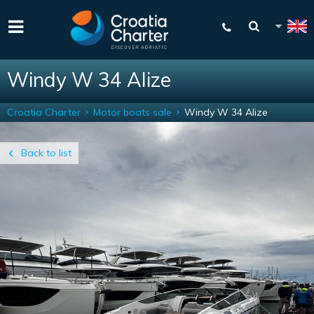
Windy W 34 Alize
Croatia Charter
Motor boats sale
Windy W 34 Alize
Back to list