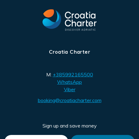
Croatia Charter
M:
+385992165500
WhatsApp
Viber
booking@croatiacharter.com
Sign up and save money