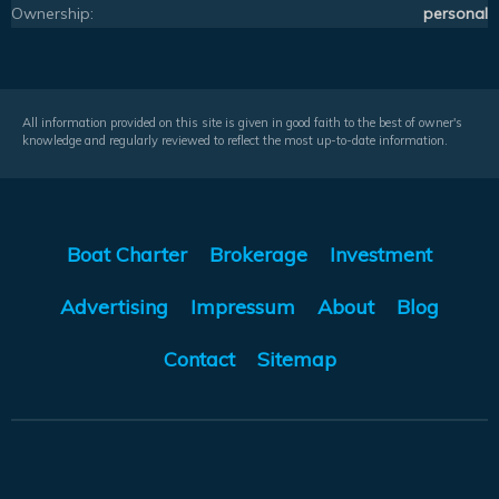
Ownership:
personal
All information provided on this site is given in good faith to the best of owner's
knowledge and regularly reviewed to reflect the most up-to-date information.
Boat Charter
Brokerage
Investment
Advertising
Impressum
About
Blog
Contact
Sitemap