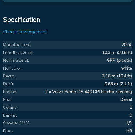
Specification
Charter management
Manufactured:
2024.
Length over all:
10.3 m (33.8 ft)
Hull material:
GRP (plastic)
Hull color:
white
Beam:
3.16 m (10.4 ft)
Draft:
0.65 m (2.1 ft)
Engine:
2 x Volvo Penta D6-440 DPI Electric steering
Fuel:
Diesel
Cabins:
1
Berths:
0
Shower / WC:
1/1
Flag:
HR