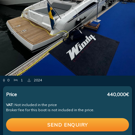
0
1
2024
Price
440,000€
VAT:
Not included in the price
Broker fee for this boat is not included in the price.
SEND ENQUIRY