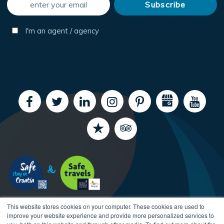
I'm an agent / agency
This website stores cookies on your computer. These cookies are used to
improve your website experience and provide more personalized services to