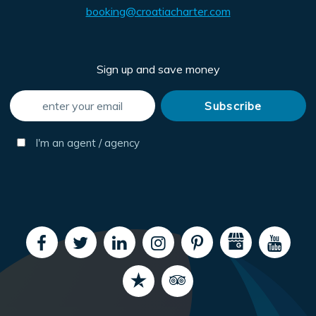
booking@croatiacharter.com
Sign up and save money
I'm an agent / agency