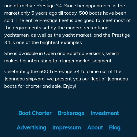
and attractive Prestige 34. Since her appearance in the
market only 5 years ago till today, 500 boats have been
sold. The entire Prestige fleet is designed to meet most of
the requirements set by the modern recreational
yachtsmen, as well as the yacht market, and the Prestige
34 is one of the brightest examples.
She is available in Open and Sportop versions, which
makes her interesting to a larger market segment.
Celebrating the 500th Prestige 34 to come out of the
Jeanneau shipyard, we present you our fleet of Jeanneau
boats for charter and sale. Enjoy!
Boat Charter
Brokerage
Investment
Advertising
Impressum
About
Blog