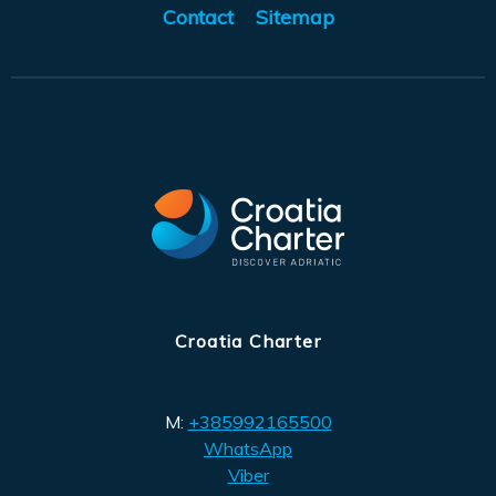
Contact
Sitemap
Croatia Charter
M:
+385992165500
WhatsApp
Viber