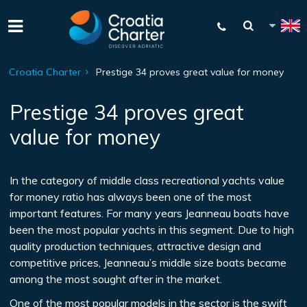
Croatia Charter
Prestige 34 proves great value for money
Prestige 34 proves great
value for money
In the category of middle class recreational yachts value
for money ratio has always been one of the most
important features. For many years Jeanneau boats have
been the most popular yachts in this segment. Due to high
quality production techniques, attractive design and
competitive prices, Jeanneau’s middle size boats became
among the most sought after in the market.
One of the most popular models in the sector is the swift