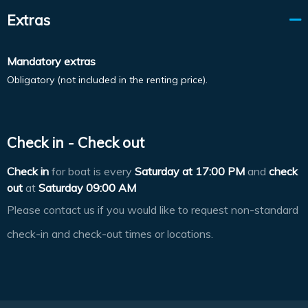
Extras
Mandatory extras
Obligatory (not included in the renting price).
Check in - Check out
Check in
for boat is every
Saturday at
17:00 PM
and
check
out
at
Saturday 09:00 AM
Please contact us if you would like to request non-standard
check-in and check-out times or locations.