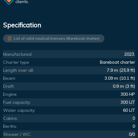
clients.
Specification
List of valid nautical licenses (Bareboat charter)
Manufactured:
2023.
Charter type:
Bareboat charter
Length over all:
7.9 m (25.9 ft)
Beam:
3.09 m (10.1 ft)
Draft:
0.9 m (3 ft)
Engine:
300 HP
Fuel capacity:
300 LIT
Water capacity:
60 LIT
Cabins:
0
Berths:
0
Shower / WC:
0/0