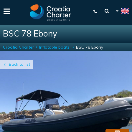
BSC 78 Ebony
Croatia Charter
Inflatable boats
BSC 78 Ebony
Back to list