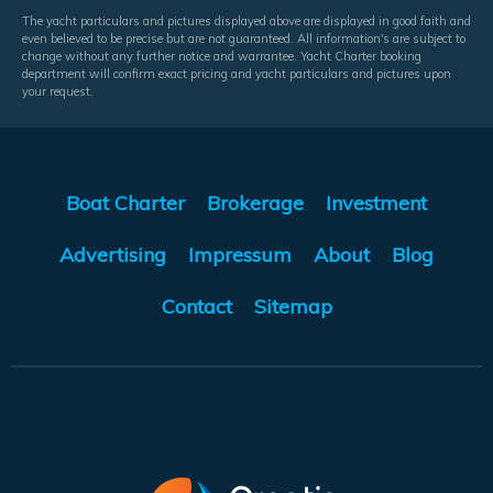
The yacht particulars and pictures displayed above are displayed in good faith and
even believed to be precise but are not guaranteed. All information's are subject to
change without any further notice and warrantee. Yacht Charter booking
department will confirm exact pricing and yacht particulars and pictures upon
your request.
Boat Charter
Brokerage
Investment
Advertising
Impressum
About
Blog
Contact
Sitemap