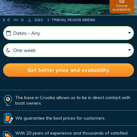
Online
availability
0
0
2023
TRIBUNJ, REGION SIBENIK
The base in Croatia allows us to be in direct contact with
boat owners.
We guarantee the best prices for customers.
With 20 years of experience and thousands of satisfied