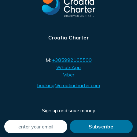
Croatia Charter
M:
+385992165500
WhatsApp
Viber
booking@croatiacharter.com
Sign up and save money