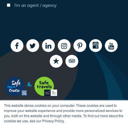
I'm an agent / agency
This website stores cookies on your computer. These cookies are used to
improve your website experience and provide more personalized services to
you, both on this website and through other media. To find out more about the
cookies we use, see our Privacy Policy.