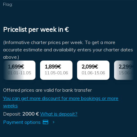
Flag:
Pricelist per week in €
(Informative charter prices per week. To get a more
accurate estimate and availability enters your charter dates
above.)
1,699€
1,899€
2,099€
2,299€
01.01-11.05
11.05-01.06
01.06-15.06
15.06-06
Offered prices are valid for bank transfer
You can get more discount for more bookings or more
weeks
Deposit:
2000 €
What is deposit?
Payment options