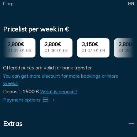
Flag:
HR
Pricelist per week in €
2,800€
2,800€
3,150€
2,800€
01.01-01.06
01.06-01.07
01.07-01.09
01.09-01
Offered prices are valid for bank transfer
You can get more discount for more bookings or more
weeks
Deposit:
1500 €
What is deposit?
Payment options
Extras