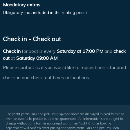
Mandatory extras
Obligatory (not included in the renting price).
Check in - Check out
Check in
for boat is every
Saturday at
17:00 PM
and
check
out
at
Saturday 09:00 AM
Please contact us if you would like to request non-standard
check-in and check-out times or locations.
The yacht particulars and pictures displayed above are displayed in good faith and
even believed to be precise but are not guaranteed. All information's are subject to
change without any further notice and warrantee. Yacht Charter booking
department will confirm exact pricing and yacht particulars and pictures upon