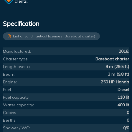
clients.
Specification
List of valid nautical licenses (Bareboat charter)
Manufactured:
2018.
Charter type:
Bareboat charter
Length over all:
9 m (29.5 ft)
Beam:
3 m (9.8 ft)
Engine:
250 HP Honda
Fuel:
Diesel
Fuel capacity:
110 lit
Water capacity:
400 lit
Cabins:
0
Berths:
0
Shower / WC:
0/0