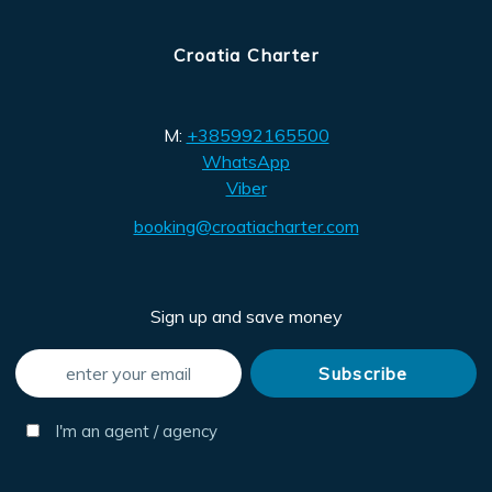
Croatia Charter
M:
+385992165500
WhatsApp
Viber
booking@croatiacharter.com
Sign up and save money
I'm an agent / agency