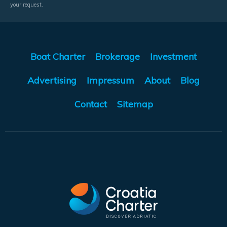
your request.
Boat Charter
Brokerage
Investment
Advertising
Impressum
About
Blog
Contact
Sitemap