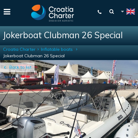
Jokerboat Clubman 26 Special
Croatia Charter
Inflatable boats
Jokerboat Clubman 26 Special
Back to list