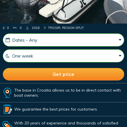
0
0
2018
TROGIR, REGION SPLIT
The base in Croatia allows us to be in direct contact with
boat owners.
We guarantee the best prices for customers.
With 20 years of experience and thousands of satisfied