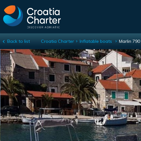
Back to list
Croatia Charter
Inflatable boats
Marlin 79
Marlin 790 Dynamic