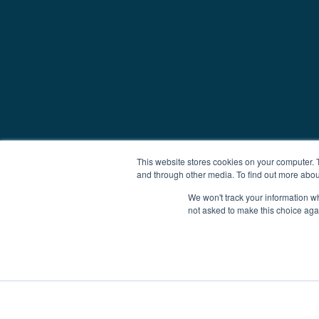
This website stores cookies on your computer. 
and through other media. To find out more abou
We won't track your information whe
not asked to make this choice aga