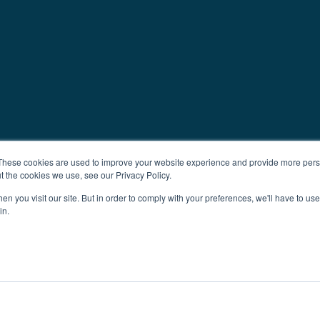
These cookies are used to improve your website experience and provide more perso
t the cookies we use, see our Privacy Policy.
n you visit our site. But in order to comply with your preferences, we'll have to use 
in.