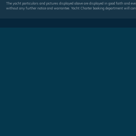
The yacht particulars and pictures displayed above are displayed in good faith and even
without any further notice and warrantee. Yacht Charter booking department will conf