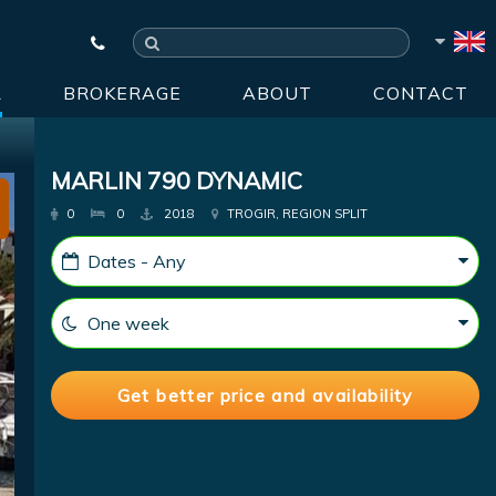
R
BROKERAGE
ABOUT
CONTACT
MARLIN 790 DYNAMIC
0
0
2018
TROGIR, REGION SPLIT