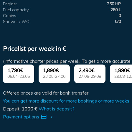
Engine:
250 HP
Fuel capacity:
280 L
Cabins:
0
Shower / WC:
0/0
Pricelist per week in €
(Informative charter prices per week. To get a more accurate 
1,790€
1,890€
2,490€
1,890€
06.04-23.05
23.05-27.06
27.06-29.08
29.08-12
Offered prices are valid for bank transfer
You can get more discount for more bookings or more weeks
Deposit:
1000 €
What is deposit?
Payment options