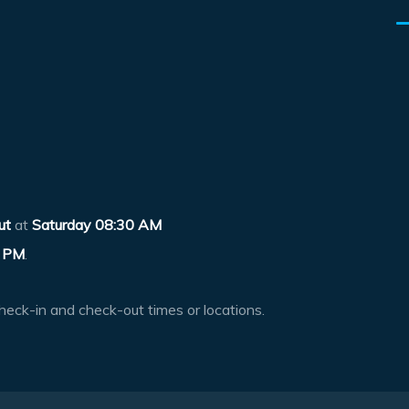
ut
at
Saturday 08:30 AM
 PM
.
heck-in and check-out times or locations.