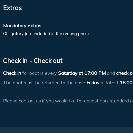
Extras
Mandatory extras
Obligatory (not included in the renting price).
Check in - Check out
Check in
for boat is every
Saturday at
17:00 PM
and
check o
The boat must be returned to the base
Friday
at latest
18:00
Please contact us if you would like to request non-standard c