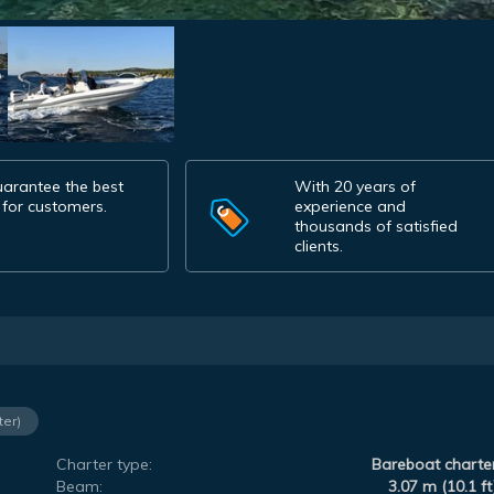
arantee the best
With 20 years of
 for customers.
experience and
thousands of satisfied
clients.
ter)
Charter type:
Bareboat charte
Beam:
3.07 m (10.1 ft