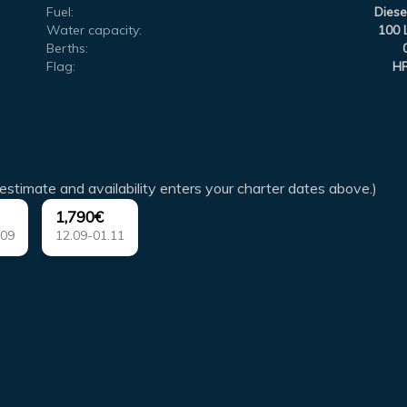
Fuel:
Diese
Water capacity:
100 
Berths:
Flag:
H
estimate and availability enters your charter dates above.)
1,790€
.09
12.09-01.11