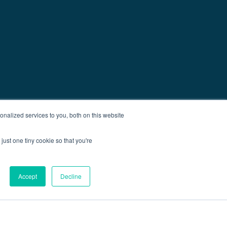
nalized services to you, both on this website
just one tiny cookie so that you're
Accept
Decline