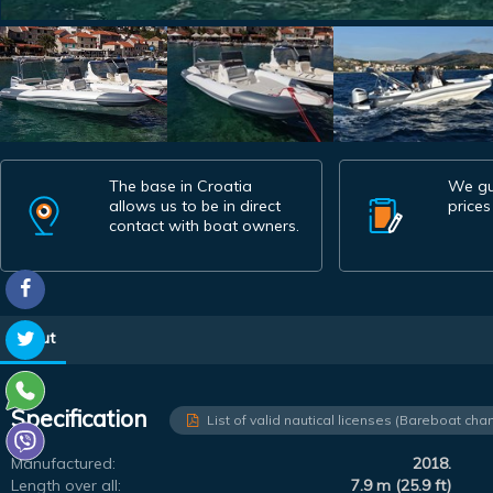
The base in Croatia
We gu
allows us to be in direct
prices
contact with boat owners.
About
Specification
List of valid nautical licenses (Bareboat char
Manufactured:
2018.
Length over all:
7.9 m (25.9 ft)