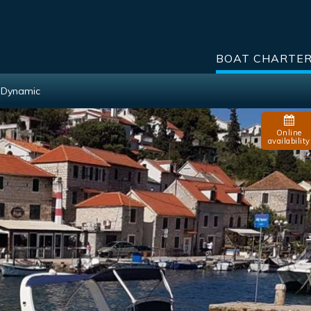
BOAT CHARTE
0 Dynamic
Online
availability