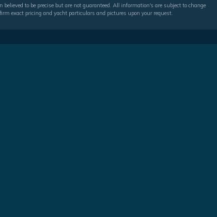
 believed to be precise but are not guaranteed. All information's are subject to change
irm exact pricing and yacht particulars and pictures upon your request.