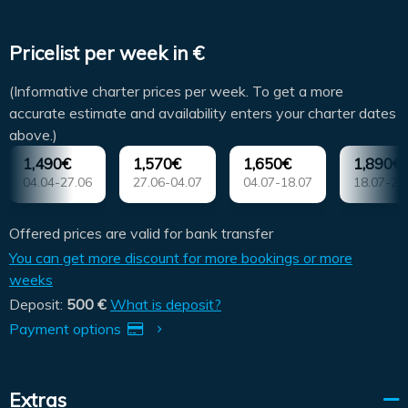
Pricelist per week in €
(Informative charter prices per week. To get a more
accurate estimate and availability enters your charter dates
above.)
1,490€
1,570€
1,650€
1,890€
04.04-27.06
27.06-04.07
04.07-18.07
18.07-25
Offered prices are valid for bank transfer
You can get more discount for more bookings or more
weeks
Deposit:
500 €
What is deposit?
Payment options
Extras