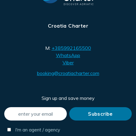
Croatia Charter
M:
+385992165500
WhatsApp
Viber
booking@croatiacharter.com
Sign up and save money
I'm an agent / agency