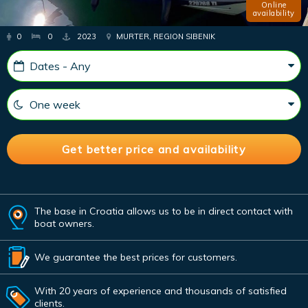
Online
availability
0
0
2023
MURTER, REGION SIBENIK
The base in Croatia allows us to be in direct contact with
boat owners.
We guarantee the best prices for customers.
With 20 years of experience and thousands of satisfied
clients.