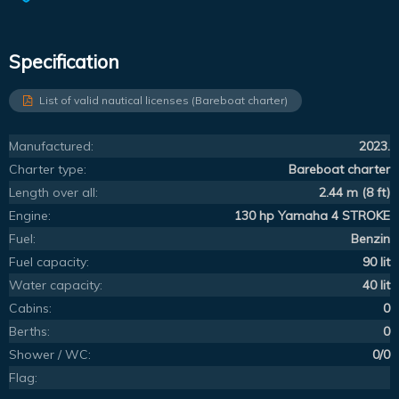
Specification
List of valid nautical licenses (Bareboat charter)
Manufactured:
2023.
Charter type:
Bareboat charter
Length over all:
2.44 m (8 ft)
Engine:
130 hp Yamaha 4 STROKE
Fuel:
Benzin
Fuel capacity:
90 lit
Water capacity:
40 lit
Cabins:
0
Berths:
0
Shower / WC:
0/0
Flag: