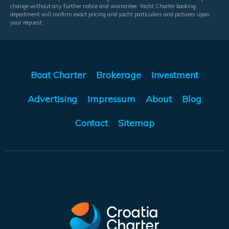
change without any further notice and warrantee. Yacht Charter booking
department will confirm exact pricing and yacht particulars and pictures upon
your request.
Boat Charter
Brokerage
Investment
Advertising
Impressum
About
Blog
Contact
Sitemap