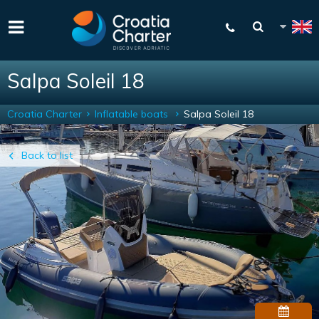
Salpa Soleil 18
Croatia Charter
Inflatable boats
Salpa Soleil 18
Back to list