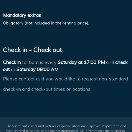
Mandatory extras
Obligatory (not included in the renting price).
Check in - Check out
Check in
for boat is every
Saturday at
17:00 PM
and
check
out
at
Saturday 09:00 AM
Please contact us if you would like to request non-standard
check-in and check-out times or locations.
The yacht particulars and pictures displayed above are displayed in good faith and
even believed to be precise but are not guaranteed. All information's are subject to