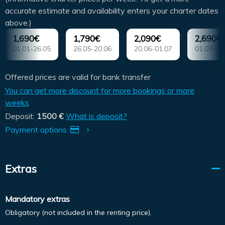
accurate estimate and availability enters your charter dates
above.)
1,690€
1,790€
2,090€
2,690€
01.01-26.05
26.05-20.06
20.06-01.07
01.07-01
Offered prices are valid for bank transfer
You can get more discount for more bookings or more
weeks
Deposit:
1500 €
What is deposit?
Payment options
Extras
Mandatory extras
Obligatory (not included in the renting price).