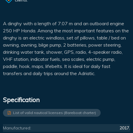
A dinghy with a length of 7.07 m and an outboard engine
250 HP Honda. Among the most important features on the
dinghy is an electric windlass, set of pillows, table / bed on
awning, awning, bilge pump, 2 batteries, power steering,
drinking water tank, shower, GPS, radio, 4-speaker radio,
VHF station, indicator fuels, sea scales, electric pump,
paddle, hook, maps, lifebelts. It is ideal for daily fast
transfers and daily trips around the Adriatic.
Specification
List of valid nautical licenses (Bareboat charter)
Manufactured:
2017.