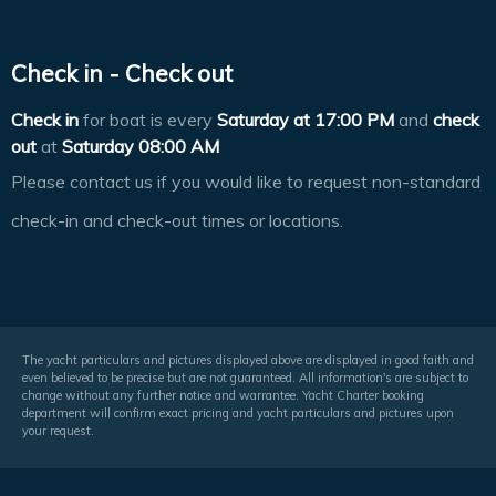
Check in - Check out
Check in
for boat is every
Saturday at
17:00 PM
and
check
out
at
Saturday 08:00 AM
Please contact us if you would like to request non-standard
check-in and check-out times or locations.
The yacht particulars and pictures displayed above are displayed in good faith and
even believed to be precise but are not guaranteed. All information's are subject to
change without any further notice and warrantee. Yacht Charter booking
department will confirm exact pricing and yacht particulars and pictures upon
your request.