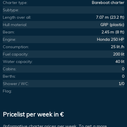
Charter type:
Bareboat charter
Subtype:
Length over all:
7.07 m (23.2 ft)
Hull material:
GRP (plastic)
Beam:
2.45 m (8 ft)
Engine:
Honda 250 HP
Consumption:
25 lit /h
Fuel capacity:
200 lit
Water capacity:
40 lit
Cabins:
0
Berths:
0
Shower / WC:
1/0
Flag:
Pricelist per week in €
(Informative charter prices per week. To get a more