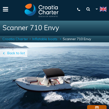
Scanner 710 Envy
Croatia Charter
Inflatable boats
Scanner 710 Envy
Back to list