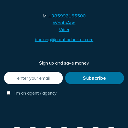
M:
+385992165500
WhatsApp
Viber
booking@croatiacharter.com
Sign up and save money
I'm an agent / agency