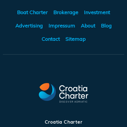
Boat Charter
Brokerage
Investment
Advertising
Impressum
About
Blog
Contact
Sitemap
Croatia Charter