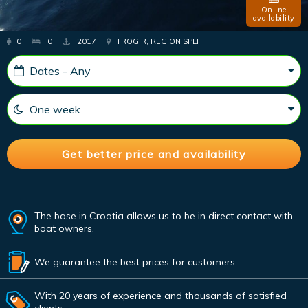
Online
availability
0
0
2017
TROGIR, REGION SPLIT
The base in Croatia allows us to be in direct contact with
boat owners.
We guarantee the best prices for customers.
With 20 years of experience and thousands of satisfied
clients.