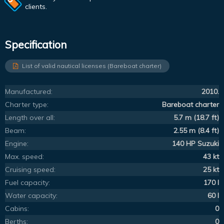
clients.
Specification
List of valid nautical licenses (Bareboat charter)
Manufactured:
2010.
Charter type:
Bareboat charter
Length over all:
5.7 m (18.7 ft)
Beam:
2.55 m (8.4 ft)
Engine:
140 HP Suzuki
Max. speed:
43 kt
Cruising speed:
25 kt
Fuel capacity:
170 l
Water capacity:
60 l
Cabins:
0
Berths:
0