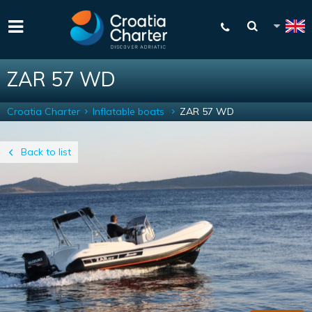
ZAR 57 WD
Croatia Charter
Inflatable boats
ZAR 57 WD
Back to list