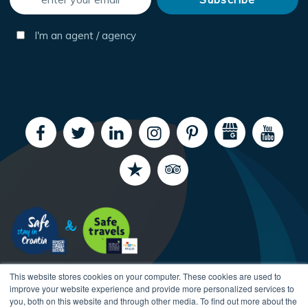
I'm an agent / agency
This website stores cookies on your computer. These cookies are used to
improve your website experience and provide more personalized services to
you, both on this website and through other media. To find out more about the