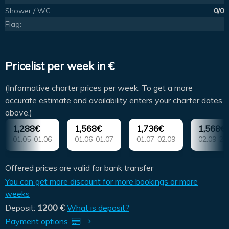
Shower / WC:
0/0
Flag:
Pricelist per week in €
(Informative charter prices per week. To get a more
accurate estimate and availability enters your charter dates
above.)
1,288€
1,568€
1,736€
1,568€
01.05-01.06
01.06-01.07
01.07-02.09
02.09-21
Offered prices are valid for bank transfer
You can get more discount for more bookings or more
weeks
Deposit:
1200 €
What is deposit?
Payment options