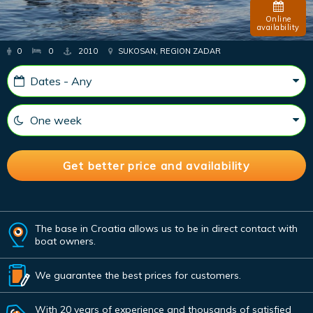
Online
availability
0
0
2010
SUKOSAN, REGION ZADAR
The base in Croatia allows us to be in direct contact with
boat owners.
We guarantee the best prices for customers.
With 20 years of experience and thousands of satisfied