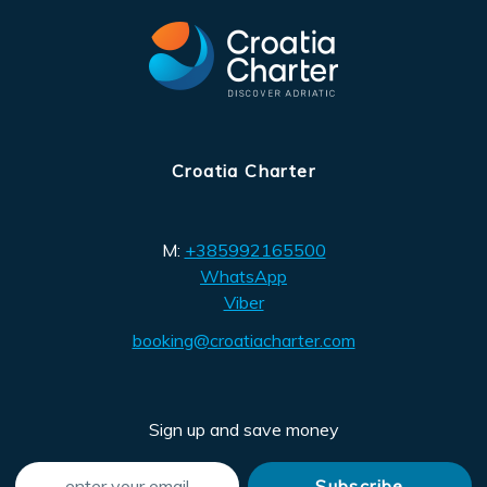
Croatia Charter
M:
+385992165500
WhatsApp
Viber
booking@croatiacharter.com
Sign up and save money