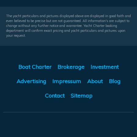
The yacht particulars and pictures displayed above are displayed in good faith and
even believed to be precise but are not guaranteed. All information's are subject to
change without any further notice and warrantee. Yacht Charter booking
department will confirm exact pricing and yacht particulars and pictures upon
your request.
Boat Charter
Brokerage
Investment
Advertising
Impressum
About
Blog
Contact
Sitemap