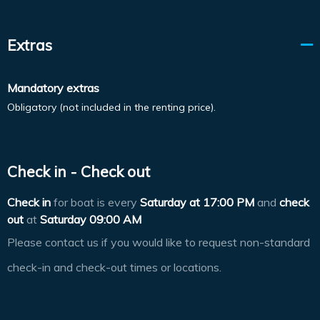
Extras
Mandatory extras
Obligatory (not included in the renting price).
Check in - Check out
Check in
for boat is every
Saturday at
17:00 PM
and
check
out
at
Saturday 09:00 AM
Please contact us if you would like to request non-standard
check-in and check-out times or locations.