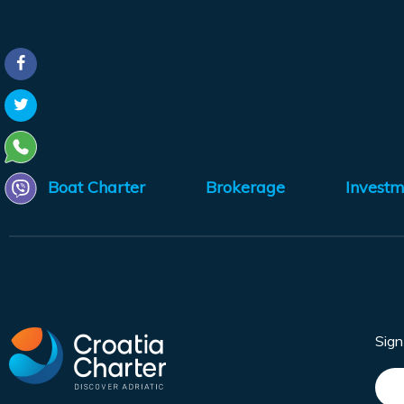
Boat Charter
Brokerage
Investm
Sig