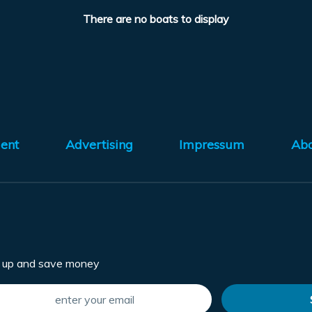
There are no boats to display
ent
Advertising
Impressum
Ab
n up and save money