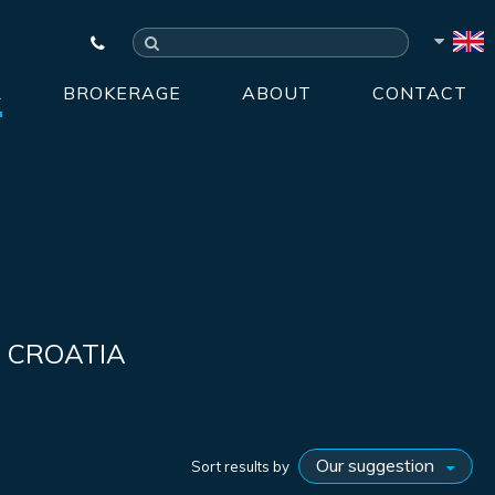
R
BROKERAGE
ABOUT
CONTACT
A CROATIA
Sort results by