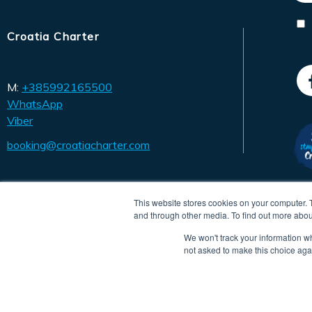
Croatia Charter
M:
+385992165500
WhatsApp
Viber
booking@croatiacharter.com
This website stores cookies on your computer. 
and through other media. To find out more abou
We won't track your information whe
not asked to make this choice aga