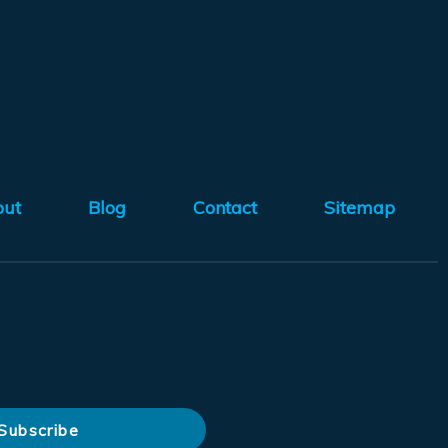
out
Blog
Contact
Sitemap