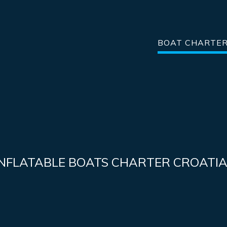
BOAT CHARTE
INFLATABLE BOATS CHARTER CROATI