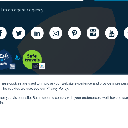
I'm an agent / agency
These cookies are used to improve your website experience and provide more perso
t the cookies we use, see our Privacy Policy.
n you visit our site. But in order to comply with your preferences, we'll have to use 
in.
Copyright CroatiaCharter.com, 2003-2026 All rights reserved.