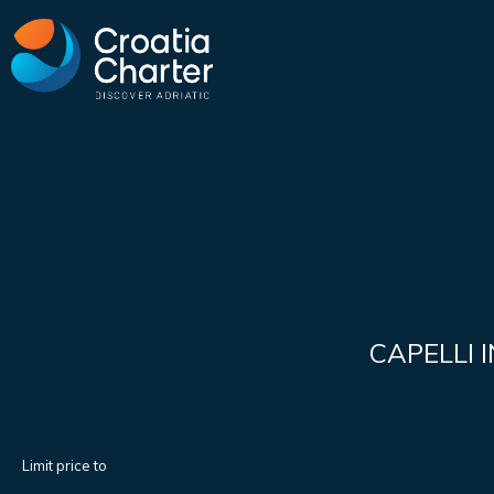
CAPELLI 
Limit price to