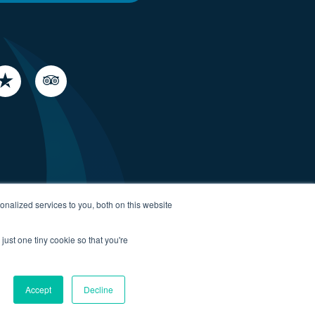
nalized services to you, both on this website
just one tiny cookie so that you're
Accept
Decline