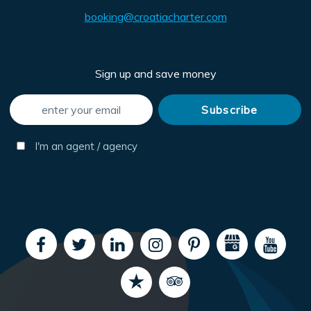
booking@croatiacharter.com
Sign up and save money
I'm an agent / agency