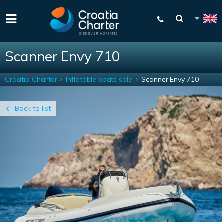
Scanner Envy 710
Croatia Charter
Inflatable boats sale
Scanner Envy 710
Back to list