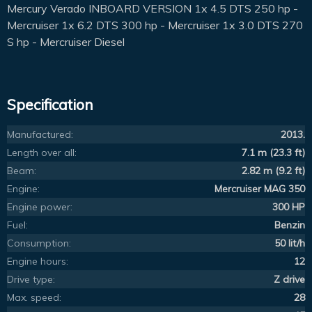
Mercury Verado INBOARD VERSION 1x 4.5 DTS 250 hp -
Mercruiser 1x 6.2 DTS 300 hp - Mercruiser 1x 3.0 DTS 270
S hp - Mercruiser Diesel
Specification
Manufactured:
2013.
Length over all:
7.1 m (23.3 ft)
Beam:
2.82 m (9.2 ft)
Engine:
Mercruiser MAG 350
Engine power:
300 HP
Fuel:
Benzin
Consumption:
50 lit/h
Engine hours:
12
Drive type:
Z drive
Max. speed:
28