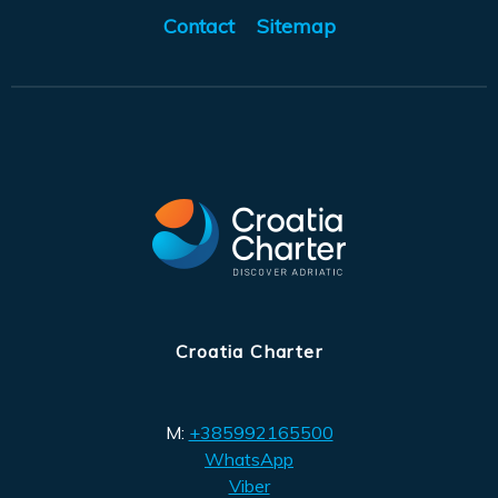
Contact
Sitemap
Croatia Charter
M:
+385992165500
WhatsApp
Viber