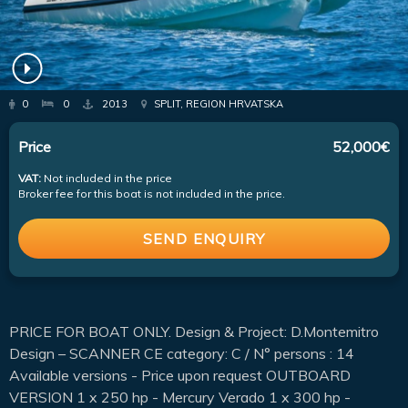
0
0
2013
SPLIT, REGION HRVATSKA
Price
52,000€
VAT:
Not included in the price
Broker fee for this boat is not included in the price.
SEND ENQUIRY
PRICE FOR BOAT ONLY. Design & Project: D.Montemitro
Design – SCANNER CE category: C / N° persons : 14
Available versions - Price upon request OUTBOARD
VERSION 1 x 250 hp - Mercury Verado 1 x 300 hp -