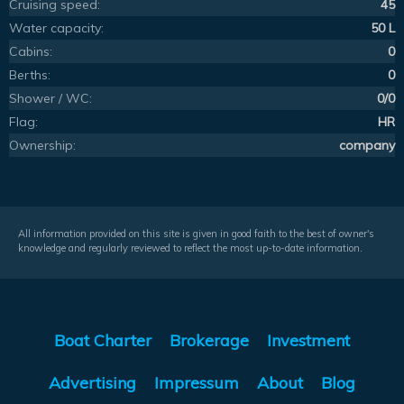
Cruising speed:
45
Water capacity:
50 L
Cabins:
0
Berths:
0
Shower / WC:
0/0
Flag:
HR
Ownership:
company
All information provided on this site is given in good faith to the best of owner's
knowledge and regularly reviewed to reflect the most up-to-date information.
Boat Charter
Brokerage
Investment
Advertising
Impressum
About
Blog