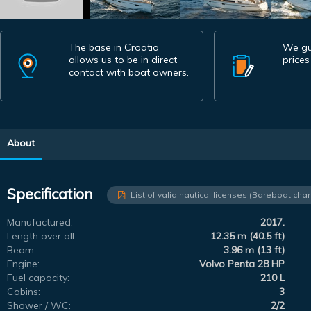
The base in Croatia
We gu
allows us to be in direct
prices
contact with boat owners.
About
Specification
List of valid nautical licenses (Bareboat char
Manufactured:
2017.
Length over all:
12.35 m (40.5 ft)
Beam:
3.96 m (13 ft)
Engine:
Volvo Penta 28 HP
Fuel capacity:
210 L
Cabins:
3
Shower / WC:
2/2