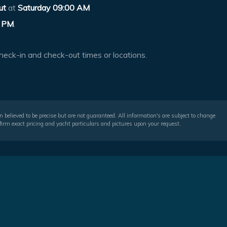
ut
at
Saturday 09:00 AM
 PM
.
heck-in and check-out times or locations.
 believed to be precise but are not guaranteed. All information's are subject to change
irm exact pricing and yacht particulars and pictures upon your request.