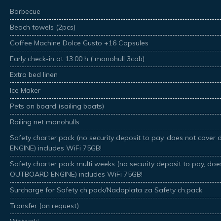
Barbecue
Beach towels (2pcs)
Coffee Machine Dolce Gusto +16 Capsules
Early check-in at 13:00 h ( monohull 3cab)
Extra bed linen
Ice Maker
Pets on board (sailing boats)
Railing net monohulls
Safety charter pack (no security deposit to pay, does not co
ENGINE) includes WiFi 75GB!
Safety charter pack multi weeks (no security deposit to pay, d
OUTBOARD ENGINE) includes WiFi 75GB!
Surcharge for Safety ch.pack/Nadoplata za Safety ch.pack
Transfer (on request)