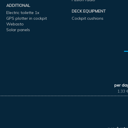
ADDITIONAL
DECK EQUIPMENT
Electric toilette 1x
GPS plotter in cockpit
Cockpit cushions
Webasto
Solar panels
per da
1.33 