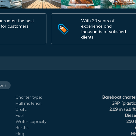
arantee the best
With 20 years of
 for customers.
experience and
thousands of satisfied
clients.
ter)
Charter type:
Bareboat charte
Hull material:
GRP (plastic
Draft:
2.09 m (6.9 ft
Fuel:
Diese
Water capacity:
210 
Berths:
Flag:
H