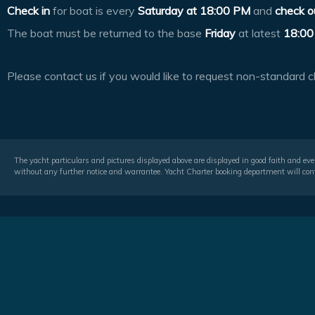
Check in
for boat is every
Saturday at
18:00 PM
and
check o
The boat must be returned to the base
Friday
at latest
18:00
Please contact us if you would like to request non-standard c
The yacht particulars and pictures displayed above are displayed in good faith and even
without any further notice and warrantee. Yacht Charter booking department will conf