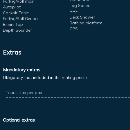
Furling/Roll main
Log Speed
Autopilot
VHF
Cockpit Table
Deck Shower
Furling/Roll Genoa
Bathing platform
Bimini Top
GPS
Depth Sounder
Extras
Mandatory extras
Obligatory (not included in the renting price).
Tourist tax per pax
Optional extras