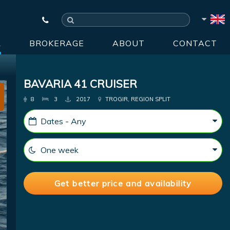
R
BROKERAGE
ABOUT
CONTACT
BAVARIA 41 CRUISER
8
3
2017
TROGIR, REGION SPLIT