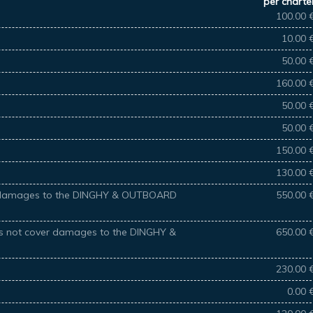
per charte
100.00 
10.00 
50.00 
160.00 
50.00 
50.00 
150.00 
130.00 
ver damages to the DINGHY & OUTBOARD
550.00 
oes not cover damages to the DINGHY &
650.00 
230.00 
0.00 