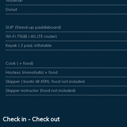
Waterski
Donut
SUP (Stand-up paddleboard)
Wi-Fi 75GB ( 4G LTE router)
Kayak ( 2 pax), inflatable
Cook ( + food)
Hostess (monohulls) + food
Skipper ( boats till 45ft), food not included.
Skipper instructor (food not included)
Check in - Check out