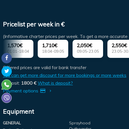
Pricelist per week in €
(Informative charter prices per week. To get a more accurate 
1,570€
1,710€
2,050€
2,550€
01.01-18.04
18.04-09.05
09.05-23.05
23.05-30
Offered prices are valid for bank transfer
You can get more discount for more bookings or more weeks
Deposit:
1800 €
What is deposit?
Payment options
Equipment
GENERAL
Sprayhood
Outboarder