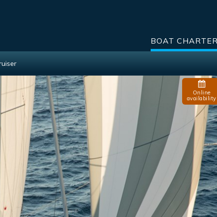
BOAT CHARTE
ruiser
Online
availability