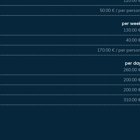
120.00 
50.00 € / per perso
per wee
130.00 
40.00 
170.00 € / per perso
per da
260.00 
200.00 
200.00 
310.00 