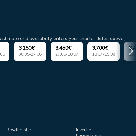
estimate and availability enters your charter dates above.)
3,150€
3,450€
3,700€
3,
.05
30.05-27.06
27.06-18.07
18.07-15.08
15.
Bowthruster
Inverter
Fusion radio