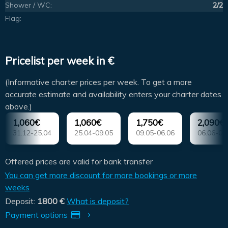
Shower / WC:
2/2
Flag:
Pricelist per week in €
(Informative charter prices per week. To get a more
accurate estimate and availability enters your charter dates
above.)
1,060€
1,060€
1,750€
2,090€
31.12-25.04
25.04-09.05
09.05-06.06
06.06-04
Offered prices are valid for bank transfer
You can get more discount for more bookings or more
weeks
Deposit:
1800 €
What is deposit?
Payment options