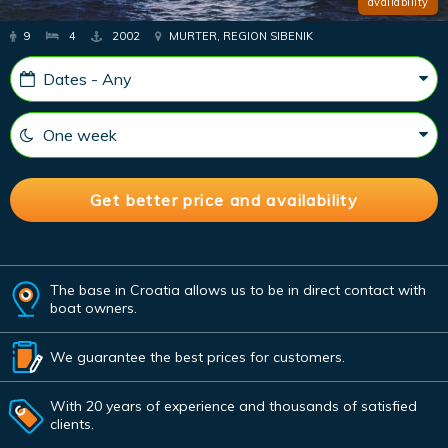
availability
9
4
2002
MURTER, REGION SIBENIK
The base in Croatia allows us to be in direct contact with
boat owners.
We guarantee the best prices for customers.
With 20 years of experience and thousands of satisfied
clients.