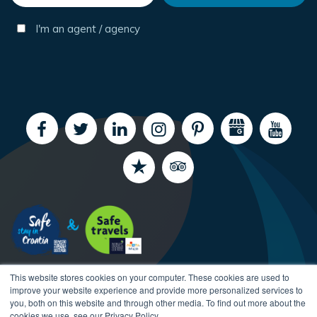
I'm an agent / agency
This website stores cookies on your computer. These cookies are used to
improve your website experience and provide more personalized services to
you, both on this website and through other media. To find out more about the
cookies we use, see our Privacy Policy.