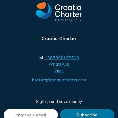
Croatia Charter
M:
+385992165500
WhatsApp
Viber
booking@croatiacharter.com
Sign up and save money