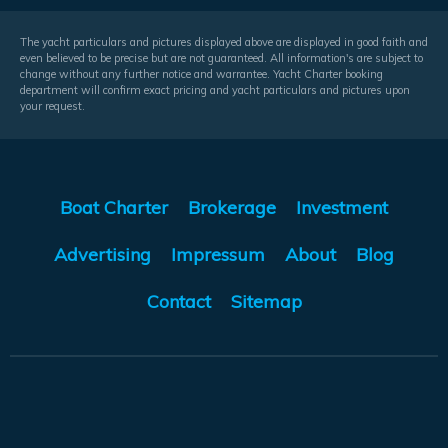
The yacht particulars and pictures displayed above are displayed in good faith and
even believed to be precise but are not guaranteed. All information's are subject to
change without any further notice and warrantee. Yacht Charter booking
department will confirm exact pricing and yacht particulars and pictures upon
your request.
Boat Charter
Brokerage
Investment
Advertising
Impressum
About
Blog
Contact
Sitemap