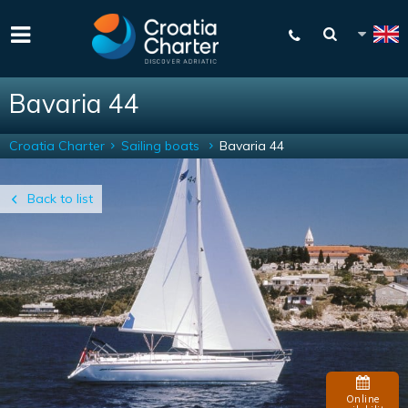
Bavaria 44
Croatia Charter
Sailing boats
Bavaria 44
Back to list
Online