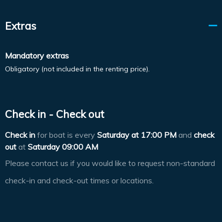
Extras
Mandatory extras
Obligatory (not included in the renting price).
Check in - Check out
Check in
for boat is every
Saturday at
17:00 PM
and
check
out
at
Saturday 09:00 AM
Please contact us if you would like to request non-standard
check-in and check-out times or locations.