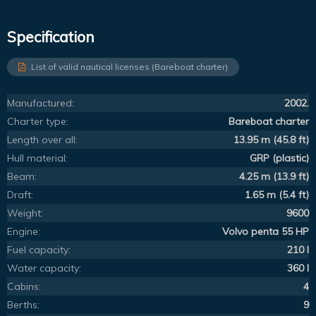
Specification
List of valid nautical licenses (Bareboat charter)
Manufactured:
2002.
Charter type:
Bareboat charter
Length over all:
13.95 m (45.8 ft)
Hull material:
GRP (plastic)
Beam:
4.25 m (13.9 ft)
Draft:
1.65 m (5.4 ft)
Weight:
9600
Engine:
Volvo penta 55 HP
Fuel capacity:
210 l
Water capacity:
360 l
Cabins:
4
Berths:
9