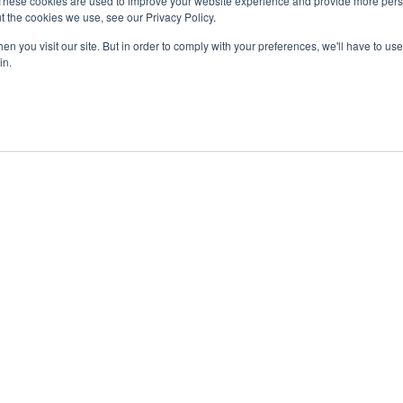
These cookies are used to improve your website experience and provide more perso
t the cookies we use, see our Privacy Policy.
n you visit our site. But in order to comply with your preferences, we'll have to use 
in.
ent
Advertising
Impressum
Ab