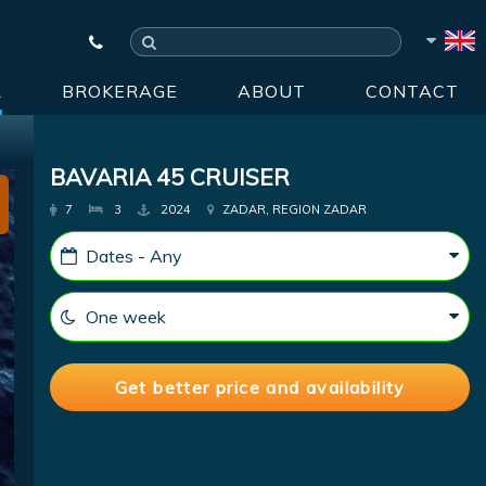
R
BROKERAGE
ABOUT
CONTACT
BAVARIA 45 CRUISER
7
3
2024
ZADAR, REGION ZADAR