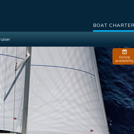
BOAT CHARTE
ruiser
Online
availability