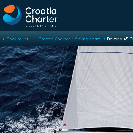
Back to list
Croatia Charter
Sailing boats
Bavaria 45 C
Bavaria 45 Cruiser