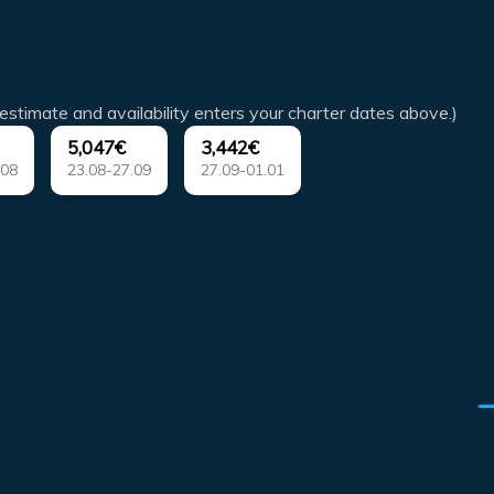
estimate and availability enters your charter dates above.)
5,047€
3,442€
.08
23.08-27.09
27.09-01.01