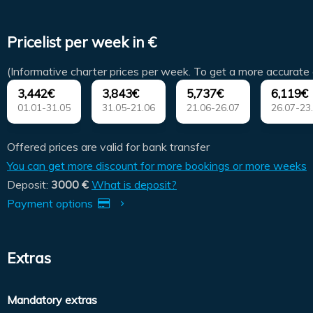
Pricelist per week in €
(Informative charter prices per week. To get a more accurate 
3,442€
3,843€
5,737€
6,119€
01.01-31.05
31.05-21.06
21.06-26.07
26.07-23
Offered prices are valid for bank transfer
You can get more discount for more bookings or more weeks
Deposit:
3000 €
What is deposit?
Payment options
Extras
Mandatory extras