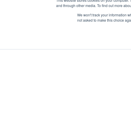
This website stores cookies on your computer. 
and through other media. To find out more abou
We won't track your information whe
not asked to make this choice aga
Boat Charter
Brokerage
Investm