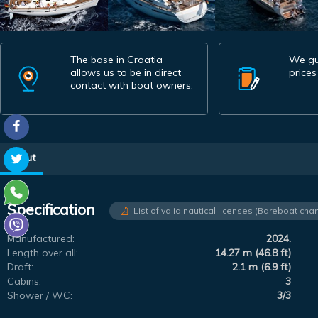
The base in Croatia
We gu
allows us to be in direct
prices
contact with boat owners.
About
Specification
List of valid nautical licenses (Bareboat char
Manufactured:
2024.
Length over all:
14.27 m (46.8 ft)
Draft:
2.1 m (6.9 ft)
Cabins:
3
Shower / WC:
3/3