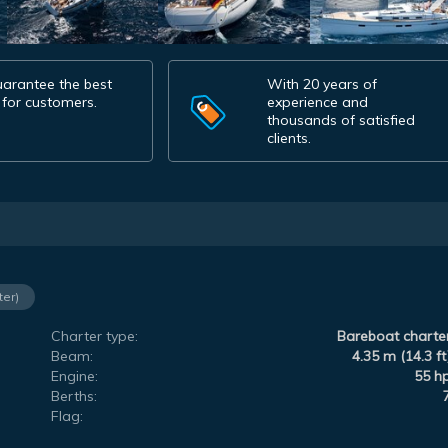
arantee the best
With 20 years of
 for customers.
experience and
thousands of satisfied
clients.
ter)
Charter type:
Bareboat charte
Beam:
4.35 m (14.3 ft
Engine:
55 h
Berths:
Flag: