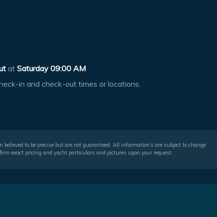
ut
at
Saturday 09:00 AM
heck-in and check-out times or locations.
 believed to be precise but are not guaranteed. All information's are subject to change
irm exact pricing and yacht particulars and pictures upon your request.