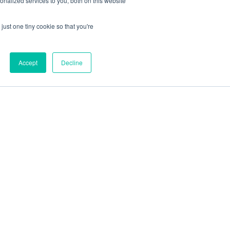
nalized services to you, both on this website
just one tiny cookie so that you're
Accept
Decline
out
Blog
Contact
Sitemap