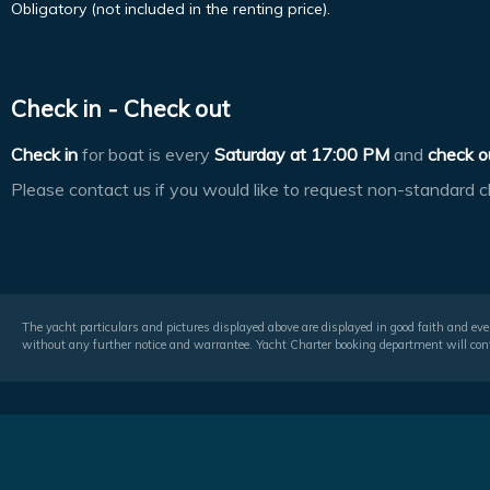
Obligatory (not included in the renting price).
Check in - Check out
Check in
for boat is every
Saturday at
17:00 PM
and
check o
Please contact us if you would like to request non-standard c
The yacht particulars and pictures displayed above are displayed in good faith and even
without any further notice and warrantee. Yacht Charter booking department will conf