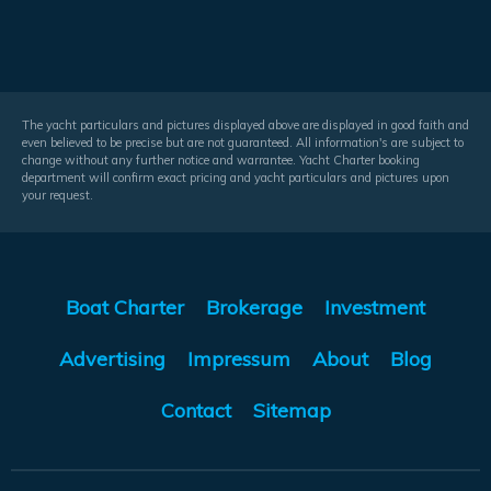
The yacht particulars and pictures displayed above are displayed in good faith and
even believed to be precise but are not guaranteed. All information's are subject to
change without any further notice and warrantee. Yacht Charter booking
department will confirm exact pricing and yacht particulars and pictures upon
your request.
Boat Charter
Brokerage
Investment
Advertising
Impressum
About
Blog
Contact
Sitemap