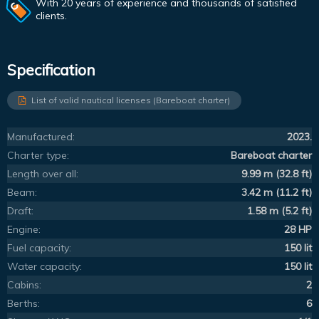
With 20 years of experience and thousands of satisfied
clients.
Specification
List of valid nautical licenses (Bareboat charter)
Manufactured:
2023.
Charter type:
Bareboat charter
Length over all:
9.99 m (32.8 ft)
Beam:
3.42 m (11.2 ft)
Draft:
1.58 m (5.2 ft)
Engine:
28 HP
Fuel capacity:
150 lit
Water capacity:
150 lit
Cabins:
2
Berths:
6