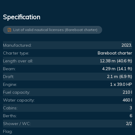
Specification
List of valid nautical licenses (Bareboat charter)
Manufactured:
2023.
Charter type:
Bareboat charter
Length over all:
12.38 m (40.6 ft)
Beam:
4.29 m (14.1 ft)
Draft:
2.1 m (6.9 ft)
Engine:
1 x 39.0 HP
Fuel capacity:
210 l
Water capacity:
460 l
Cabins:
3
Berths:
6
Shower / WC:
2/2
Flag: