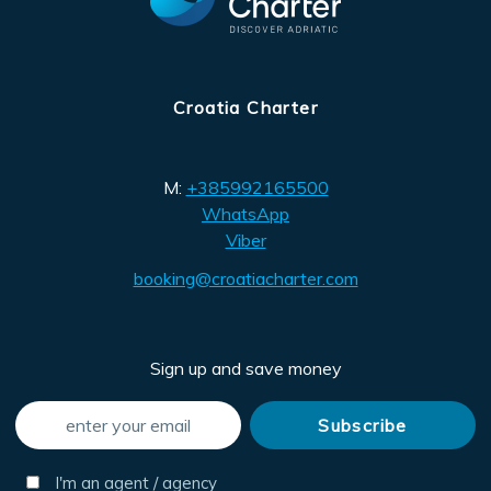
Croatia Charter
M:
+385992165500
WhatsApp
Viber
booking@croatiacharter.com
Sign up and save money
I'm an agent / agency