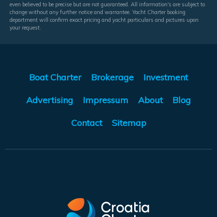
even believed to be precise but are not guaranteed. All information's are subject to
change without any further notice and warrantee. Yacht Charter booking
department will confirm exact pricing and yacht particulars and pictures upon
your request.
Boat Charter
Brokerage
Investment
Advertising
Impressum
About
Blog
Contact
Sitemap