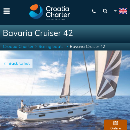
Bavaria Cruiser 42
Croatia Charter
Sailing boats
Bavaria Cruiser 42
Back to list
Online