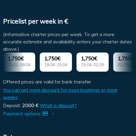
Pricelist per week in €
(Informative charter prices per week. To get a more
accurate estimate and availability enters your charter dates
above.)
1,750€
1,750€
1,750€
1,750€
01.01-18.04
18.04-25.04
25.04-02.05
02.05-09
Offered prices are valid for bank transfer
You can get more discount for more bookings or more
weeks
Deposit:
2000 €
What is deposit?
Payment options