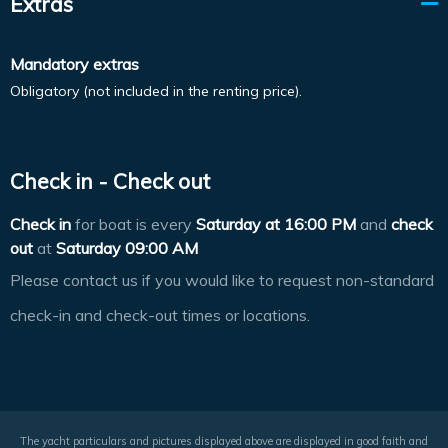
Extras
Mandatory extras
Obligatory (not included in the renting price).
Check in - Check out
Check in
for boat is every
Saturday at
16:00 PM
and
check
out
at
Saturday 09:00 AM
Please contact us if you would like to request non-standard
check-in and check-out times or locations.
The yacht particulars and pictures displayed above are displayed in good faith and