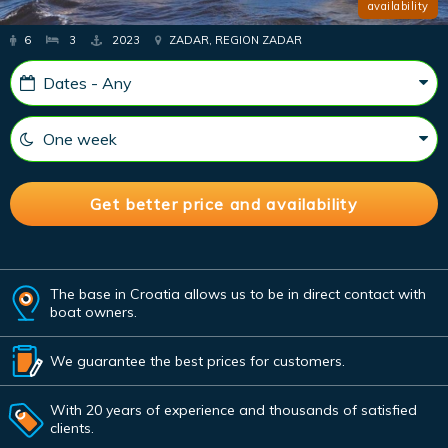
availability
6
3
2023
ZADAR, REGION ZADAR
The base in Croatia allows us to be in direct contact with
boat owners.
We guarantee the best prices for customers.
With 20 years of experience and thousands of satisfied
clients.