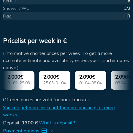
Berths:
8
Shower / WC:
3/3
Flag:
HR
Pricelist per week in €
(Informative charter prices per week. To get a more
accurate estimate and availability enters your charter dates
above.)
2,000€
2,000€
2,090€
2,090€
01.01-25.03
25.03-01.04
01.04-08.04
08.04-15
Offered prices are valid for bank transfer
You can get more discount for more bookings or more
weeks
Deposit:
1300 €
What is deposit?
Payment options