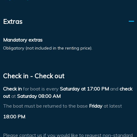
Extras
Mandatory extras
Obligatory (not included in the renting price).
Check in - Check out
Check in
for boat is every
Saturday at
17:00 PM
and
check
out
at
Saturday 08:00 AM
The boat must be returned to the base
Friday
at latest
18:00 PM
.
Please contact us if you would like to request non-standard