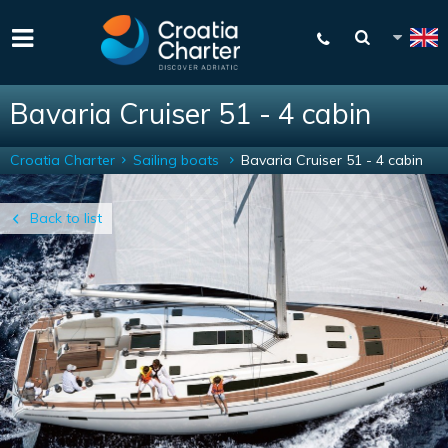
Bavaria Cruiser 51 - 4 cabin
Croatia Charter
Sailing boats
Bavaria Cruiser 51 - 4 cabin
Back to list