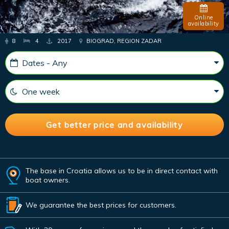
Online
availability
8
4
2017
BIOGRAD, REGION ZADAR
The base in Croatia allows us to be in direct contact with
boat owners.
We guarantee the best prices for customers.