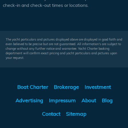
check-in and check-out times or locations.
The yacht particulars and pictures displayed above are displayed in good faith and
even believed to be precise but are not guaranteed. All information's are subject to
change without any further notice and warrantee. Yacht Charter booking
department will confirm exact pricing and yacht particulars and pictures upon
your request.
Boat Charter
Brokerage
Investment
Advertising
Impressum
About
Blog
Contact
Sitemap