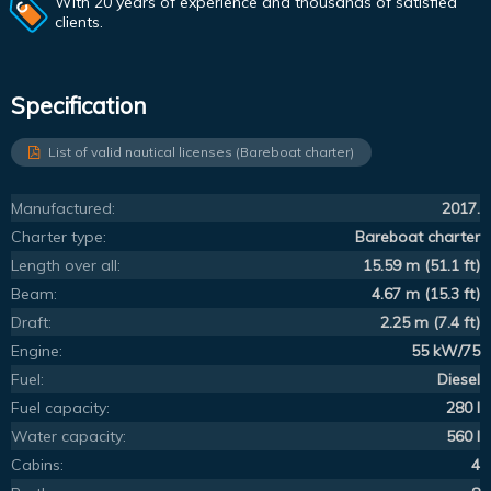
With 20 years of experience and thousands of satisfied
clients.
Specification
List of valid nautical licenses (Bareboat charter)
Manufactured:
2017.
Charter type:
Bareboat charter
Length over all:
15.59 m (51.1 ft)
Beam:
4.67 m (15.3 ft)
Draft:
2.25 m (7.4 ft)
Engine:
55 kW/75
Fuel:
Diesel
Fuel capacity:
280 l
Water capacity:
560 l
Cabins:
4