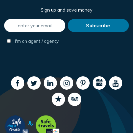
Sign up and save money
I'm an agent / agency