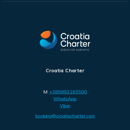
Croatia Charter
M:
+385992165500
WhatsApp
Viber
booking@croatiacharter.com