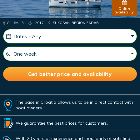
Online
availability
8
3
2017
SUKOSAN, REGION ZADAR
The base in Croatia allows us to be in direct contact with
boat owners.
We guarantee the best prices for customers.
With 20 years of experience and thousands of satisfied