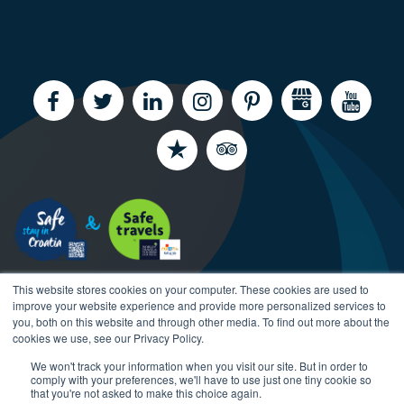
This website stores cookies on your computer. These cookies are used to
improve your website experience and provide more personalized services to
you, both on this website and through other media. To find out more about the
cookies we use, see our Privacy Policy.
We won't track your information when you visit our site. But in order to
Copyright CroatiaCharter.com, 2003-2026 All rights
comply with your preferences, we'll have to use just one tiny cookie so
reserved.
that you're not asked to make this choice again.