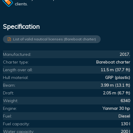
clients.
Specification
List of valid nautical licenses (Bareboat charter)
Manufactured:
2017.
Charter type:
Bareboat charter
Length over all:
11.5 m (37.7 ft)
Hull material:
GRP (plastic)
Beam:
3.99 m (13.1 ft)
Draft:
2.05 m (6.7 ft)
Weight:
6340
Engine:
Yanmar 30 hp
Fuel:
Diesel
Fuel capacity:
130 l
Water capacity:
200 l