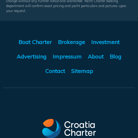
change without any further notice and warrantee. Yacht Charter booking
department will confirm exact pricing and yacht particulars and pictures upon
your request.
Boat Charter
Brokerage
Investment
Advertising
Impressum
About
Blog
Contact
Sitemap