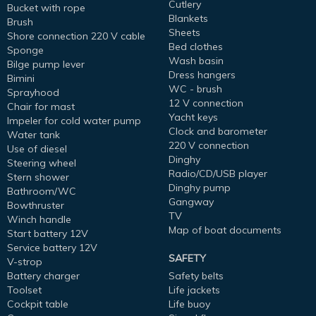
Cutlery
Bucket with rope
Blankets
Brush
Sheets
Shore connection 220 V cable
Bed clothes
Sponge
Wash basin
Bilge pump lever
Dress hangers
Bimini
WC - brush
Sprayhood
12 V connection
Chair for mast
Yacht keys
Impeler for cold water pump
Clock and barometer
Water tank
220 V connection
Use of diesel
Dinghy
Steering wheel
Radio/CD/USB player
Stern shower
Dinghy pump
Bathroom/WC
Gangway
Bowthruster
TV
Winch handle
Map of boat documents
Start battery 12V
Service battery 12V
SAFETY
V-strop
Battery charger
Safety belts
Toolset
Life jackets
Cockpit table
Life buoy