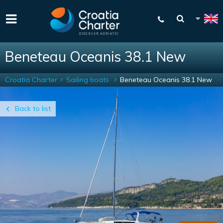
Beneteau Oceanis 38.1 New
Croatia Charter
Sailing boats
Beneteau Oceanis 38.1 New
Back to list