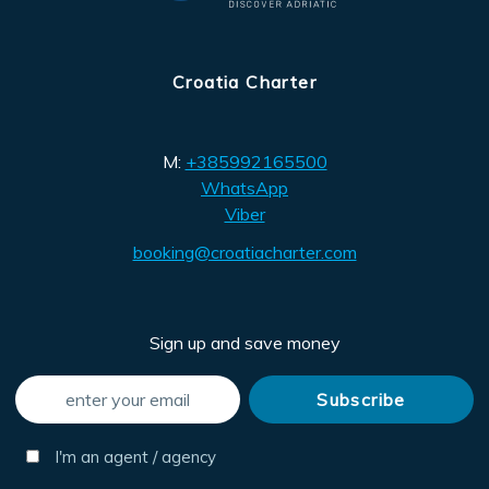
Croatia Charter
M:
+385992165500
WhatsApp
Viber
booking@croatiacharter.com
Sign up and save money
I'm an agent / agency