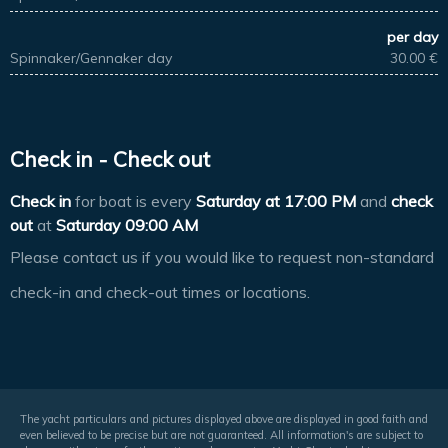
per day
Spinnaker/Gennaker day
30.00 €
Check in - Check out
Check in
for boat is every
Saturday at
17:00 PM
and
check
out
at
Saturday 09:00 AM
Please contact us if you would like to request non-standard
check-in and check-out times or locations.
The yacht particulars and pictures displayed above are displayed in good faith and
even believed to be precise but are not guaranteed. All information's are subject to