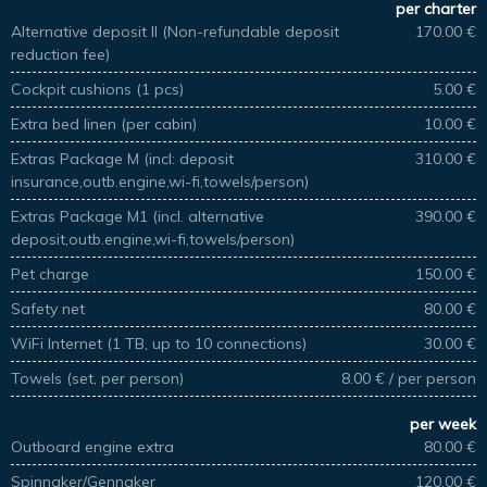
per charter
Alternative deposit II (Non-refundable deposit
170.00 €
reduction fee)
Cockpit cushions (1 pcs)
5.00 €
Extra bed linen (per cabin)
10.00 €
Extras Package M (incl: deposit
310.00 €
insurance,outb.engine,wi-fi,towels/person)
Extras Package M1 (incl. alternative
390.00 €
deposit,outb.engine,wi-fi,towels/person)
Pet charge
150.00 €
Safety net
80.00 €
WiFi Internet (1 TB, up to 10 connections)
30.00 €
Towels (set, per person)
8.00 € / per person
per week
Outboard engine extra
80.00 €
Spinnaker/Gennaker
120.00 €