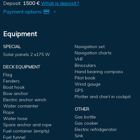
Deposit:
1500 €
What is deposit?
Payment options
Equipment
SPECIAL
Navigation set
Navigation charts
Solar panels 2 x175 W
VHF
Binoculars
DECK EQUIPMENT
Hand bearing compass
Flag
Pilot book
Fenders
Wind gauge
Boat hook
GPS
Bow anchor
Plotter and chart in cockpit
Electric anchor winch
Water containter
OTHER
Rope
Gas bottle
Water hose
Gas cooker
Spare anchor and rope
Electric refridgerator
Fuel container (empty)
Sink
Fuel funnel