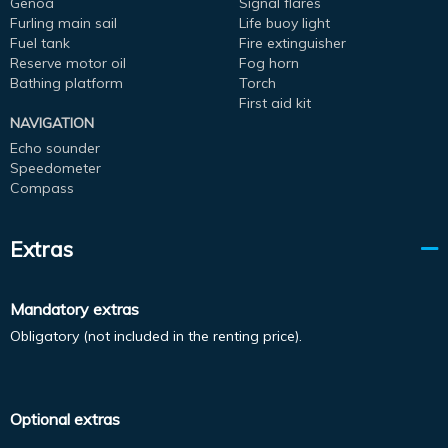
Genoa
Signal flares
Furling main sail
Life buoy light
Fuel tank
Fire extinguisher
Reserve motor oil
Fog horn
Bathing platform
Torch
First aid kit
NAVIGATION
Echo sounder
Speedometer
Compass
Extras
Mandatory extras
Obligatory (not included in the renting price).
Optional extras