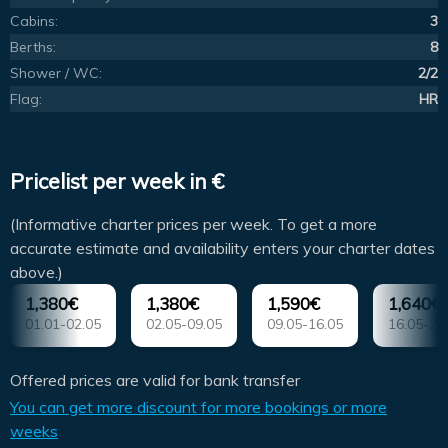
Cabins:
3
Berths:
8
Shower / WC:
2/2
Flag:
HR
Pricelist per week in €
(Informative charter prices per week. To get a more
accurate estimate and availability enters your charter dates
above.)
1,380€
1,380€
1,590€
1,640€
01.01-02.05
02.05-09.05
09.05-16.05
16.05-23
Offered prices are valid for bank transfer
You can get more discount for more bookings or more
weeks