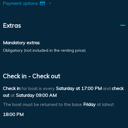
Payment options
Extras
Mandatory extras
Obligatory (not included in the renting price).
Check in - Check out
Check in
for boat is every
Saturday at
17:00 PM
and
check
out
at
Saturday 09:00 AM
The boat must be returned to the base
Friday
at latest
18:00 PM
.