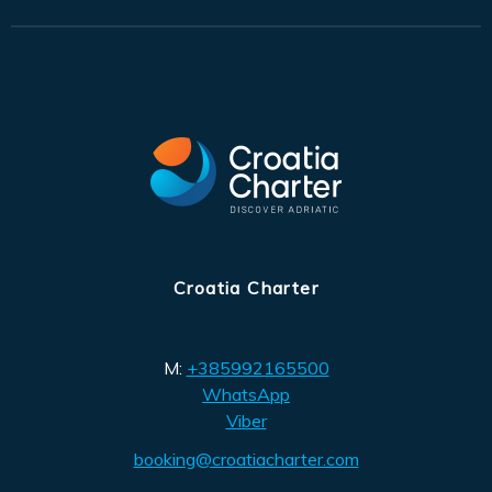
Croatia Charter
M:
+385992165500
WhatsApp
Viber
booking@croatiacharter.com