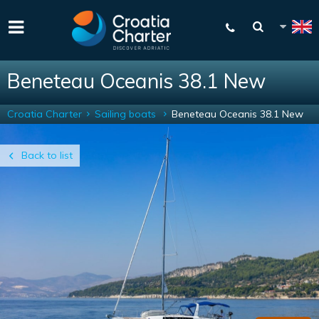
Beneteau Oceanis 38.1 New
Croatia Charter
Sailing boats
Beneteau Oceanis 38.1 New
Back to list