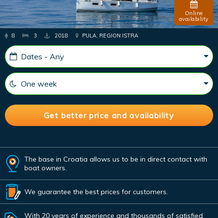
Online
availability
8
3
2018
PULA, REGION ISTRA
The base in Croatia allows us to be in direct contact with
boat owners.
We guarantee the best prices for customers.
With 20 years of experience and thousands of satisfied