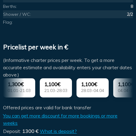
Berths:
8
Shower / WC:
2/2
Flag:
Pricelist per week in €
(Informative charter prices per week. To get a more
accurate estimate and availability enters your charter dates
above.)
1,300€
1,100€
1,100€
1,100€
01.01-21.03
21.03-28.03
28.03-04.04
04.04-11
Offered prices are valid for bank transfer
You can get more discount for more bookings or more
weeks
Deposit:
1300 €
What is deposit?