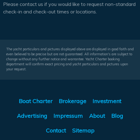
Please contact us if you would like to request non-standard
check-in and check-out times or locations.
The yacht particulars and pictures displayed above are displayed in good faith and
even believed to be precise but are not guaranteed. All information's are subject to
change without any further notice and warrantee. Yacht Charter booking
department will confirm exact pricing and yacht particulars and pictures upon
your request.
Boat Charter
Brokerage
Investment
Advertising
Impressum
About
Blog
Contact
Sitemap