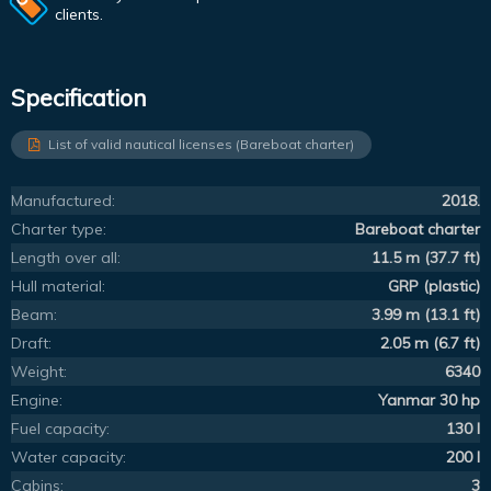
clients.
Specification
List of valid nautical licenses (Bareboat charter)
Manufactured:
2018.
Charter type:
Bareboat charter
Length over all:
11.5 m (37.7 ft)
Hull material:
GRP (plastic)
Beam:
3.99 m (13.1 ft)
Draft:
2.05 m (6.7 ft)
Weight:
6340
Engine:
Yanmar 30 hp
Fuel capacity:
130 l
Water capacity:
200 l
Cabins:
3