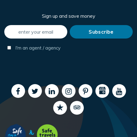
Sign up and save money
I'm an agent / agency